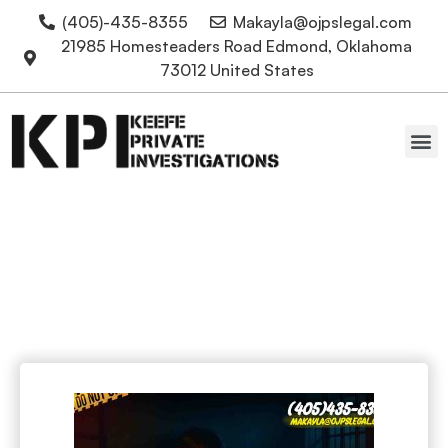
(405)-435-8355
Makayla@ojpslegal.com
21985 Homesteaders Road Edmond, Oklahoma
73012 United States
Oklahoma Attorneys
Harsh Punishment