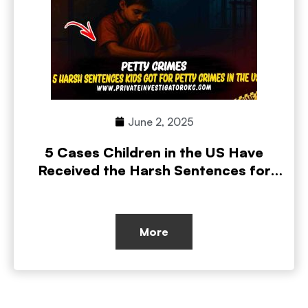
June 2, 2025
5 Cases Children in the US Have
Received the Harsh Sentences for
Petty Crimes
More