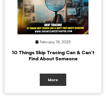
February 18, 2025
10 Things Skip Tracing Can & Can’t
Find About Someone
More