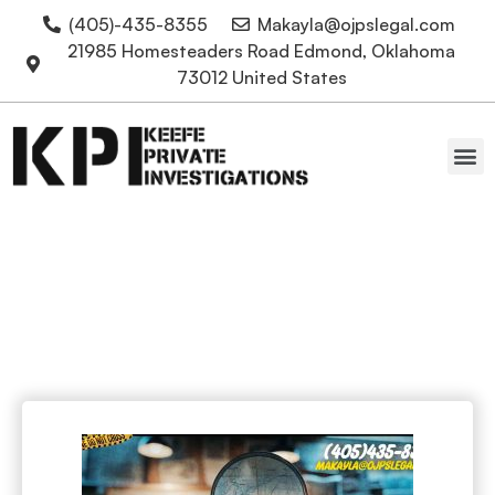
(405)-435-8355
Makayla@ojpslegal.com
21985 Homesteaders Road Edmond, Oklahoma
73012 United States
Oklahoma Attorneys
information