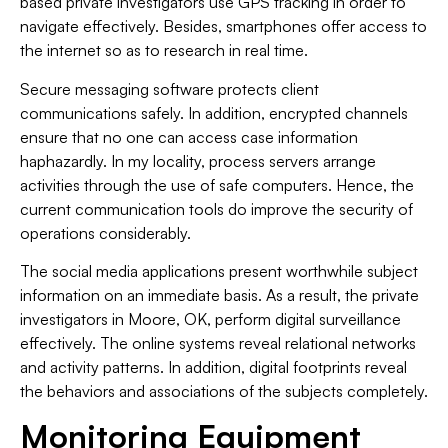
based private investigators use GPS tracking in order to
navigate effectively. Besides, smartphones offer access to
the internet so as to research in real time.
Secure messaging software protects client
communications safely. In addition, encrypted channels
ensure that no one can access case information
haphazardly. In my locality, process servers arrange
activities through the use of safe computers. Hence, the
current communication tools do improve the security of
operations considerably.
The social media applications present worthwhile subject
information on an immediate basis. As a result, the private
investigators in Moore, OK, perform digital surveillance
effectively. The online systems reveal relational networks
and activity patterns. In addition, digital footprints reveal
the behaviors and associations of the subjects completely.
Monitoring Equipment