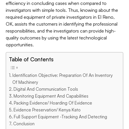
efficiency in concluding cases when compared to
investigators with simple tools. Thus, knowing about the
required equipment of private investigators in El Reno,
OK, assists the customers in identifying the professional
responsibilities, and the investigators can provide high-
quality outcomes by using the latest technological
opportunities.
Table of Contents
Identification Objective: Preparation Of An Inventory
Of Machinery
Digital And Communication Tools
Monitoring Equipment And Capabilities
Packing Evidence/ Hoarding Of Evidence
Evidence Preservation/ Kenya Kato
Full Support Equipment -Tracking And Detecting
Conclusion