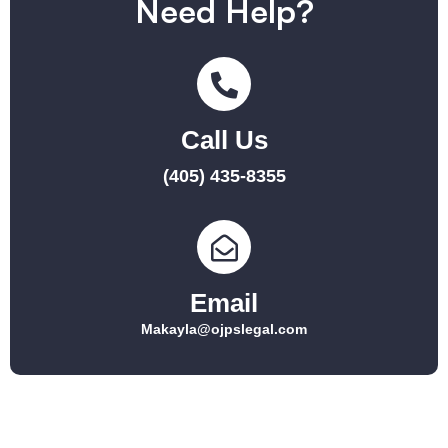
Need Help?
Call Us
(405) 435-8355
Email
Makayla@ojpslegal.com