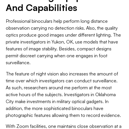
And Capabilities
Professional binoculars help perform long distance
observation carrying no detection risks. Also, the quality
optics produce good images under different lighting. The
private investigators in Yukon, OK, use models that have
features of image stability. Besides, compact designs
permit discreet carrying when one engages in foot
surveillance.
The feature of night vision also increases the amount of
time over which investigators can conduct surveillance.
As such, researchers around me perform at the most
active hours of the subjects. Investigators in Oklahoma
City make investments in military optical gadgets. In
addition, the more sophisticated binoculars have
photographic features allowing them to record evidence.
With Zoom facilities, one maintains close observation at a