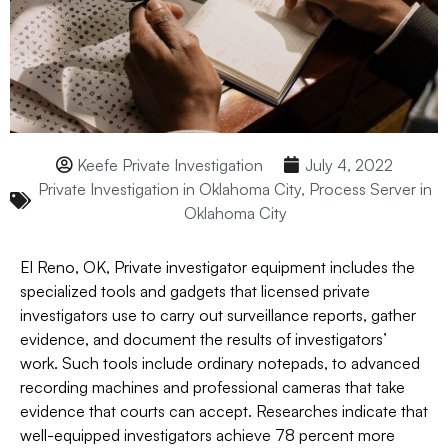
Keefe Private Investigation
July 4, 2022
Private Investigation in Oklahoma City
,
Process Server in
Oklahoma City
El Reno, OK, Private investigator equipment includes the
specialized tools and gadgets that licensed private
investigators use to carry out surveillance reports, gather
evidence, and document the results of investigators’
work. Such tools include ordinary notepads, to advanced
recording machines and professional cameras that take
evidence that courts can accept. Researches indicate that
well-equipped investigators achieve 78 percent more