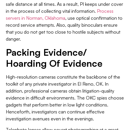
safe distance at all times. As a result, PI keeps under cover
in the process of collecting vital information.
Process
servers in Norman, Oklahoma
, use optical confirmation to
record service attempts. Also, quality binoculars ensure
that you do not get too close to hostile subjects without
danger.
Packing Evidence/
Hoarding Of Evidence
High-resolution cameras constitute the backbone of the
toolkit of any private investigator in El Reno, OK. In
addition, professional cameras obtain litigation-quality
evidence in difficult environments. The OKC spies choose
gadgets that perform better in low light conditions.
Henceforth, investigators can continue effective
investigation avenues even in the evenings.
Telephoto lenses allow covert photographing at a great