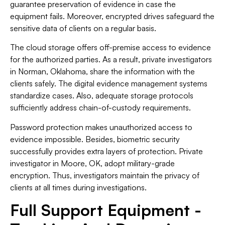
guarantee preservation of evidence in case the
equipment fails. Moreover, encrypted drives safeguard the
sensitive data of clients on a regular basis.
The cloud storage offers off-premise access to evidence
for the authorized parties. As a result, private investigators
in Norman, Oklahoma, share the information with the
clients safely. The digital evidence management systems
standardize cases. Also, adequate storage protocols
sufficiently address chain-of-custody requirements.
Password protection makes unauthorized access to
evidence impossible. Besides, biometric security
successfully provides extra layers of protection. Private
investigator in Moore, OK, adopt military-grade
encryption. Thus, investigators maintain the privacy of
clients at all times during investigations.
Full Support Equipment -