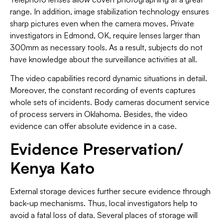
range. In addition, image stabilization technology ensures
sharp pictures even when the camera moves. Private
investigators in Edmond, OK, require lenses larger than
300mm as necessary tools. As a result, subjects do not
have knowledge about the surveillance activities at all.
The video capabilities record dynamic situations in detail.
Moreover, the constant recording of events captures
whole sets of incidents. Body cameras document service
of process servers in Oklahoma. Besides, the video
evidence can offer absolute evidence in a case.
Evidence Preservation/
Kenya Kato
External storage devices further secure evidence through
back-up mechanisms. Thus, local investigators help to
avoid a fatal loss of data. Several places of storage will