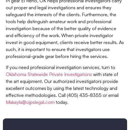
PI gear El Reno, OK helps professional investigators carry
out proper and legal investigations and ensures they
safeguard the interests of the clients. Furthermore, the
tools help distinguish amateur work and professional
investigation because of the better quality of evidence
and efficiency of the work. When private investigator
invest in good equipment, clients receive better results. As
such, it is important to ensure that investigators use
professional-grade gear before hiring the services.
If you need professional investigation services, turn to
Oklahoma Statewide Private Investigations
with state of
the art equipment. Our authorized investigators provide
excellent outcomes by using the latest technology and
effective methodologies. Call (405) 435-8355 or email
Makayla@ojpslegal.com
today.