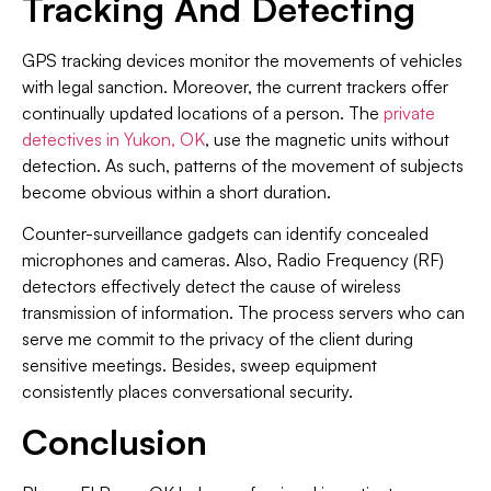
Tracking And Detecting
GPS tracking devices monitor the movements of vehicles
with legal sanction. Moreover, the current trackers offer
continually updated locations of a person. The
private
detectives in Yukon, OK
, use the magnetic units without
detection. As such, patterns of the movement of subjects
become obvious within a short duration.
Counter-surveillance gadgets can identify concealed
microphones and cameras. Also, Radio Frequency (RF)
detectors effectively detect the cause of wireless
transmission of information. The process servers who can
serve me commit to the privacy of the client during
sensitive meetings. Besides, sweep equipment
consistently places conversational security.
Conclusion