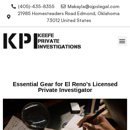
(405)-435-8355
Makayla@ojpslegal.com
21985 Homesteaders Road Edmond, Oklahoma
73012 United States
Oklahoma Attorneys
Essential Gear for El Reno’s Licensed
Private Investigator