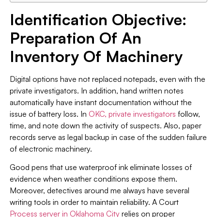
Identification Objective:
Preparation Of An
Inventory Of Machinery
Digital options have not replaced notepads, even with the
private investigators. In addition, hand written notes
automatically have instant documentation without the
issue of battery loss. In
OKC, private investigators
follow,
time, and note down the activity of suspects. Also, paper
records serve as legal backup in case of the sudden failure
of electronic machinery.
Good pens that use waterproof ink eliminate losses of
evidence when weather conditions expose them.
Moreover, detectives around me always have several
writing tools in order to maintain reliability. A Court
Process server in Oklahoma City
relies on proper