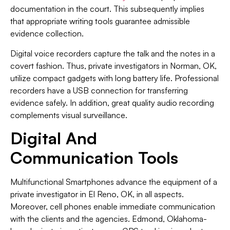
documentation in the court. This subsequently implies
that appropriate writing tools guarantee admissible
evidence collection.
Digital voice recorders capture the talk and the notes in a
covert fashion. Thus, private investigators in Norman, OK,
utilize compact gadgets with long battery life. Professional
recorders have a USB connection for transferring
evidence safely. In addition, great quality audio recording
complements visual surveillance.
Digital And
Communication Tools
Multifunctional Smartphones advance the equipment of a
private investigator in El Reno, OK, in all aspects.
Moreover, cell phones enable immediate communication
with the clients and the agencies. Edmond, Oklahoma-