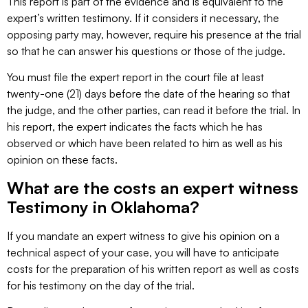
This report is part of the evidence and is equivalent to the
expert’s written testimony. If it considers it necessary, the
opposing party may, however, require his presence at the trial
so that he can answer his questions or those of the judge.
You must file the expert report in the court file at least
twenty-one (21) days before the date of the hearing so that
the judge, and the other parties, can read it before the trial. In
his report, the expert indicates the facts which he has
observed or which have been related to him as well as his
opinion on these facts.
What are the costs an expert witness
Testimony in Oklahoma?
If you mandate an expert witness to give his opinion on a
technical aspect of your case, you will have to anticipate
costs for the preparation of his written report as well as costs
for his testimony on the day of the trial.