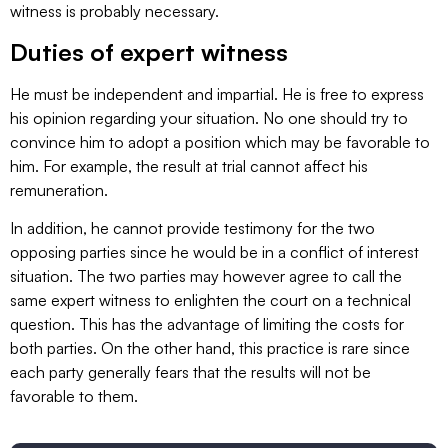
witness is probably necessary.
Duties of expert witness
He must be independent and impartial. He is free to express
his opinion regarding your situation. No one should try to
convince him to adopt a position which may be favorable to
him. For example, the result at trial cannot affect his
remuneration.
In addition, he cannot provide testimony for the two
opposing parties since he would be in a conflict of interest
situation. The two parties may however agree to call the
same expert witness to enlighten the court on a technical
question. This has the advantage of limiting the costs for
both parties. On the other hand, this practice is rare since
each party generally fears that the results will not be
favorable to them.