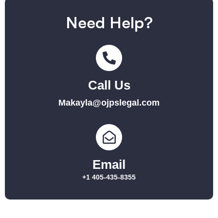
Need Help?
Call Us
Makayla@ojpslegal.com
Email
+1 405-435-8355