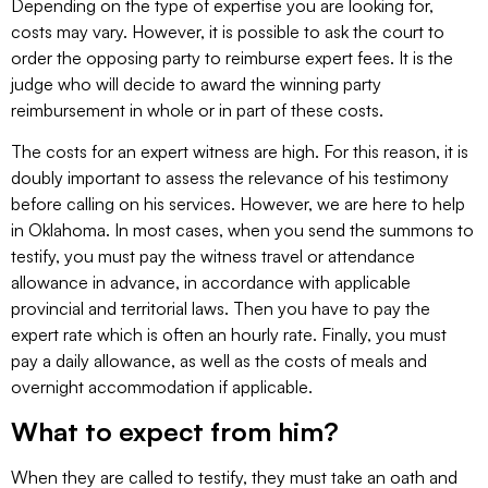
Depending on the type of expertise you are looking for,
costs may vary. However, it is possible to ask the court to
order the opposing party to reimburse expert fees. It is the
judge who will decide to award the winning party
reimbursement in whole or in part of these costs.
The costs for an expert witness are high. For this reason, it is
doubly important to assess the relevance of his testimony
before calling on his services. However, we are here to help
in Oklahoma. In most cases, when you send the summons to
testify, you must pay the witness travel or attendance
allowance in advance, in accordance with applicable
provincial and territorial laws. Then you have to pay the
expert rate which is often an hourly rate. Finally, you must
pay a daily allowance, as well as the costs of meals and
overnight accommodation if applicable.
What to expect from him?
When they are called to testify, they must take an oath and