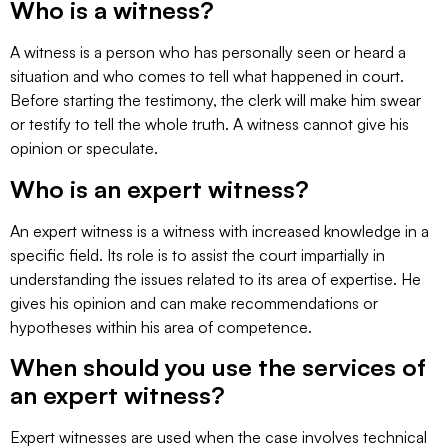
Who is a witness?
A witness is a person who has personally seen or heard a
situation and who comes to tell what happened in court.
Before starting the testimony, the clerk will make him swear
or testify to tell the whole truth. A witness cannot give his
opinion or speculate.
Who is an expert witness?
An expert witness is a witness with increased knowledge in a
specific field. Its role is to assist the court impartially in
understanding the issues related to its area of expertise. He
gives his opinion and can make recommendations or
hypotheses within his area of competence.
When should you use the services of
an expert witness?
Expert witnesses are used when the case involves technical