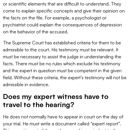
or scientific elements that are difficult to understand. They
come to explain specific concepts and give their opinion on
the facts on the file. For example, a psychologist or
psychiatrist could explain the consequences of depression
on the behavior of the accused.
The Supreme Court has established criteria for them to be
admissible to the court. His testimony must be relevant. It
must be necessary to assist the judge in understanding the
facts. There must be no rules which exclude his testimony
and the expert in question must be competent in the given
field. Without these criteria, the expert’s testimony will not be
admissible in evidence.
Does my expert witness have to
travel to the hearing?
He does not normally have to appear in court on the day of
your trial. He must write a document called “expert report”.