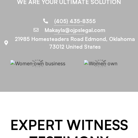
WE ARE YOUR ULTIMATE SOLUTION
(405) 435-8355
Makayla@ojpslegal.com
21985 Homesteaders Road Edmond, Oklahoma
73012 United States
EXPERT WITNESS