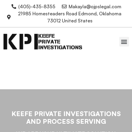
(405)-435-8355
Makayla@ojpslegal.com
21985 Homesteaders Road Edmond, Oklahoma
73012 United States
Oklahoma Attorneys
Expert Witness Testimony
KEEFE PRIVATE INVESTIGATIONS
AND PROCESS SERVING