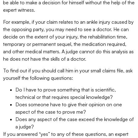
be able to make a decision for himself without the help of the
expert witness.
For example, if your claim relates to an ankle injury caused by
the opposing party, you may need to see a doctor. He can
decide on the extent of your injury, the rehabilitation time,
temporary or permanent sequel, the medication required,
and other medical matters. A judge cannot do this analysis as
he does not have the skills of a doctor.
To find out if you should call him in your small claims file, ask
yourself the following questions:
Do I have to prove something that is scientific,
technical or that requires special knowledge?
Does someone have to give their opinion on one
aspect of the case to prove me?
Does any aspect of the case exceed the knowledge of
a judge?
If you answered “yes” to any of these questions, an expert