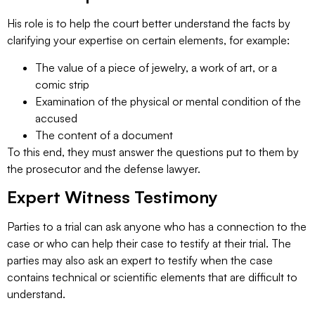
His role is to help the court better understand the facts by
clarifying your expertise on certain elements, for example:
The value of a piece of jewelry, a work of art, or a
comic strip
Examination of the physical or mental condition of the
accused
The content of a document
To this end, they must answer the questions put to them by
the prosecutor and the defense lawyer.
Expert Witness Testimony
Parties to a trial can ask anyone who has a connection to the
case or who can help their case to testify at their trial. The
parties may also ask an expert to testify when the case
contains technical or scientific elements that are difficult to
understand.