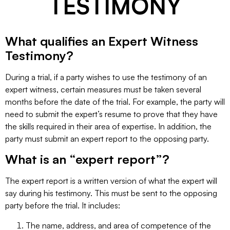
TESTIMONY
What qualifies an Expert Witness
Testimony?
During a trial, if a party wishes to use the testimony of an
expert witness, certain measures must be taken several
months before the date of the trial. For example, the party will
need to submit the expert’s resume to prove that they have
the skills required in their area of expertise. In addition, the
party must submit an expert report to the opposing party.
What is an “expert report”?
The expert report is a written version of what the expert will
say during his testimony. This must be sent to the opposing
party before the trial. It includes:
The name, address, and area of competence of the