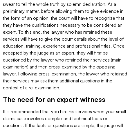
swear to tell the whole truth by solemn declaration. As a
preliminary matter, before allowing them to give evidence in
the form of an opinion, the court will have to recognize that
they have the qualifications necessary to be considered an
expert. To this end, the lawyer who has retained these
services will have to give the court details about the level of
education, training, experience and professional titles. Once
accepted by the judge as an expert, they will first be
questioned by the lawyer who retained their services (main
examination) and then cross-examined by the opposing
lawyer. Following cross-examination, the lawyer who retained
their services may ask them additional questions in the
context of a re-examination.
The need for an expert witness
It is recommended that you hire his services when your small
claims case involves complex and technical facts or
questions. If the facts or questions are simple, the judge will