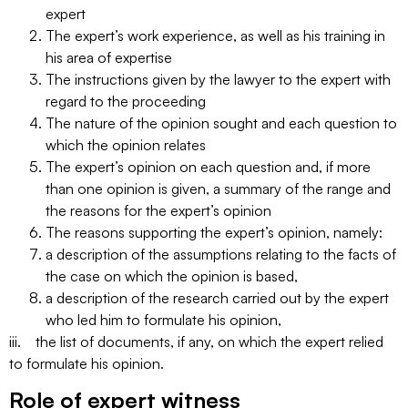
expert
The expert’s work experience, as well as his training in
his area of expertise
The instructions given by the lawyer to the expert with
regard to the proceeding
The nature of the opinion sought and each question to
which the opinion relates
The expert’s opinion on each question and, if more
than one opinion is given, a summary of the range and
the reasons for the expert’s opinion
The reasons supporting the expert’s opinion, namely:
a description of the assumptions relating to the facts of
the case on which the opinion is based,
a description of the research carried out by the expert
who led him to formulate his opinion,
iii. the list of documents, if any, on which the expert relied
to formulate his opinion.
Role of expert witness