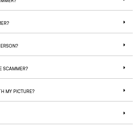
CAMMER?
MER?
PERSON?
CE SCAMMER?
H MY PICTURE?