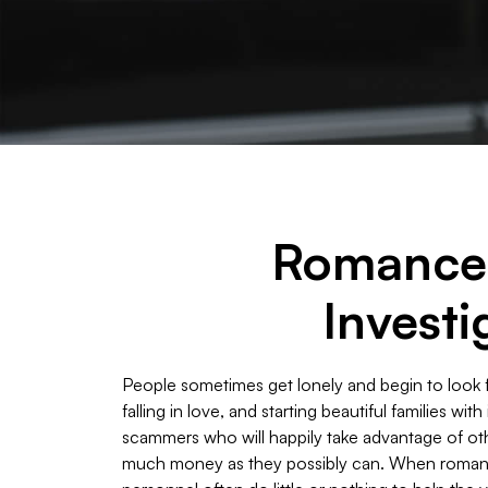
Romance 
Investi
People sometimes get lonely and begin to look f
falling in love, and starting beautiful families wi
scammers who will happily take advantage of oth
much money as they possibly can. When romanc