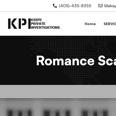
(405)-435-8355
Makay
Home
SERVI
Romance Sca