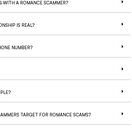
NG WITH A ROMANCE SCAMMER?
NSHIP IS REAL?
HONE NUMBER?
PLE?
CAMMERS TARGET FOR ROMANCE SCAMS?