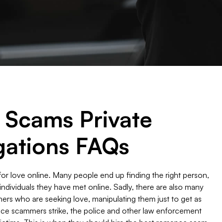
Scams Private
gations FAQs
or love online. Many people end up finding the right person,
th individuals they have met online. Sadly, there are also many
ers who are seeking love, manipulating them just to get as
e scammers strike, the police and other law enforcement