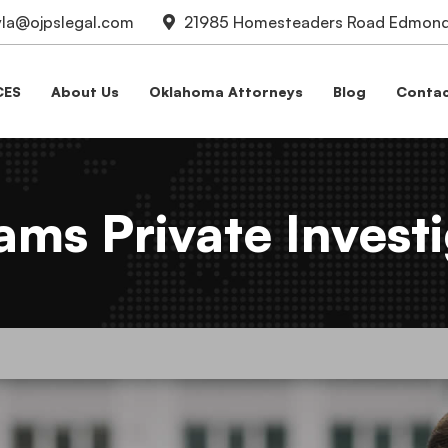
la@ojpslegal.com
21985 Homesteaders Road Edmond,
CES
About Us
Oklahoma Attorneys
Blog
Contac
ms Private Investi