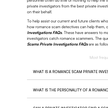
personnel often do little or nothing to help the
private investigators from the best private inve
on their behalf.
To help assist our current and future clients w
how romance scam detectives can help them, o
Investigations FAQs
. These have answers to 
investigators catch romance scammers. The que
Scams Private Investigations FAQs
are as follo
Most frequ
WHAT IS A ROMANCE SCAM PRIVATE INV
WHAT IS THE PERSONALITY OF A ROMAN