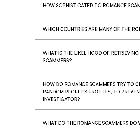
HOW SOPHISTICATED DO ROMANCE SCAM
WHICH COUNTRIES ARE MANY OF THE RO
WHAT IS THE LIKELIHOOD OF RETRIEVIN
SCAMMERS?
HOW DO ROMANCE SCAMMERS TRY TO C
RANDOM PEOPLE’S PROFILES, TO PREVEN
INVESTIGATOR?
WHAT DO THE ROMANCE SCAMMERS DO W