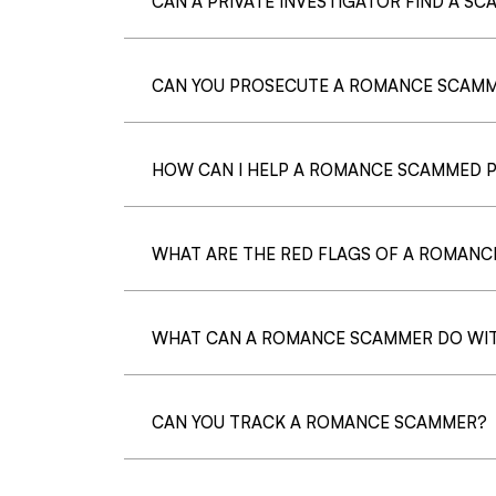
CAN A PRIVATE INVESTIGATOR FIND A S
CAN YOU PROSECUTE A ROMANCE SCAM
HOW CAN I HELP A ROMANCE SCAMMED 
WHAT ARE THE RED FLAGS OF A ROMAN
WHAT CAN A ROMANCE SCAMMER DO WIT
CAN YOU TRACK A ROMANCE SCAMMER?