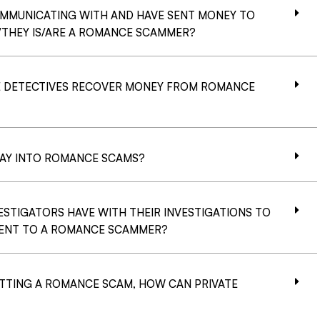
OMMUNICATING WITH AND HAVE SENT MONEY TO
/THEY IS/ARE A ROMANCE SCAMMER?
 DETECTIVES RECOVER MONEY FROM ROMANCE
LAY INTO ROMANCE SCAMS?
TIGATORS HAVE WITH THEIR INVESTIGATIONS TO
 SENT TO A ROMANCE SCAMMER?
TTING A ROMANCE SCAM, HOW CAN PRIVATE