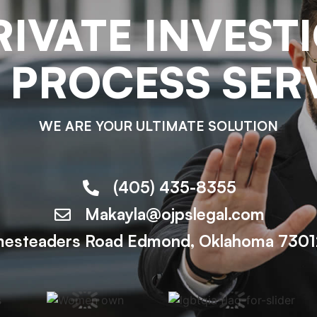
RIVATE INVEST
 PROCESS SER
WE ARE YOUR ULTIMATE SOLUTION
(405) 435-8355
Makayla@ojpslegal.com
esteaders Road Edmond, Oklahoma 73012