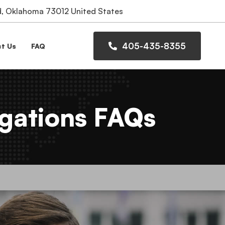
 Oklahoma 73012 United States
405-435-8355
t Us
FAQ
gations FAQs