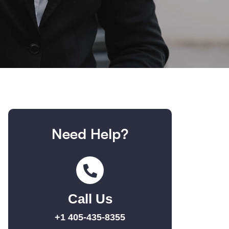
Need Help?
Call Us
+1 405-435-8355