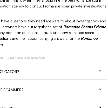
 victims. This is when they should hire the best romance scam
stigation agency to conduct romance scam private investigations
ho have questions they need answers to about investigations and
ur owners have put together a set of
Romance Scams Private
many common questions about it and how romance scam
stions and their accompanying answers for the
Romance
ws:
ent questions and answers
ESTIGATOR?
CE SCAMMER?