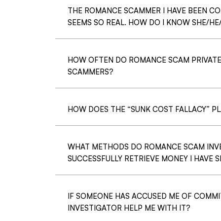
THE ROMANCE SCAMMER I HAVE BEEN C
SEEMS SO REAL. HOW DO I KNOW SHE/HE
HOW OFTEN DO ROMANCE SCAM PRIVATE
SCAMMERS?
HOW DOES THE “SUNK COST FALLACY” P
WHAT METHODS DO ROMANCE SCAM INVES
SUCCESSFULLY RETRIEVE MONEY I HAVE
IF SOMEONE HAS ACCUSED ME OF COMMI
INVESTIGATOR HELP ME WITH IT?