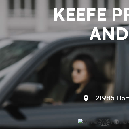
KEEFE P
AND
21985 Hom