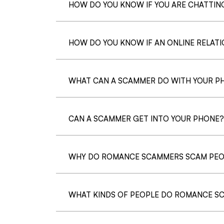
HOW DO YOU KNOW IF YOU ARE CHATTI
HOW DO YOU KNOW IF AN ONLINE RELATIO
WHAT CAN A SCAMMER DO WITH YOUR P
CAN A SCAMMER GET INTO YOUR PHONE?
WHY DO ROMANCE SCAMMERS SCAM PEO
WHAT KINDS OF PEOPLE DO ROMANCE S