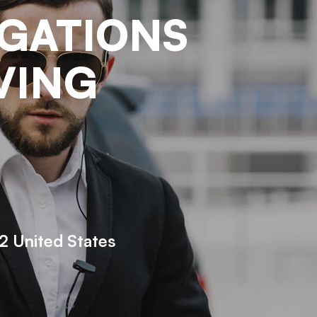
IGATIONS
VING
 United States