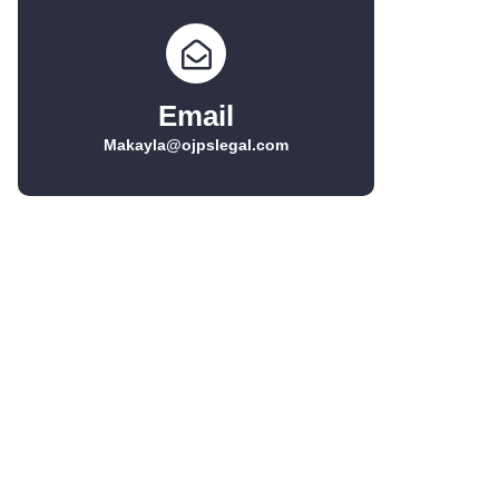
Email
Makayla@ojpslegal.com