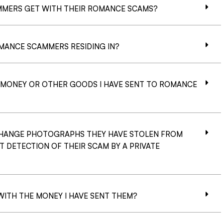
MERS GET WITH THEIR ROMANCE SCAMS?
MANCE SCAMMERS RESIDING IN?
G MONEY OR OTHER GOODS I HAVE SENT TO ROMANCE
HANGE PHOTOGRAPHS THEY HAVE STOLEN FROM
T DETECTION OF THEIR SCAM BY A PRIVATE
ITH THE MONEY I HAVE SENT THEM?