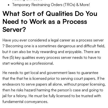
Temporary Restraining Orders (TROs) & More!
What Sort of Qualities Do You
Need to Work as a Process
Server?
Have you ever considered a legal career as a process server
? Becoming one is a sometimes dangerous and difficult field,
but it can also be truly rewarding and enjoyable. There are
five (5) key qualities every process server needs to have to
start working as a professional.
He needs to get local and government laws to guarantee
that the that he is licensed prior to serving court papers. If he
endeavors to serve papers all alone, without proper licensing,
then he risks hazard harming the person’s case and going to
jail for a felony. He must be fully licensed to be trusted with
fundamental conveyances.