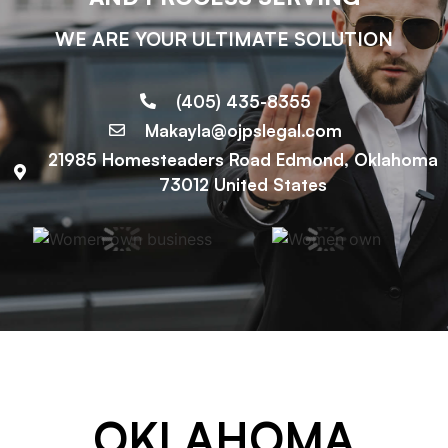
WE ARE YOUR ULTIMATE SOLUTION
(405) 435-8355
Makayla@ojpslegal.com
21985 Homesteaders Road Edmond, Oklahoma
73012 United States
OKLAHOMA