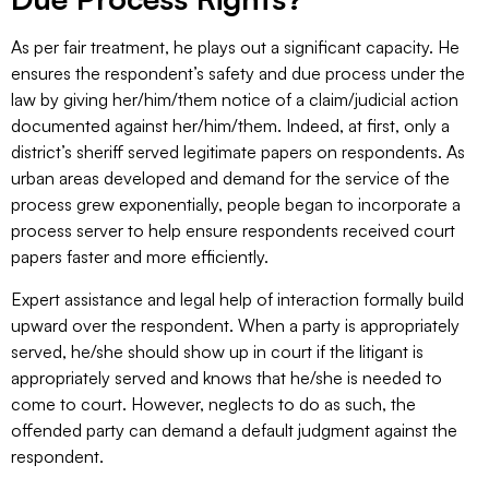
As per fair treatment, he plays out a significant capacity. He
ensures the respondent’s safety and due process under the
law by giving her/him/them notice of a claim/judicial action
documented against her/him/them. Indeed, at first, only a
district’s sheriff served legitimate papers on respondents. As
urban areas developed and demand for the service of the
process grew exponentially, people began to incorporate a
process server to help ensure respondents received court
papers faster and more efficiently.
Expert assistance and legal help of interaction formally build
upward over the respondent. When a party is appropriately
served, he/she should show up in court if the litigant is
appropriately served and knows that he/she is needed to
come to court. However, neglects to do as such, the
offended party can demand a default judgment against the
respondent.