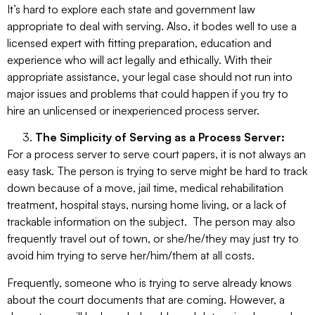
It’s hard to explore each state and government law
appropriate to deal with serving. Also, it bodes well to use a
licensed expert with fitting preparation, education and
experience who will act legally and ethically. With their
appropriate assistance, your legal case should not run into
major issues and problems that could happen if you try to
hire an unlicensed or inexperienced process server.
The Simplicity of Serving as a Process Server:
For a process server to serve court papers, it is not always an
easy task. The person is trying to serve might be hard to track
down because of a move, jail time, medical rehabilitation
treatment, hospital stays, nursing home living, or a lack of
trackable information on the subject. The person may also
frequently travel out of town, or she/he/they may just try to
avoid him trying to serve her/him/them at all costs.
Frequently, someone who is trying to serve already knows
about the court documents that are coming. However, a