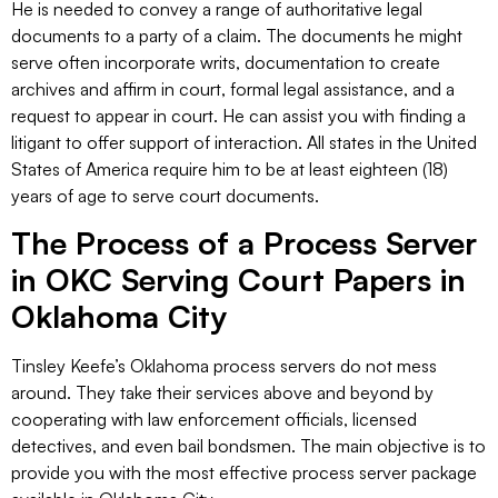
He is needed to convey a range of authoritative legal
documents to a party of a claim. The documents he might
serve often incorporate writs, documentation to create
archives and affirm in court, formal legal assistance, and a
request to appear in court. He can assist you with finding a
litigant to offer support of interaction. All states in the United
States of America require him to be at least eighteen (18)
years of age to serve court documents.
The Process of a Process Server
in OKC Serving Court Papers in
Oklahoma City
Tinsley Keefe’s Oklahoma process servers do not mess
around. They take their services above and beyond by
cooperating with law enforcement officials, licensed
detectives, and even bail bondsmen. The main objective is to
provide you with the most effective process server package