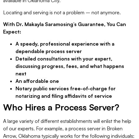
available in Oklahoma City.
Locating and serving is not a problem – not anymore.
With Dr. Makayla Saramosing’s Guarantee, You Can
Expect:
A speedy, professional experience with a
dependable process server
Detailed consultations with your expert,
discussing progress, fees, and what happens
next
An affordable one
Notary public services free-of-charge for
notarizing and filing affidavits of service
Who Hires a Process Server?
A large variety of different establishments will enlist the help
of our experts. For example, a process server in Broken
Arrow, Oklahoma typically works for the following individuals: