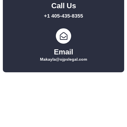
Call Us
+1 405-435-8355
Email
Makayla@ojpslegal.com