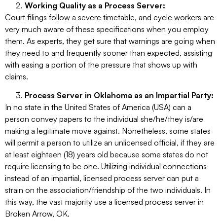
Working Quality as a Process Server:
Court filings follow a severe timetable, and cycle workers are
very much aware of these specifications when you employ
them. As experts, they get sure that warnings are going when
they need to and frequently sooner than expected, assisting
with easing a portion of the pressure that shows up with
claims.
Process Server in Oklahoma as an Impartial Party:
In no state in the United States of America (USA) can a
person convey papers to the individual she/he/they is/are
making a legitimate move against. Nonetheless, some states
will permit a person to utilize an unlicensed official, if they are
at least eighteen (18) years old because some states do not
require licensing to be one. Utilizing individual connections
instead of an impartial, licensed process server can put a
strain on the association/friendship of the two individuals. In
this way, the vast majority use a licensed process server in
Broken Arrow, OK.