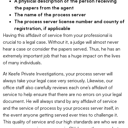
A physical description of the person receiving
the papers from the agent
The name of the process server
The process server license number and county of
registration, if applicable
Having this affidavit of service from your professional is
crucial to a legal case. Without it, a judge will almost never
hear a case or consider the papers served. Thus, he has an
extremely important job that has a huge impact on the lives
of many individuals.
At Keefe Private Investigations, your process server will
always take your legal case very seriously. Likewise, our
office staff also carefully reviews each one’s affidavit of
service to help ensure that there are no errors on your legal
document. He will always stand by any affidavit of service
and the service of process by your process server itself, in
the event anyone getting served ever tries to challenge it.
This quality of service and our high standards are who we are