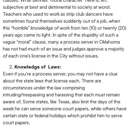
clauses. What defines “moral character” here is, eh,
subjective at best and detrimental to society at worst.
Teachers who used to work as strip club dancers have
sometimes found themselves suddenly out of a job, when
this “horrible” knowledge of work from ten (10) or twenty (20)
years ago came to light. In spite of the stupidity of such a
vague “moral” clause, many a process server in Oklahoma
has not had much of an issue and judges approve a majority
of each one’s license in the City without issues.
Knowledge of Laws:
Even if you’re a process server, you may not have a clue
about the state laws that license each. There are
circumstances under the law comprising
intruding/trespassing and harassing that each must remain
aware of. Some states, like Texas, also limit the days of the
week he can serve someone court papers, while others have
certain state or federal holidays which prohibit him to serve
court papers.