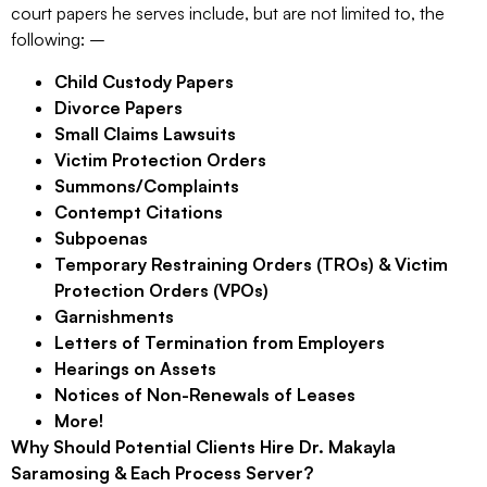
court papers he serves include, but are not limited to, the
following: –
Child Custody Papers
Divorce Papers
Small Claims Lawsuits
Victim Protection Orders
Summons/Complaints
Contempt Citations
Subpoenas
Temporary Restraining Orders (TROs) & Victim
Protection Orders (VPOs)
Garnishments
Letters of Termination from Employers
Hearings on Assets
Notices of Non-Renewals of Leases
More!
Why Should Potential Clients Hire Dr. Makayla
Saramosing & Each Process Server?