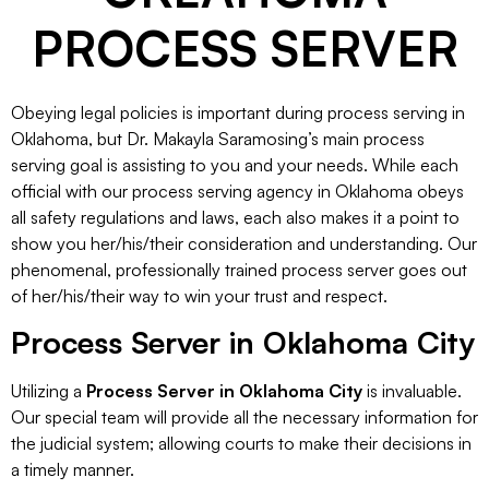
PROCESS SERVER
Obeying legal policies is important during process serving in
Oklahoma, but Dr. Makayla Saramosing’s main process
serving goal is assisting to you and your needs. While each
official with our process serving agency in Oklahoma obeys
all safety regulations and laws, each also makes it a point to
show you her/his/their consideration and understanding. Our
phenomenal, professionally trained process server goes out
of her/his/their way to win your trust and respect.
Process Server in Oklahoma City
Utilizing a
Process Server in Oklahoma City
is invaluable.
Our special team will provide all the necessary information for
the judicial system; allowing courts to make their decisions in
a timely manner.