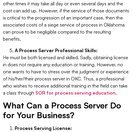
other times it may take all day or even several days and the
cost can add up. However, if the service of those documents
is critical to the progression of an important case, then the
associated costs of a siege service of process in Oklahoma
can prove to be negligible compared to the resulting
benefits.
A Process Server Professional Skills:
He must be both licensed and skilled. Sadly, obtaining license
in does not require any education or training. However, no
one wants to have to stress over the judgment or experience
of his/her/their process server in OKC. Thus, a professional
who wishes to receive additional training in the field can take
a class through
SOR for process serving education
.
What Can a Process Server Do
for Your Business?
Process Serving License: