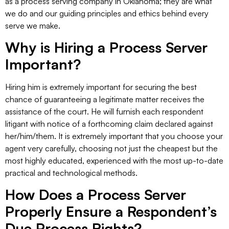
as a process serving company in Oklahoma; they are what
we do and our guiding principles and ethics behind every
serve we make.
Why is Hiring a Process Server
Important?
Hiring him is extremely important for securing the best
chance of guaranteeing a legitimate matter receives the
assistance of the court. He will furnish each respondent
litigant with notice of a forthcoming claim declared against
her/him/them. It is extremely important that you choose your
agent very carefully, choosing not just the cheapest but the
most highly educated, experienced with the most up-to-date
practical and technological methods.
How Does a Process Server
Properly Ensure a Respondent’s
Due Process Rights?