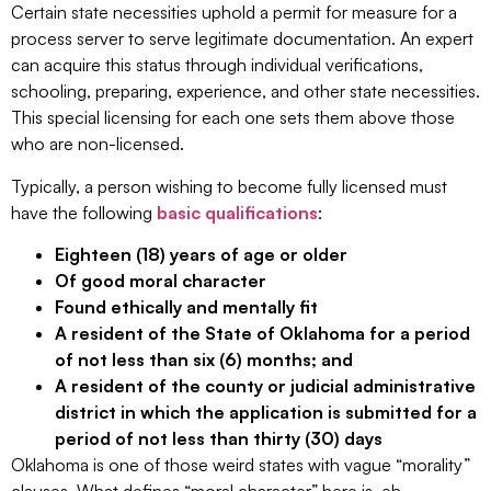
Certain state necessities uphold a permit for measure for a
process server to serve legitimate documentation. An expert
can acquire this status through individual verifications,
schooling, preparing, experience, and other state necessities.
This special licensing for each one sets them above those
who are non-licensed.
Typically, a person wishing to become fully licensed must
have the following
basic qualifications
:
Eighteen (18) years of age or older
Of good moral character
Found ethically and mentally fit
A resident of the State of Oklahoma for a period
of not less than six (6) months; and
A resident of the county or judicial administrative
district in which the application is submitted for a
period of not less than thirty (30) days
Oklahoma is one of those weird states with vague “morality”