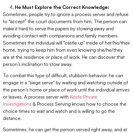
He Must Explore the Correct Knowledge:
Sometimes, people try to ignore a process server and refuse
to “accept” the court documents from him. The person can
make it hard to serve the papers by stowing away and
avoiding contact with companions and family members.
Sometimes the individual will “castle up” inside of her/his/their
home, trying to keep him from even knowing she/he/they
are at the residence or place of work. He can discover that
person’s inclination to stow away.
To combat this type of difficult, stubborn behavior, he can
engage in a “siege serve” by waiting and watching outside of
the person’s home or place of work until the individual arrives
or leaves. A process server with
Keefe Private
Investigations
& Process Serving knows how to choose the
choice times to wait and watch and is willing to go the
distance.
Sometimes, he can get the person served right away, and at