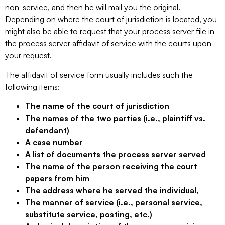
non-service, and then he will mail you the original.
Depending on where the court of jurisdiction is located, you
might also be able to request that your process server file in
the process server affidavit of service with the courts upon
your request.
The affidavit of service form usually includes such the
following items:
The name of the court of jurisdiction
The names of the two parties (i.e., plaintiff vs.
defendant)
A case number
A list of documents the process server served
The name of the person receiving the court
papers from him
The address where he served the individual,
The manner of service (i.e., personal service,
substitute service, posting, etc.)