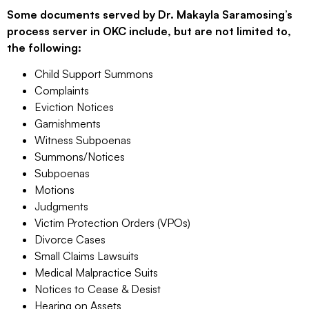
Some documents served by Dr. Makayla Saramosing’s
process server in OKC include, but are not limited to,
the following:
Child Support Summons
Complaints
Eviction Notices
Garnishments
Witness Subpoenas
Summons/Notices
Subpoenas
Motions
Judgments
Victim Protection Orders (VPOs)
Divorce Cases
Small Claims Lawsuits
Medical Malpractice Suits
Notices to Cease & Desist
Hearing on Assets