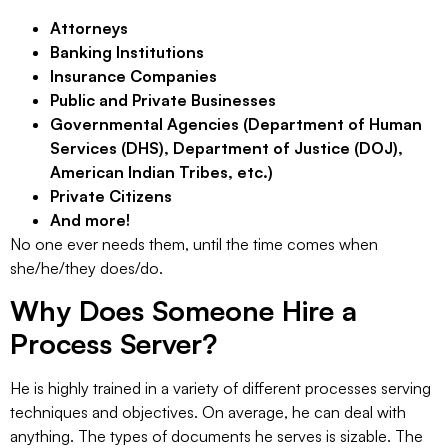
Attorneys
Banking Institutions
Insurance Companies
Public and Private Businesses
Governmental Agencies (Department of Human
Services (DHS), Department of Justice (DOJ),
American Indian Tribes, etc.)
Private Citizens
And more!
No one ever needs them, until the time comes when
she/he/they does/do.
Why Does Someone Hire a
Process Server?
He is highly trained in a variety of different processes serving
techniques and objectives. On average, he can deal with
anything. The types of documents he serves is sizable. The