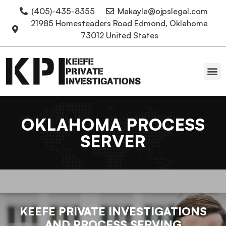
(405)-435-8355
Makayla@ojpslegal.com
21985 Homesteaders Road Edmond, Oklahoma
73012 United States
Oklahoma Attorneys
OKLAHOMA PROCESS
SERVER
KEEFE PRIVATE INVESTIGATIONS
AND PROCESS SERVING