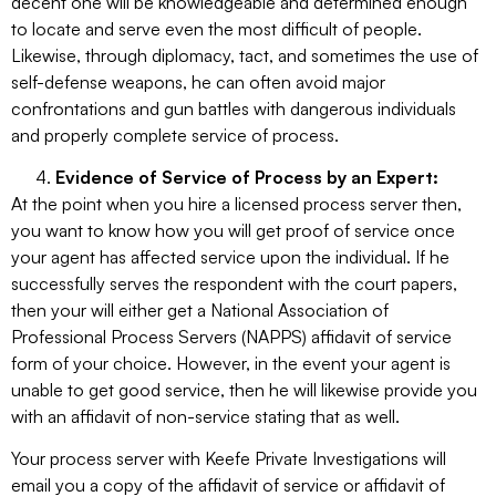
decent one will be knowledgeable and determined enough
to locate and serve even the most difficult of people.
Likewise, through diplomacy, tact, and sometimes the use of
self-defense weapons, he can often avoid major
confrontations and gun battles with dangerous individuals
and properly complete service of process.
Evidence of Service of Process by an Expert:
At the point when you hire a licensed process server then,
you want to know how you will get proof of service once
your agent has affected service upon the individual. If he
successfully serves the respondent with the court papers,
then your will either get a National Association of
Professional Process Servers (NAPPS) affidavit of service
form of your choice. However, in the event your agent is
unable to get good service, then he will likewise provide you
with an affidavit of non-service stating that as well.
Your process server with Keefe Private Investigations will
email you a copy of the affidavit of service or affidavit of