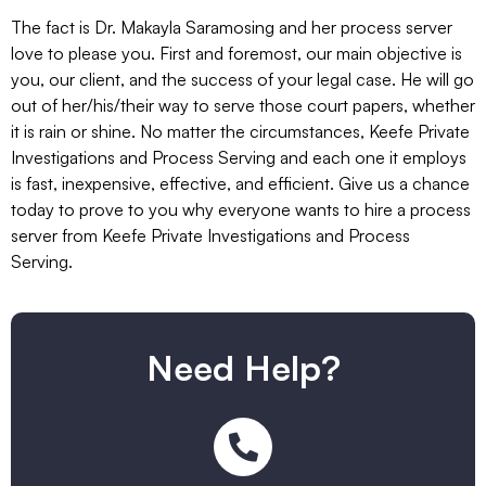
The fact is Dr. Makayla Saramosing and her process server
love to please you. First and foremost, our main objective is
you, our client, and the success of your legal case. He will go
out of her/his/their way to serve those court papers, whether
it is rain or shine. No matter the circumstances, Keefe Private
Investigations and Process Serving and each one it employs
is fast, inexpensive, effective, and efficient. Give us a chance
today to prove to you why everyone wants to hire a process
server from Keefe Private Investigations and Process
Serving.
Need Help?