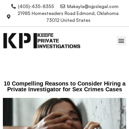
(405)-435-8355
Makayla@ojpslegal.com
21985 Homesteaders Road Edmond, Oklahoma
73012 United States
Oklahoma Attorneys
10 Compelling Reasons to Consider Hiring a
Private Investigator for Sex Crimes Cases