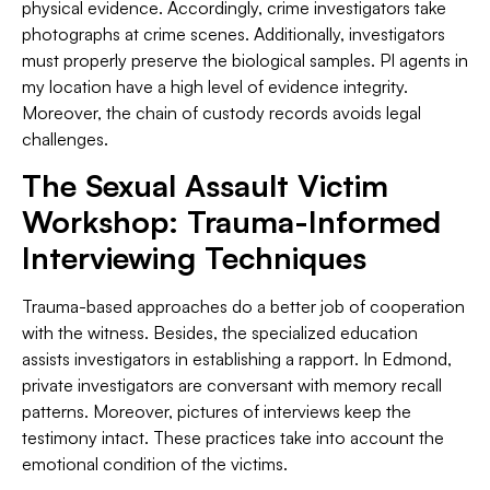
physical evidence. Accordingly, crime investigators take
photographs at crime scenes. Additionally, investigators
must properly preserve the biological samples. PI agents in
my location have a high level of evidence integrity.
Moreover, the chain of custody records avoids legal
challenges.
The Sexual Assault Victim
Workshop: Trauma-Informed
Interviewing Techniques
Trauma-based approaches do a better job of cooperation
with the witness. Besides, the specialized education
assists investigators in establishing a rapport. In Edmond,
private investigators are conversant with memory recall
patterns. Moreover, pictures of interviews keep the
testimony intact. These practices take into account the
emotional condition of the victims.