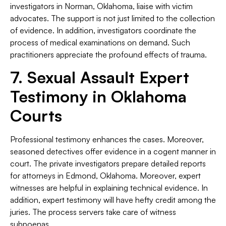
investigators in Norman, Oklahoma, liaise with victim
advocates. The support is not just limited to the collection
of evidence. In addition, investigators coordinate the
process of medical examinations on demand. Such
practitioners appreciate the profound effects of trauma.
7. Sexual Assault Expert
Testimony in Oklahoma
Courts
Professional testimony enhances the cases. Moreover,
seasoned detectives offer evidence in a cogent manner in
court. The private investigators prepare detailed reports
for attorneys in Edmond, Oklahoma. Moreover, expert
witnesses are helpful in explaining technical evidence. In
addition, expert testimony will have hefty credit among the
juries. The process servers take care of witness
subpoenas.