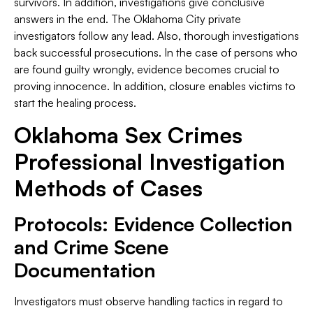
survivors. In addition, investigations give conclusive
answers in the end. The Oklahoma City private
investigators follow any lead. Also, thorough investigations
back successful prosecutions. In the case of persons who
are found guilty wrongly, evidence becomes crucial to
proving innocence. In addition, closure enables victims to
start the healing process.
Oklahoma Sex Crimes
Professional Investigation
Methods of Cases
Protocols: Evidence Collection
and Crime Scene
Documentation
Investigators must observe handling tactics in regard to