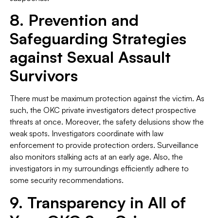
8. Prevention and
Safeguarding Strategies
against Sexual Assault
Survivors
There must be maximum protection against the victim. As
such, the OKC private investigators detect prospective
threats at once. Moreover, the safety delusions show the
weak spots. Investigators coordinate with law
enforcement to provide protection orders. Surveillance
also monitors stalking acts at an early age. Also, the
investigators in my surroundings efficiently adhere to
some security recommendations.
9. Transparency in All of