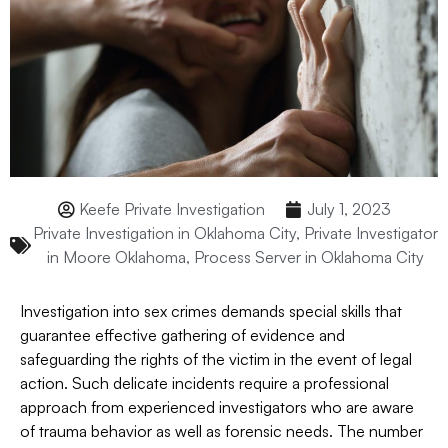
Keefe Private Investigation
July 1, 2023
Private Investigation in Oklahoma City
,
Private Investigator
in Moore Oklahoma
,
Process Server in Oklahoma City
Investigation into sex crimes demands special skills that
guarantee effective gathering of evidence and
safeguarding the rights of the victim in the event of legal
action. Such delicate incidents require a professional
approach from experienced investigators who are aware
of trauma behavior as well as forensic needs. The number