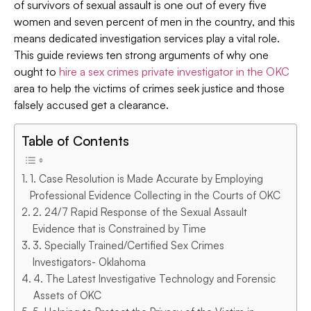
of survivors of sexual assault is one out of every five
women and seven percent of men in the country, and this
means dedicated investigation services play a vital role.
This guide reviews ten strong arguments of why one
ought to
hire a sex crimes private investigator in the OKC
area to help the victims of crimes seek justice and those
falsely accused get a clearance.
Table of Contents
1. Case Resolution is Made Accurate by Employing
Professional Evidence Collecting in the Courts of OKC
2. 24/7 Rapid Response of the Sexual Assault
Evidence that is Constrained by Time
3. Specially Trained/Certified Sex Crimes
Investigators- Oklahoma
4. The Latest Investigative Technology and Forensic
Assets of OKC