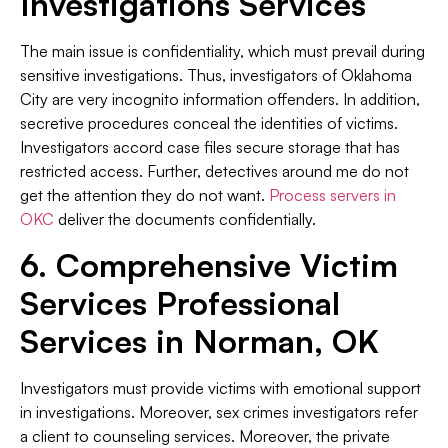
Investigations Services
The main issue is confidentiality, which must prevail during
sensitive investigations. Thus, investigators of Oklahoma
City are very incognito information offenders. In addition,
secretive procedures conceal the identities of victims.
Investigators accord case files secure storage that has
restricted access. Further, detectives around me do not
get the attention they do not want.
Process servers in
OKC
deliver the documents confidentially.
6. Comprehensive Victim
Services Professional
Services in Norman, OK
Investigators must provide victims with emotional support
in investigations. Moreover, sex crimes investigators refer
a client to counseling services. Moreover, the private