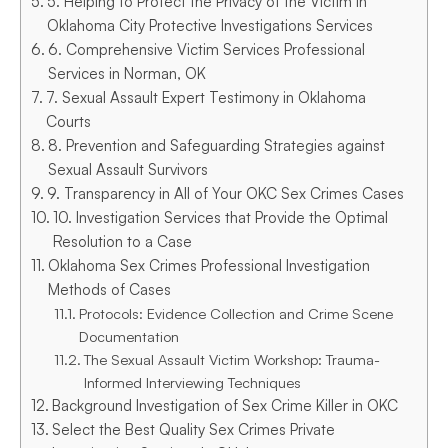
5. Helping to Protect the Privacy of the Victim in
Oklahoma City Protective Investigations Services
6. Comprehensive Victim Services Professional
Services in Norman, OK
7. Sexual Assault Expert Testimony in Oklahoma
Courts
8. Prevention and Safeguarding Strategies against
Sexual Assault Survivors
9. Transparency in All of Your OKC Sex Crimes Cases
10. Investigation Services that Provide the Optimal
Resolution to a Case
Oklahoma Sex Crimes Professional Investigation
Methods of Cases
Protocols: Evidence Collection and Crime Scene
Documentation
The Sexual Assault Victim Workshop: Trauma-
Informed Interviewing Techniques
Background Investigation of Sex Crime Killer in OKC
Select the Best Quality Sex Crimes Private