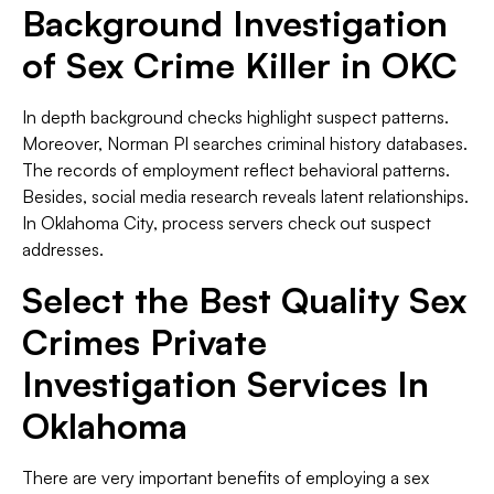
Background Investigation
of Sex Crime Killer in OKC
In depth background checks highlight suspect patterns.
Moreover, Norman PI searches criminal history databases.
The records of employment reflect behavioral patterns.
Besides, social media research reveals latent relationships.
In Oklahoma City, process servers check out suspect
addresses.
Select the Best Quality Sex
Crimes Private
Investigation Services In
Oklahoma
There are very important benefits of employing a sex