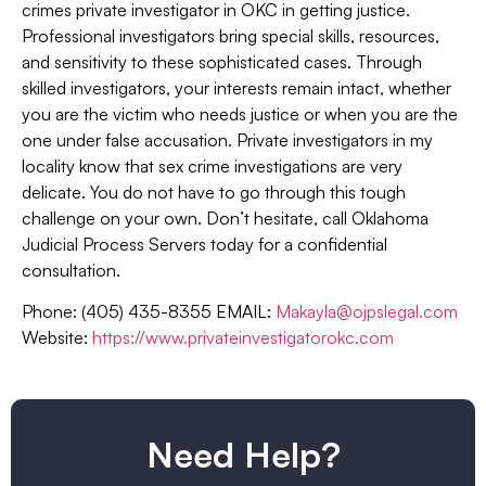
crimes private investigator in OKC in getting justice.
Professional investigators bring special skills, resources,
and sensitivity to these sophisticated cases. Through
skilled investigators, your interests remain intact, whether
you are the victim who needs justice or when you are the
one under false accusation. Private investigators in my
locality know that sex crime investigations are very
delicate. You do not have to go through this tough
challenge on your own. Don’t hesitate, call Oklahoma
Judicial Process Servers today for a confidential
consultation.
Phone: (405) 435-8355 EMAIL:
Makayla@ojpslegal.com
Website:
https://www.privateinvestigatorokc.com
Need Help?