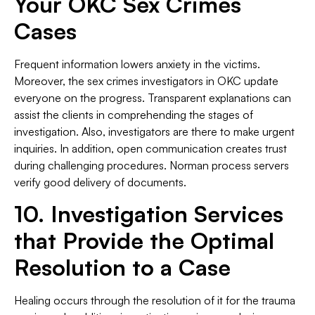
Your OKC Sex Crimes
Cases
Frequent information lowers anxiety in the victims.
Moreover, the sex crimes investigators in OKC update
everyone on the progress. Transparent explanations can
assist the clients in comprehending the stages of
investigation. Also, investigators are there to make urgent
inquiries. In addition, open communication creates trust
during challenging procedures. Norman process servers
verify good delivery of documents.
10. Investigation Services
that Provide the Optimal
Resolution to a Case
Healing occurs through the resolution of it for the trauma