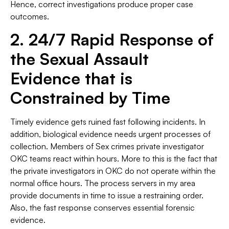
Hence, correct investigations produce proper case
outcomes.
2. 24/7 Rapid Response of
the Sexual Assault
Evidence that is
Constrained by Time
Timely evidence gets ruined fast following incidents. In
addition, biological evidence needs urgent processes of
collection. Members of Sex crimes private investigator
OKC teams react within hours. More to this is the fact that
the private investigators in OKC do not operate within the
normal office hours. The process servers in my area
provide documents in time to issue a restraining order.
Also, the fast response conserves essential forensic
evidence.