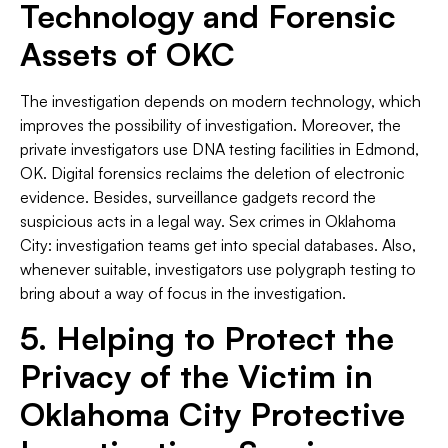
Technology and Forensic
Assets of OKC
The investigation depends on modern technology, which
improves the possibility of investigation. Moreover, the
private investigators use DNA testing facilities in Edmond,
OK. Digital forensics reclaims the deletion of electronic
evidence. Besides, surveillance gadgets record the
suspicious acts in a legal way. Sex crimes in Oklahoma
City: investigation teams get into special databases. Also,
whenever suitable, investigators use polygraph testing to
bring about a way of focus in the investigation.
5. Helping to Protect the
Privacy of the Victim in
Oklahoma City Protective