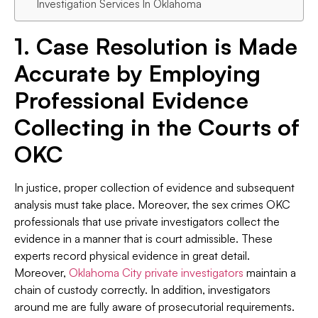
Investigation Services In Oklahoma
1. Case Resolution is Made
Accurate by Employing
Professional Evidence
Collecting in the Courts of
OKC
In justice, proper collection of evidence and subsequent
analysis must take place. Moreover, the sex crimes OKC
professionals that use private investigators collect the
evidence in a manner that is court admissible. These
experts record physical evidence in great detail.
Moreover,
Oklahoma City private investigators
maintain a
chain of custody correctly. In addition, investigators
around me are fully aware of prosecutorial requirements.