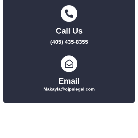
Call Us
(405) 435-8355
Email
Makayla@ojpslegal.com