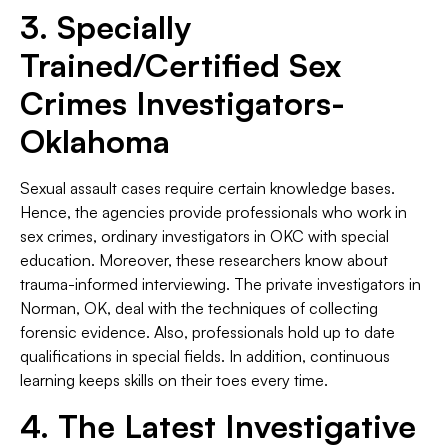
3. Specially
Trained/Certified Sex
Crimes Investigators-
Oklahoma
Sexual assault cases require certain knowledge bases.
Hence, the agencies provide professionals who work in
sex crimes, ordinary investigators in OKC with special
education. Moreover, these researchers know about
trauma-informed interviewing. The private investigators in
Norman, OK, deal with the techniques of collecting
forensic evidence. Also, professionals hold up to date
qualifications in special fields. In addition, continuous
learning keeps skills on their toes every time.
4. The Latest Investigative