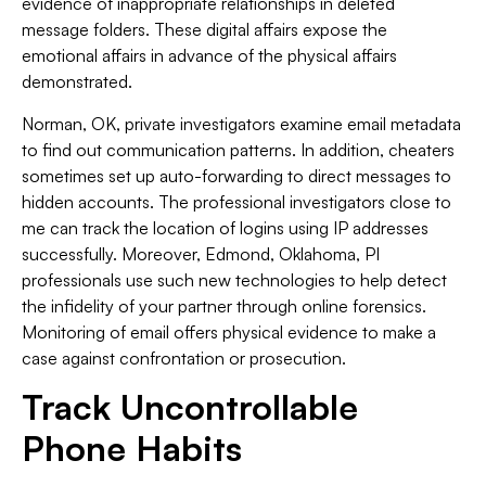
evidence of inappropriate relationships in deleted
message folders. These digital affairs expose the
emotional affairs in advance of the physical affairs
demonstrated.
Norman, OK, private investigators examine email metadata
to find out communication patterns. In addition, cheaters
sometimes set up auto-forwarding to direct messages to
hidden accounts. The professional investigators close to
me can track the location of logins using IP addresses
successfully. Moreover, Edmond, Oklahoma, PI
professionals use such new technologies to help detect
the infidelity of your partner through online forensics.
Monitoring of email offers physical evidence to make a
case against confrontation or prosecution.
Track Uncontrollable
Phone Habits