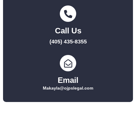
Call Us
(405) 435-8355
Email
Makayla@ojpslegal.com