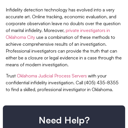
Infidelity detection technology has evolved into a very
accurate art. Online tracking, economic evaluation, and
corporate observation leave no doubts over the question
of marital infidelity. Moreover,
private investigators in
Oklahoma City
use a combination of these methods to
achieve comprehensive results of an investigation.
Professional investigators can provide the truth that can
either be a closure or legal evidence in a case through the
means of modern investigation.
Trust
Oklahoma Judicial Process Servers
with your
confidential infidelity investigation. Call (405) 435-8355
to find a skilled, professional investigator in Oklahoma.
Need Help?