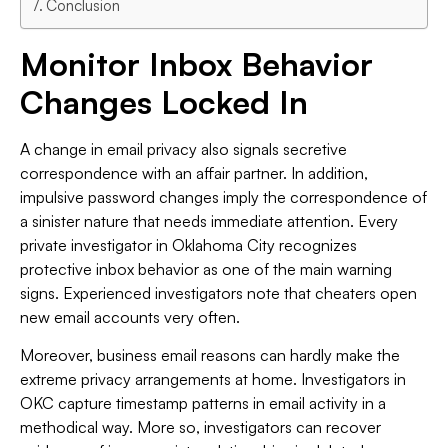
Conclusion
Monitor Inbox Behavior
Changes Locked In
A change in email privacy also signals secretive
correspondence with an affair partner. In addition,
impulsive password changes imply the correspondence of
a sinister nature that needs immediate attention. Every
private investigator in Oklahoma City recognizes
protective inbox behavior as one of the main warning
signs. Experienced investigators note that cheaters open
new email accounts very often.
Moreover, business email reasons can hardly make the
extreme privacy arrangements at home. Investigators in
OKC capture timestamp patterns in email activity in a
methodical way. More so, investigators can recover