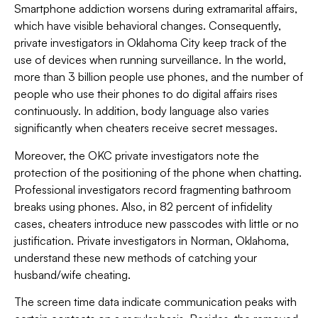
Smartphone addiction worsens during extramarital affairs,
which have visible behavioral changes. Consequently,
private investigators in Oklahoma City keep track of the
use of devices when running surveillance. In the world,
more than 3 billion people use phones, and the number of
people who use their phones to do digital affairs rises
continuously. In addition, body language also varies
significantly when cheaters receive secret messages.
Moreover, the OKC private investigators note the
protection of the positioning of the phone when chatting.
Professional investigators record fragmenting bathroom
breaks using phones. Also, in 82 percent of infidelity
cases, cheaters introduce new passcodes with little or no
justification. Private investigators in Norman, Oklahoma,
understand these new methods of catching your
husband/wife cheating.
The screen time data indicate communication peaks with