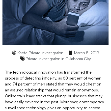
Keefe Private Investigation
March 8, 2019
Private Investigation in Oklahoma City
The technological innovation has transformed the
process of detecting infidelity, as 68 percent of women
and 74 percent of men stated that they would cheat on
an assured relationship that would remain anonymous.
Online trails leave tracks that plunge businesses that may
have easily covered in the past. Moreover, contemporary
surveillance technology gives an opportunity to access