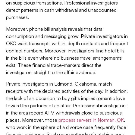
on suspicious transactions. Professional investigators
detect patterns in cash withdrawal and unaccounted
purchases.
Moreover, phone bill analysis reveals that data
consumption and messaging grow. Private investigators in
OKC want transcripts with in-depth contacts and frequent
contact numbers. Moreover, investigators find hotel bills
in the bills even where no business travel arrangements
exist. These financial trace-markers direct the
investigators straight to the affair evidence.
Private investigators in Edmond, Oklahoma, match
receipts with the declared activities of the day. In addition,
the lack of an occasion to buy gifts implies romantic love
toward the partners of an affair. Professional investigators
in the area record ATM withdrawals close to suspicious
places. Moreover, those
process servers in Norman, OK
,
who work in the sphere of a divorce case frequently face
financial evidence. Such new methods of catching your