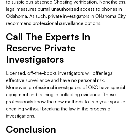
to suspicious absence Cheating verification. Nonetheless,
legal measures curtail unauthorized access to phones in
Oklahoma. As such, private investigators in Oklahoma City
recommend professional surveillance options.
Call The Experts In
Reserve Private
Investigators
Licensed, off-the-books investigators will offer legal,
effective surveillance and have no personal risk.
Moreover, professional investigators of OKC have special
equipment and training in collecting evidence. These
professionals know the new methods to trap your spouse
cheating without breaking the law in the process of
investigations.
Conclusion