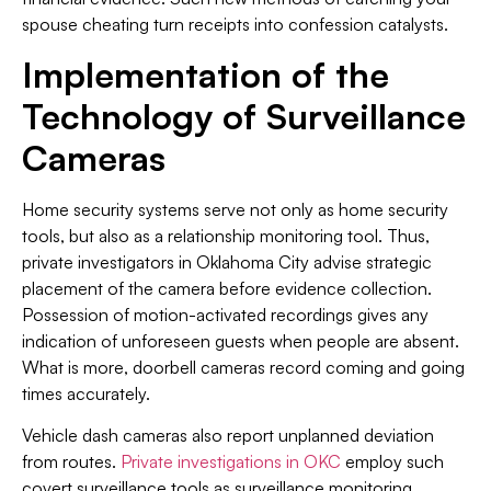
spouse cheating turn receipts into confession catalysts.
Implementation of the
Technology of Surveillance
Cameras
Home security systems serve not only as home security
tools, but also as a relationship monitoring tool. Thus,
private investigators in Oklahoma City advise strategic
placement of the camera before evidence collection.
Possession of motion-activated recordings gives any
indication of unforeseen guests when people are absent.
What is more, doorbell cameras record coming and going
times accurately.
Vehicle dash cameras also report unplanned deviation
from routes.
Private investigations in OKC
employ such
covert surveillance tools as surveillance monitoring.