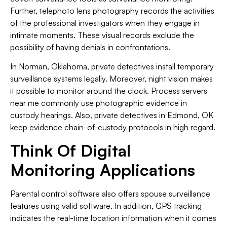
Further, telephoto lens photography records the activities
of the professional investigators when they engage in
intimate moments. These visual records exclude the
possibility of having denials in confrontations.
In Norman, Oklahoma, private detectives install temporary
surveillance systems legally. Moreover, night vision makes
it possible to monitor around the clock. Process servers
near me commonly use photographic evidence in
custody hearings. Also, private detectives in Edmond, OK
keep evidence chain-of-custody protocols in high regard.
Think Of Digital
Monitoring Applications
Parental control software also offers spouse surveillance
features using valid software. In addition, GPS tracking
indicates the real-time location information when it comes