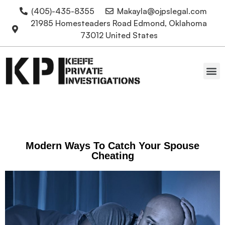
(405)-435-8355
Makayla@ojpslegal.com
21985 Homesteaders Road Edmond, Oklahoma
73012 United States
Oklahoma Attorneys
Modern Ways To Catch Your Spouse
Cheating