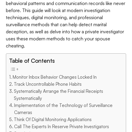
behavioral patterns and communication records like never
before. This guide will look at modern investigation
techniques, digital monitoring, and professional
surveillance methods that can help detect marital
deception, as well as delve into how a private investigator
uses these modern methods to catch your spouse
cheating.
Table of Contents
Monitor Inbox Behavior Changes Locked In
Track Uncontrollable Phone Habits
Systematically Arrange the Financial Receipts
Systematically
Implementation of the Technology of Surveillance
Cameras
Think Of Digital Monitoring Applications
Call The Experts In Reserve Private Investigators