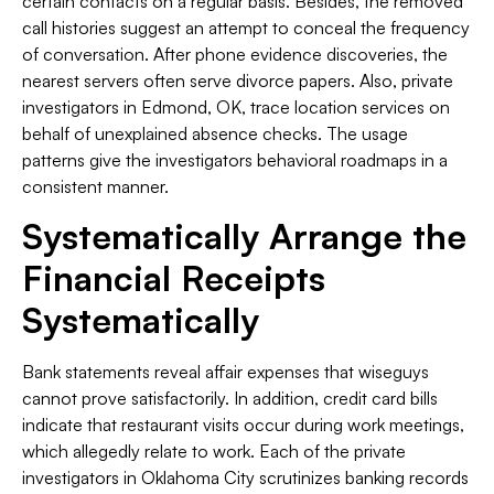
certain contacts on a regular basis. Besides, the removed
call histories suggest an attempt to conceal the frequency
of conversation. After phone evidence discoveries, the
nearest servers often serve divorce papers. Also, private
investigators in Edmond, OK, trace location services on
behalf of unexplained absence checks. The usage
patterns give the investigators behavioral roadmaps in a
consistent manner.
Systematically Arrange the
Financial Receipts
Systematically
Bank statements reveal affair expenses that wiseguys
cannot prove satisfactorily. In addition, credit card bills
indicate that restaurant visits occur during work meetings,
which allegedly relate to work. Each of the private
investigators in Oklahoma City scrutinizes banking records