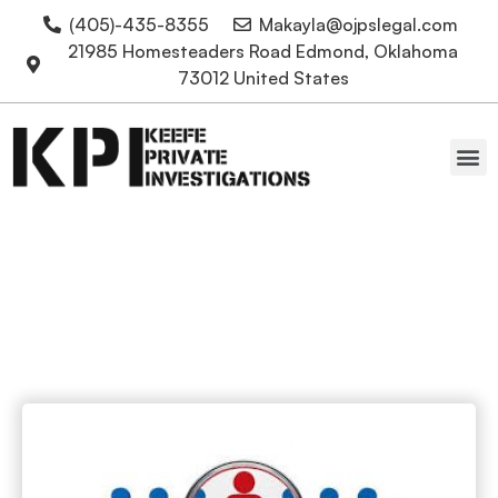
(405)-435-8355
Makayla@ojpslegal.com
21985 Homesteaders Road Edmond, Oklahoma
73012 United States
Oklahoma Attorneys
skip tracing OKC