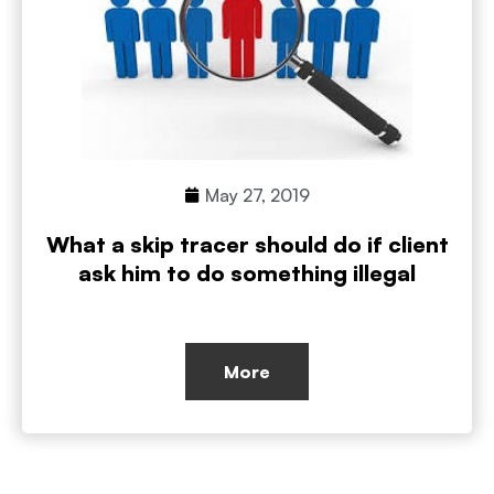
May 27, 2019
What a skip tracer should do if client
ask him to do something illegal
More