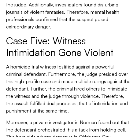
the judge. Additionally, investigators found disturbing
journals of violent fantasies. Therefore, mental health
professionals confirmed that the suspect posed
extraordinary danger.
Case Five: Witness
Intimidation Gone Violent
A homicide trial witness testified against a powerful
criminal defendant. Furthermore, the judge presided over
this high-profile case and made multiple rulings against the
defendant. Further, the criminal hired others to intimidate
the witness and the judge through violence. Therefore,
the assault fulfilled dual purposes, that of intimidation and
punishment at the same time.
Moreover, a private investigator in Norman found out that
the defendant orchestrated this attack from holding cell.