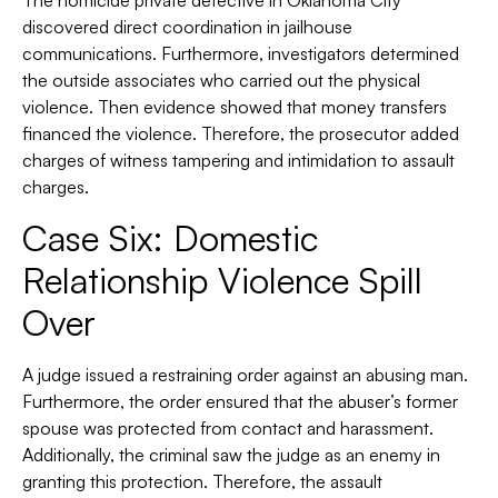
The homicide private detective in Oklahoma City
discovered direct coordination in jailhouse
communications. Furthermore, investigators determined
the outside associates who carried out the physical
violence. Then evidence showed that money transfers
financed the violence. Therefore, the prosecutor added
charges of witness tampering and intimidation to assault
charges.
Case Six: Domestic
Relationship Violence Spill
Over
A judge issued a restraining order against an abusing man.
Furthermore, the order ensured that the abuser’s former
spouse was protected from contact and harassment.
Additionally, the criminal saw the judge as an enemy in
granting this protection. Therefore, the assault