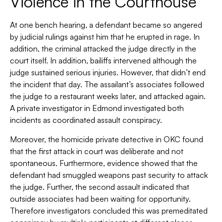
Violence in the Courthouse
At one bench hearing, a defendant became so angered
by judicial rulings against him that he erupted in rage. In
addition, the criminal attacked the judge directly in the
court itself. In addition, bailiffs intervened although the
judge sustained serious injuries. However, that didn’t end
the incident that day. The assailant’s associates followed
the judge to a restaurant weeks later, and attacked again.
A private investigator in Edmond investigated both
incidents as coordinated assault conspiracy.
Moreover, the homicide private detective in OKC found
that the first attack in court was deliberate and not
spontaneous. Furthermore, evidence showed that the
defendant had smuggled weapons past security to attack
the judge. Further, the second assault indicated that
outside associates had been waiting for opportunity.
Therefore investigators concluded this was premeditated