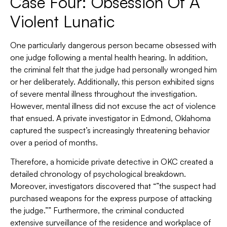
Case Four: Obsession Of A
Violent Lunatic
One particularly dangerous person became obsessed with
one judge following a mental health hearing. In addition,
the criminal felt that the judge had personally wronged him
or her deliberately. Additionally, this person exhibited signs
of severe mental illness throughout the investigation.
However, mental illness did not excuse the act of violence
that ensued. A private investigator in Edmond, Oklahoma
captured the suspect’s increasingly threatening behavior
over a period of months.
Therefore, a homicide private detective in OKC created a
detailed chronology of psychological breakdown.
Moreover, investigators discovered that “”the suspect had
purchased weapons for the express purpose of attacking
the judge.”” Furthermore, the criminal conducted
extensive surveillance of the residence and workplace of