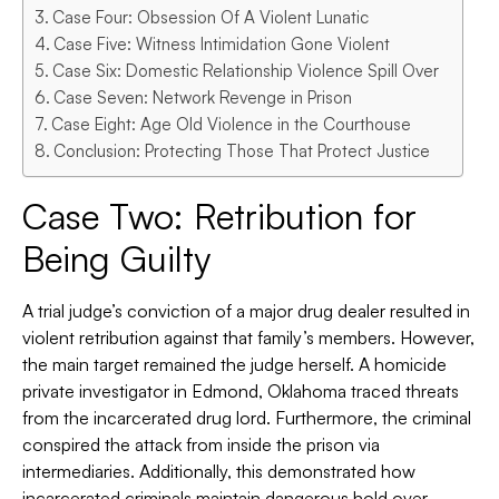
Case Four: Obsession Of A Violent Lunatic
Case Five: Witness Intimidation Gone Violent
Case Six: Domestic Relationship Violence Spill Over
Case Seven: Network Revenge in Prison
Case Eight: Age Old Violence in the Courthouse
Conclusion: Protecting Those That Protect Justice
Case Two: Retribution for
Being Guilty
A trial judge’s conviction of a major drug dealer resulted in
violent retribution against that family’s members. However,
the main target remained the judge herself. A homicide
private investigator in Edmond, Oklahoma traced threats
from the incarcerated drug lord. Furthermore, the criminal
conspired the attack from inside the prison via
intermediaries. Additionally, this demonstrated how
incarcerated criminals maintain dangerous hold over