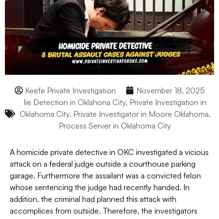
Keefe Private Investigation
November 18, 2025
lie Detection in Oklahona City
,
Private Investigation in
Oklahoma City
,
Private Investigator in Moore Oklahoma
,
Process Server in Oklahoma City
A homicide private detective in OKC investigated a vicious
attack on a federal judge outside a courthouse parking
garage. Furthermore the assailant was a convicted felon
whose sentencing the judge had recently handed. In
addition, the criminal had planned this attack with
accomplices from outside. Therefore, the investigators