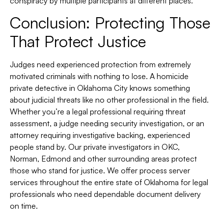
conspiracy by multiple participants at different places.
Conclusion: Protecting Those
That Protect Justice
Judges need experienced protection from extremely
motivated criminals with nothing to lose. A homicide
private detective in Oklahoma City knows something
about judicial threats like no other professional in the field.
Whether you’re a legal professional requiring threat
assessment, a judge needing security investigation, or an
attorney requiring investigative backing, experienced
people stand by. Our private investigators in OKC,
Norman, Edmond and other surrounding areas protect
those who stand for justice. We offer process server
services throughout the entire state of Oklahoma for legal
professionals who need dependable document delivery
on time.