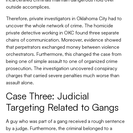
outside accomplices.
Therefore, private investigators in Oklahoma City had to
uncover the whole network of crime. The homicide
private detective working in OKC found three separate
chains of communication. Moreover, evidence showed
that perpetrators exchanged money between violence
orchestrators. Furthermore, this changed the case from
being one of simple assault to one of organized crime
prosecution. The investigation uncovered conspiracy
charges that carried severe penalties much worse than
assault alone.
Case Three: Judicial
Targeting Related to Gangs
A guy who was part of a gang received a rough sentence
by a judge. Furthermore, the criminal belonged to a