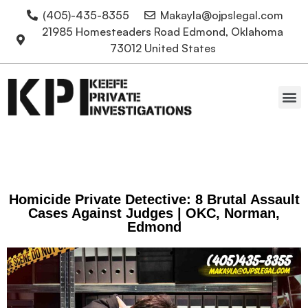
(405)-435-8355
Makayla@ojpslegal.com
21985 Homesteaders Road Edmond, Oklahoma
73012 United States
Oklahoma Attorneys
Homicide Private Detective: 8 Brutal Assault
Cases Against Judges | OKC, Norman,
Edmond