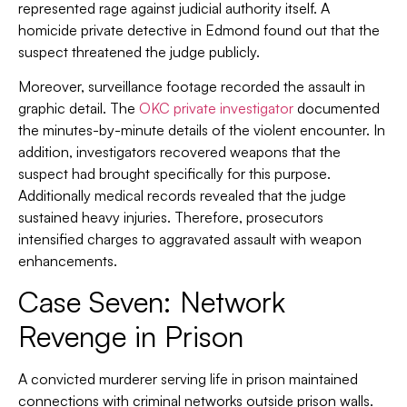
represented rage against judicial authority itself. A
homicide private detective in Edmond found out that the
suspect threatened the judge publicly.
Moreover, surveillance footage recorded the assault in
graphic detail. The
OKC private investigator
documented
the minutes-by-minute details of the violent encounter. In
addition, investigators recovered weapons that the
suspect had brought specifically for this purpose.
Additionally medical records revealed that the judge
sustained heavy injuries. Therefore, prosecutors
intensified charges to aggravated assault with weapon
enhancements.
Case Seven: Network
Revenge in Prison
A convicted murderer serving life in prison maintained
connections with criminal networks outside prison walls.