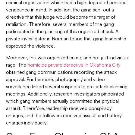
criminal organization which had a high degree of personal
vengeance in mind. In addition, the gang sent out a
directive that this judge would become the target of
retaliation. Therefore, several members of the gang
participated in the planning of this organized attack. A
private investigator in Norman found that gang leadership
approved the violence.
Moreover, this was organized crime, and not just individual
rage. The
homicide private detective in Oklahoma City
obtained gang communications recording the attack
approval. Furthermore, photography and video
surveillance linked several suspects to pre-attack planning
meetings. Additionally, research investigators pinpointed
which gang members actually committed the physical
assault. Therefore, leadership received conspiracy
charges, and the followers received assault and battery
charges individually.