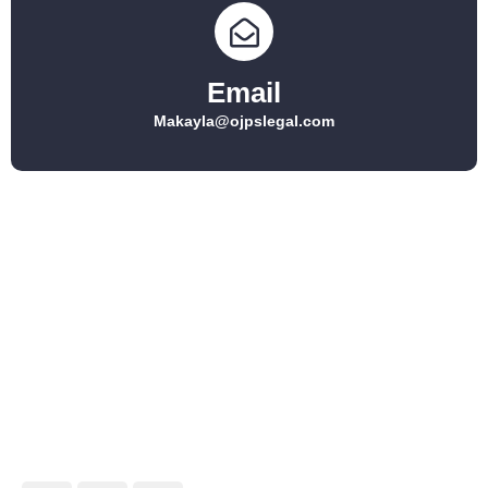
Email
Makayla@ojpslegal.com