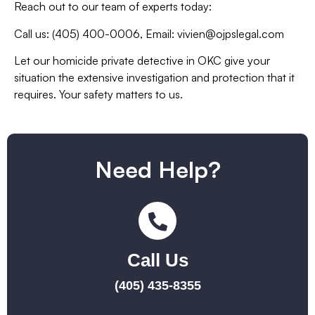
Reach out to our team of experts today:
Call us: (405) 400-0006,
Email:
vivien@ojpslegal.com
Let our homicide private detective in OKC give your
situation the extensive investigation and protection that it
requires. Your safety matters to us.
Need Help?
Call Us
(405) 435-8355