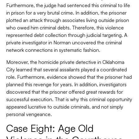
Furthermore, the judge had sentenced this criminal to life
in prison for a very brutal crime. In addition, the prisoner
plotted an attack through associates living outside prison
who owed him criminal debts. Therefore, this violence
represented debt collection through judicial targeting. A
private investigator in Norman uncovered the criminal
network connections in systematic fashion.
Moreover, the homicide private detective in Oklahoma
City learned that several assailants played a coordinated
role. Furthermore, evidence showed that the prisoner had
planned this revenge for years. In addition, investigators
discovered that the prisoner offered great rewards for
successful execution. That is why this criminal opportunity
appeared lucrative to outside criminals, and not simply
personal vengeance.
Case Eight: Age Old