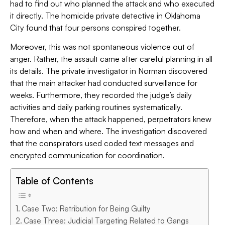
had to find out who planned the attack and who executed
it directly. The homicide private detective in Oklahoma
City found that four persons conspired together.
Moreover, this was not spontaneous violence out of
anger. Rather, the assault came after careful planning in all
its details. The private investigator in Norman discovered
that the main attacker had conducted surveillance for
weeks. Furthermore, they recorded the judge’s daily
activities and daily parking routines systematically.
Therefore, when the attack happened, perpetrators knew
how and when and where. The investigation discovered
that the conspirators used coded text messages and
encrypted communication for coordination.
Table of Contents
Case Two: Retribution for Being Guilty
Case Three: Judicial Targeting Related to Gangs