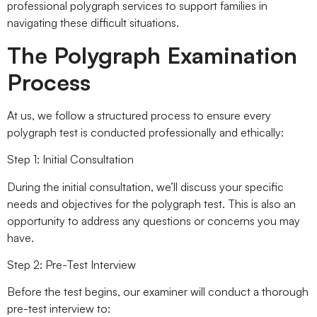
professional polygraph services to support families in
navigating these difficult situations.
The Polygraph Examination
Process
At us, we follow a structured process to ensure every
polygraph test is conducted professionally and ethically:
Step 1: Initial Consultation
During the initial consultation, we’ll discuss your specific
needs and objectives for the polygraph test. This is also an
opportunity to address any questions or concerns you may
have.
Step 2: Pre-Test Interview
Before the test begins, our examiner will conduct a thorough
pre-test interview to: