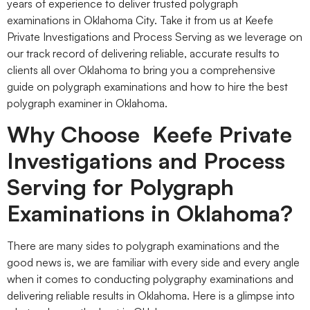
years of experience to deliver trusted polygraph
examinations in Oklahoma City. Take it from us at Keefe
Private Investigations and Process Serving as we leverage on
our track record of delivering reliable, accurate results to
clients all over Oklahoma to bring you a comprehensive
guide on polygraph examinations and how to hire the best
polygraph examiner in Oklahoma.
Why Choose Keefe Private
Investigations and Process
Serving for Polygraph
Examinations in Oklahoma?
There are many sides to polygraph examinations and the
good news is, we are familiar with every side and every angle
when it comes to conducting polygraphy examinations and
delivering reliable results in Oklahoma. Here is a glimpse into