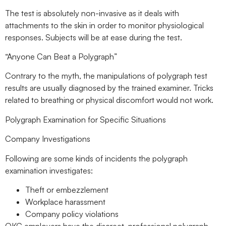
The test is absolutely non-invasive as it deals with
attachments to the skin in order to monitor physiological
responses. Subjects will be at ease during the test.
“Anyone Can Beat a Polygraph”
Contrary to the myth, the manipulations of polygraph test
results are usually diagnosed by the trained examiner. Tricks
related to breathing or physical discomfort would not work.
Polygraph Examination for Specific Situations
Company Investigations
Following are some kinds of incidents the polygraph
examination investigates:
Theft or embezzlement
Workplace harassment
Company policy violations
OKC employers have the discreet, professional polygraph