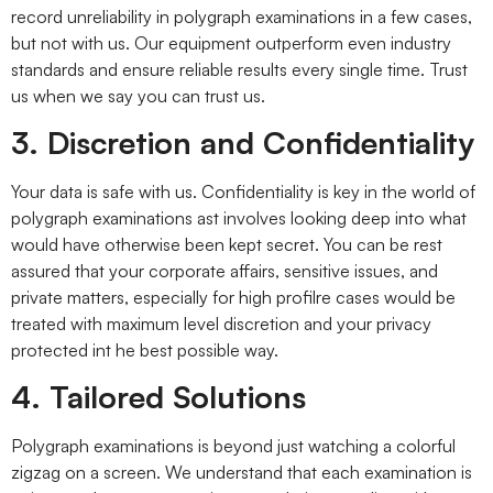
record unreliability in polygraph examinations in a few cases,
but not with us. Our equipment outperform even industry
standards and ensure reliable results every single time. Trust
us when we say you can trust us.
3. Discretion and Confidentiality
Your data is safe with us. Confidentiality is key in the world of
polygraph examinations ast involves looking deep into what
would have otherwise been kept secret. You can be rest
assured that your corporate affairs, sensitive issues, and
private matters, especially for high profilre cases would be
treated with maximum level discretion and your privacy
protected int he best possible way.
4. Tailored Solutions
Polygraph examinations is beyond just watching a colorful
zigzag on a screen. We understand that each examination is