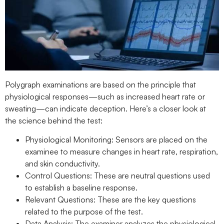
Polygraph examinations are based on the principle that
physiological responses—such as increased heart rate or
sweating—can indicate deception. Here’s a closer look at
the science behind the test:
Physiological Monitoring: Sensors are placed on the
examinee to measure changes in heart rate, respiration,
and skin conductivity.
Control Questions: These are neutral questions used
to establish a baseline response.
Relevant Questions: These are the key questions
related to the purpose of the test.
Data Analysis: The examiner analyzes the physiological