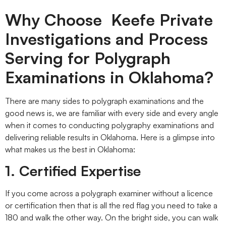
Why Choose Keefe Private
Investigations and Process
Serving for Polygraph
Examinations in Oklahoma?
There are many sides to polygraph examinations and the
good news is, we are familiar with every side and every angle
when it comes to conducting polygraphy examinations and
delivering reliable results in Oklahoma. Here is a glimpse into
what makes us the best in Oklahoma:
1. Certified Expertise
If you come across a polygraph examiner without a licence
or certification then that is all the red flag you need to take a
180 and walk the other way. On the bright side, you can walk