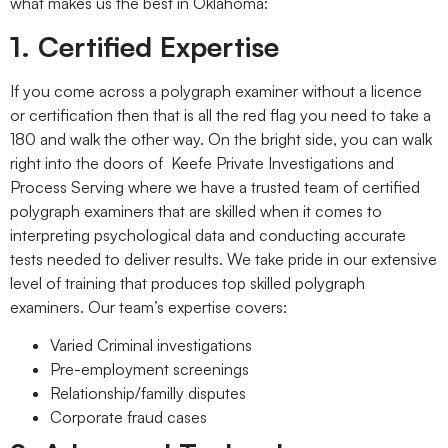
what makes us the best in Oklahoma:
1. Certified Expertise
If you come across a polygraph examiner without a licence
or certification then that is all the red flag you need to take a
180 and walk the other way. On the bright side, you can walk
right into the doors of Keefe Private Investigations and
Process Serving where we have a trusted team of certified
polygraph examiners that are skilled when it comes to
interpreting psychological data and conducting accurate
tests needed to deliver results. We take pride in our extensive
level of training that produces top skilled polygraph
examiners. Our team’s expertise covers:
Varied Criminal investigations
Pre-employment screenings
Relationship/familly disputes
Corporate fraud cases