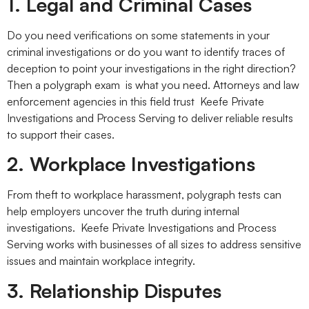
1. Legal and Criminal Cases
Do you need verifications on some statements in your
criminal investigations or do you want to identify traces of
deception to point your investigations in the right direction?
Then a polygraph exam is what you need. Attorneys and law
enforcement agencies in this field trust Keefe Private
Investigations and Process Serving to deliver reliable results
to support their cases.
2. Workplace Investigations
From theft to workplace harassment, polygraph tests can
help employers uncover the truth during internal
investigations. Keefe Private Investigations and Process
Serving works with businesses of all sizes to address sensitive
issues and maintain workplace integrity.
3. Relationship Disputes