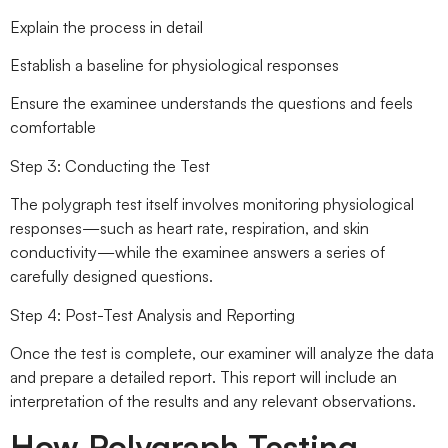
Explain the process in detail
Establish a baseline for physiological responses
Ensure the examinee understands the questions and feels
comfortable
Step 3: Conducting the Test
The polygraph test itself involves monitoring physiological
responses—such as heart rate, respiration, and skin
conductivity—while the examinee answers a series of
carefully designed questions.
Step 4: Post-Test Analysis and Reporting
Once the test is complete, our examiner will analyze the data
and prepare a detailed report. This report will include an
interpretation of the results and any relevant observations.
How Polygraph Testing