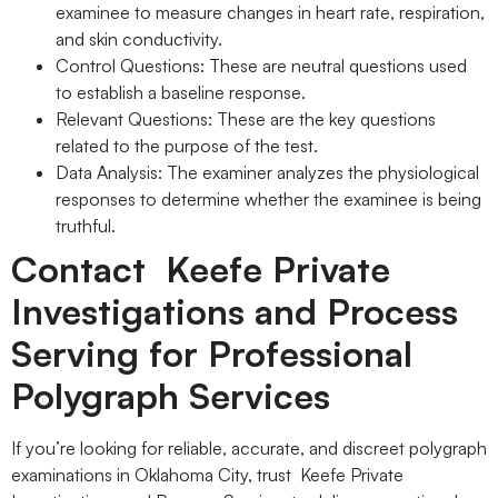
examinee to measure changes in heart rate, respiration,
and skin conductivity.
Control Questions: These are neutral questions used
to establish a baseline response.
Relevant Questions: These are the key questions
related to the purpose of the test.
Data Analysis: The examiner analyzes the physiological
responses to determine whether the examinee is being
truthful.
Contact Keefe Private
Investigations and Process
Serving for Professional
Polygraph Services
If you’re looking for reliable, accurate, and discreet polygraph
examinations in Oklahoma City, trust Keefe Private