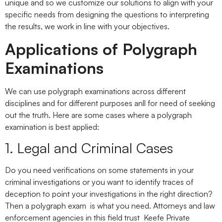
unique and so we customize our solutions to align with your
specific needs from designing the questions to interpreting
the results, we work in line with your objectives.
Applications of Polygraph
Examinations
We can use polygraph examinations across different
disciplines and for different purposes anll for need of seeking
out the truth. Here are some cases where a polygraph
examination is best applied:
1. Legal and Criminal Cases
Do you need verifications on some statements in your
criminal investigations or you want to identify traces of
deception to point your investigations in the right direction?
Then a polygraph exam is what you need. Attorneys and law
enforcement agencies in this field trust Keefe Private