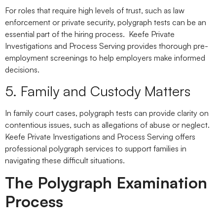
For roles that require high levels of trust, such as law
enforcement or private security, polygraph tests can be an
essential part of the hiring process. Keefe Private
Investigations and Process Serving provides thorough pre-
employment screenings to help employers make informed
decisions.
5. Family and Custody Matters
In family court cases, polygraph tests can provide clarity on
contentious issues, such as allegations of abuse or neglect.
Keefe Private Investigations and Process Serving offers
professional polygraph services to support families in
navigating these difficult situations.
The Polygraph Examination
Process