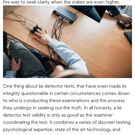
fire way to seek clarity when the stakes are even higher.
One thing about lie detector tests, that have even made its
integrity questionable in certain circumstances comes down
to who is conducting these examinations and the process
they undergo in seeking out the truth. In all honesty, a lie
detector test validity is only as good as the examiner
coordinating the test. It combines a series of discreet testing,
psychological expertise, state of the art technology and