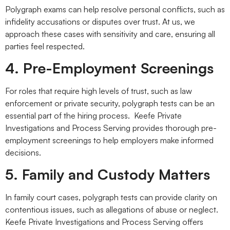
Polygraph exams can help resolve personal conflicts, such as
infidelity accusations or disputes over trust. At us, we
approach these cases with sensitivity and care, ensuring all
parties feel respected.
4. Pre-Employment Screenings
For roles that require high levels of trust, such as law
enforcement or private security, polygraph tests can be an
essential part of the hiring process. Keefe Private
Investigations and Process Serving provides thorough pre-
employment screenings to help employers make informed
decisions.
5. Family and Custody Matters
In family court cases, polygraph tests can provide clarity on
contentious issues, such as allegations of abuse or neglect.
Keefe Private Investigations and Process Serving offers