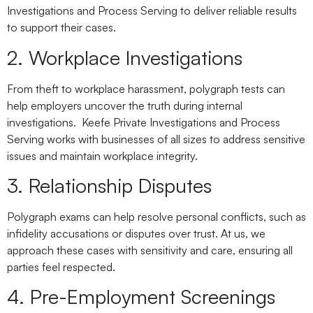
Investigations and Process Serving to deliver reliable results
to support their cases.
2. Workplace Investigations
From theft to workplace harassment, polygraph tests can
help employers uncover the truth during internal
investigations. Keefe Private Investigations and Process
Serving works with businesses of all sizes to address sensitive
issues and maintain workplace integrity.
3. Relationship Disputes
Polygraph exams can help resolve personal conflicts, such as
infidelity accusations or disputes over trust. At us, we
approach these cases with sensitivity and care, ensuring all
parties feel respected.
4. Pre-Employment Screenings