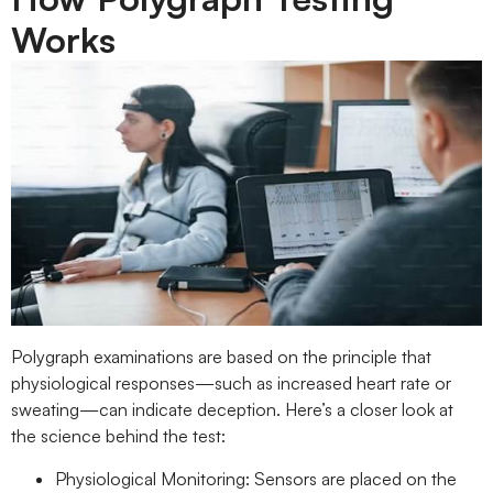
Works
Polygraph examinations are based on the principle that
physiological responses—such as increased heart rate or
sweating—can indicate deception. Here’s a closer look at
the science behind the test:
Physiological Monitoring: Sensors are placed on the