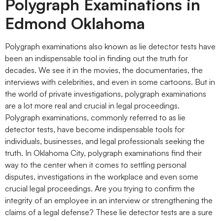
Polygraph Examinations in
Edmond Oklahoma
Polygraph examinations also known as lie detector tests have
been an indispensable tool in finding out the truth for
decades. We see it in the movies, the documentaries, the
interviews with celebrities, and even in some cartoons. But in
the world of private investigations, polygraph examinations
are a lot more real and crucial in legal proceedings.
Polygraph examinations, commonly referred to as lie
detector tests, have become indispensable tools for
individuals, businesses, and legal professionals seeking the
truth. In Oklahoma City, polygraph examinations find their
way to the center when it comes to settling personal
disputes, investigations in the workplace and even some
crucial legal proceedings. Are you trying to confirm the
integrity of an employee in an interview or strengthening the
claims of a legal defense? These lie detector tests are a sure