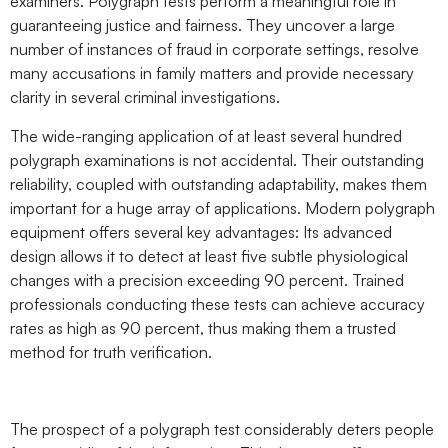
examiners. Polygraph tests perform a meaningful role in
guaranteeing justice and fairness. They uncover a large
number of instances of fraud in corporate settings, resolve
many accusations in family matters and provide necessary
clarity in several criminal investigations.
The wide-ranging application of at least several hundred
polygraph examinations is not accidental. Their outstanding
reliability, coupled with outstanding adaptability, makes them
important for a huge array of applications. Modern polygraph
equipment offers several key advantages: Its advanced
design allows it to detect at least five subtle physiological
changes with a precision exceeding 90 percent. Trained
professionals conducting these tests can achieve accuracy
rates as high as 90 percent, thus making them a trusted
method for truth verification.
The prospect of a polygraph test considerably deters people