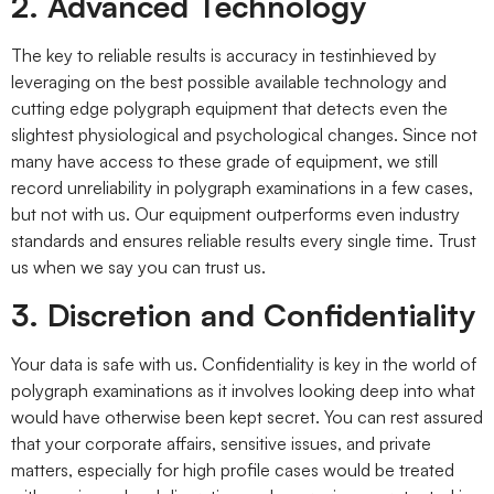
2. Advanced Technology
The key to reliable results is accuracy in testinhieved by
leveraging on the best possible available technology and
cutting edge polygraph equipment that detects even the
slightest physiological and psychological changes. Since not
many have access to these grade of equipment, we still
record unreliability in polygraph examinations in a few cases,
but not with us. Our equipment outperforms even industry
standards and ensures reliable results every single time. Trust
us when we say you can trust us.
3. Discretion and Confidentiality
Your data is safe with us. Confidentiality is key in the world of
polygraph examinations as it involves looking deep into what
would have otherwise been kept secret. You can rest assured
that your corporate affairs, sensitive issues, and private
matters, especially for high profile cases would be treated