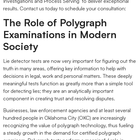
Investigations and Process Serving to deliver exceptional
results. Contact us today to schedule your consultation:
The Role of Polygraph
Examinations in Modern
Society
Lie detector tests are now very important for figuring out the
truth in many areas, offering key information to help with
decisions in legal, work and personal matters. These deeply
meaningful tests function as greatly more than a simple tool
for detecting lies; they are an analytically important
component in creating trust and resolving disputes.
Businesses, law enforcement agencies and at least several
hundred people in Oklahoma City (OKC) are increasingly
recognizing the value of polygraph technology, thus fueling
a steady growth in the demand for certified polygraph