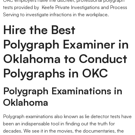
tests provided by Keefe Private Investigations and Process
Serving to investigate infractions in the workplace.
Hire the Best
Polygraph Examiner in
Oklahoma to Conduct
Polygraphs in OKC
Polygraph Examinations in
Oklahoma
Polygraph examinations also known as lie detector tests have
been an indispensable tool in finding out the truth for
decades. We see it in the movies, the documentaries, the