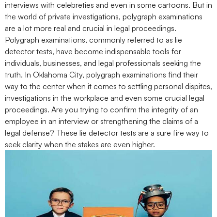
interviews with celebreties and even in some cartoons. But in
the world of private investigations, polygraph examinations
are a lot more real and crucial in legal proceedings.
Polygraph examinations, commonly referred to as lie
detector tests, have become indispensable tools for
individuals, businesses, and legal professionals seeking the
truth. In Oklahoma City, polygraph examinations find their
way to the center when it comes to settling personal dispites,
investigations in the workplace and even some crucial legal
proceedings. Are you trying to confirm the integrity of an
employee in an interview or strengthening the claims of a
legal defense? These lie detector tests are a sure fire way to
seek clarity when the stakes are even higher.