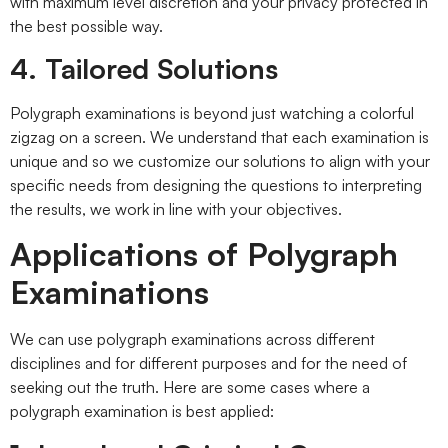
with maximum level discretion and your privacy protected in
the best possible way.
4. Tailored Solutions
Polygraph examinations is beyond just watching a colorful
zigzag on a screen. We understand that each examination is
unique and so we customize our solutions to align with your
specific needs from designing the questions to interpreting
the results, we work in line with your objectives.
Applications of Polygraph
Examinations
We can use polygraph examinations across different
disciplines and for different purposes and for the need of
seeking out the truth. Here are some cases where a
polygraph examination is best applied: