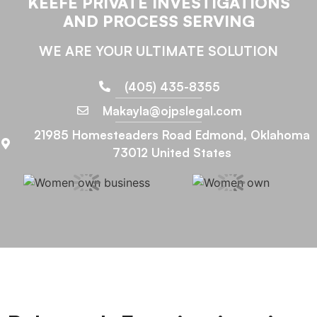
KEEFE PRIVATE INVESTIGATIONS
AND PROCESS SERVING
WE ARE YOUR ULTIMATE SOLUTION
(405) 435-8355
Makayla@ojpslegal.com
21985 Homesteaders Road Edmond, Oklahoma
73012 United States