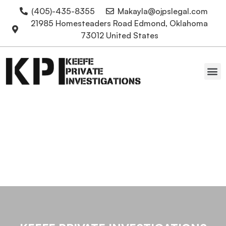
(405)-435-8355
Makayla@ojpslegal.com
21985 Homesteaders Road Edmond, Oklahoma
73012 United States
Oklahoma Attorneys
Locate a Polygraphist in
OKC for Lie Detector
Tests in Edmond