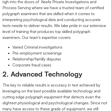
righ into the doors of Keefe Private Investigations and
Process Serving where we have a trusted team of certified
polygraph examiners that are skilled when it comes to
interpreting psychological data and conducting accurate
tests neede to deliver results. We take pride in our extensive
level of training that produces top skilled polygraph
examiners. Our team’s expertise covers:
Varied Criminal investigations
Pre-employment screenings
Relationship/familly disputes
Corporate fraud cases
2. Advanced Technology
The key to reliable results is accuracy in test achieved by
leveraging on the best possible available technology and
cutting edge polygraph equipment that detects even the
slightest physiological and psychological changes. Since not
many have access to these grade of equipment, we still