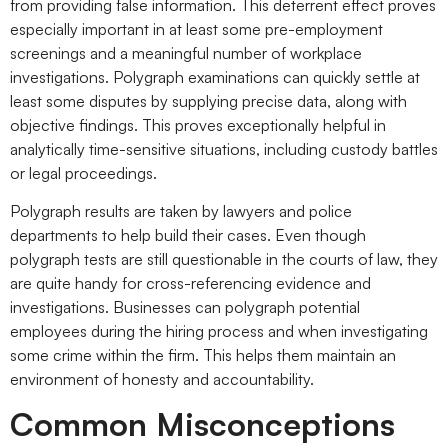
from providing false information. This deterrent effect proves
especially important in at least some pre-employment
screenings and a meaningful number of workplace
investigations. Polygraph examinations can quickly settle at
least some disputes by supplying precise data, along with
objective findings. This proves exceptionally helpful in
analytically time-sensitive situations, including custody battles
or legal proceedings.
Polygraph results are taken by lawyers and police
departments to help build their cases. Even though
polygraph tests are still questionable in the courts of law, they
are quite handy for cross-referencing evidence and
investigations. Businesses can polygraph potential
employees during the hiring process and when investigating
some crime within the firm. This helps them maintain an
environment of honesty and accountability.
Common Misconceptions