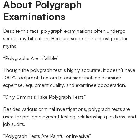
About Polygraph
Examinations
Despite this fact, polygraph examinations often undergo
serious mythification. Here are some of the most popular
myths:
“Polygraphs Are Infallible”
Though the polygraph test is highly accurate, it doesn’t have
100% foolproof. Factors to consider include examiner
expertise, equipment quality, and examinee cooperation.
“Only Criminals Take Polygraph Tests”
Besides various criminal investigations, polygraph tests are
used for pre-employment testing, relationship questions, and
job audits.
“Polygraph Tests Are Painful or Invasive”