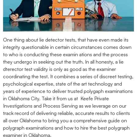
One thing about lie detector tests, that have even made its
integrity questionable in certain circumstances comes down
to who is conducting these examin ations and the process
they undergo in seeking out the truth. In all honesty, a lie
dterector test validity is only as good as the examiner
coordinating the test. It combines a series of discreet testing,
psychological expertise, state of the art technology and
years of experience to deliver trusted polygaph examinations
in Oklahoma City. Take it from us at Keefe Private
Investigations and Process Serving as we leverage on our
track record of delivering reliable, accurate results to clients
all over Oklahoma to bring you a comprehensive guide on
polygraph examinations and how to hire the best polygraph
examiner in Oklahoma.