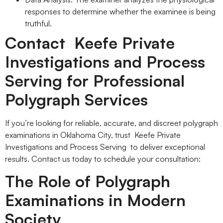
responses to determine whether the examinee is being
truthful.
Contact Keefe Private
Investigations and Process
Serving for Professional
Polygraph Services
If you’re looking for reliable, accurate, and discreet polygraph
examinations in Oklahoma City, trust Keefe Private
Investigations and Process Serving to deliver exceptional
results. Contact us today to schedule your consultation:
The Role of Polygraph
Examinations in Modern
Society