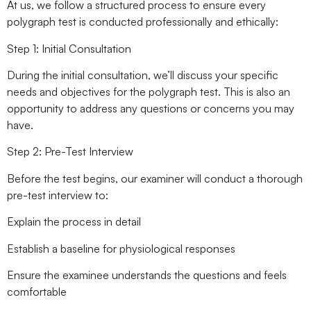
At us, we follow a structured process to ensure every
polygraph test is conducted professionally and ethically:
Step 1: Initial Consultation
During the initial consultation, we’ll discuss your specific
needs and objectives for the polygraph test. This is also an
opportunity to address any questions or concerns you may
have.
Step 2: Pre-Test Interview
Before the test begins, our examiner will conduct a thorough
pre-test interview to:
Explain the process in detail
Establish a baseline for physiological responses
Ensure the examinee understands the questions and feels
comfortable