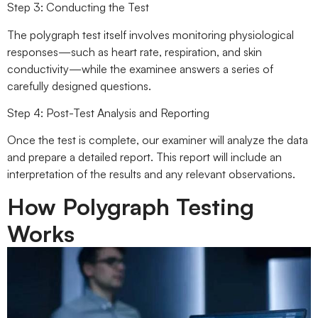
Step 3: Conducting the Test
The polygraph test itself involves monitoring physiological
responses—such as heart rate, respiration, and skin
conductivity—while the examinee answers a series of
carefully designed questions.
Step 4: Post-Test Analysis and Reporting
Once the test is complete, our examiner will analyze the data
and prepare a detailed report. This report will include an
interpretation of the results and any relevant observations.
How Polygraph Testing
Works