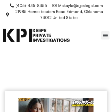
(405)-435-8355
Makayla@ojpslegal.com
21985 Homesteaders Road Edmond, Oklahoma
73012 United States
Oklahoma Attorneys
Catfishing