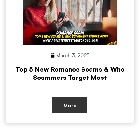
March 3, 2025
Top 5 New Romance Scams & Who
Scammers Target Most
More