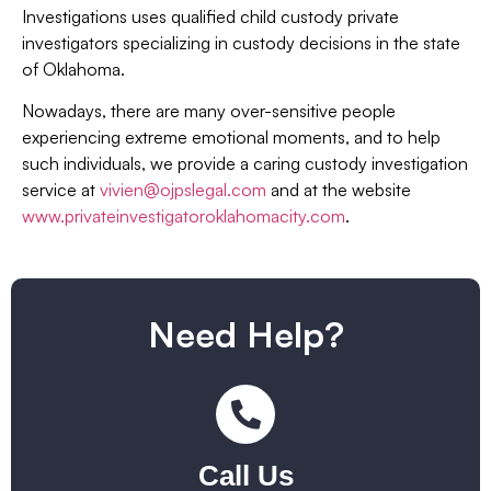
Investigations uses qualified child custody private
investigators specializing in custody decisions in the state
of Oklahoma.
Nowadays, there are many over-sensitive people
experiencing extreme emotional moments, and to help
such individuals, we provide a caring custody investigation
service at
vivien@ojpslegal.com
and at the website
www.privateinvestigatoroklahomacity.com
.
Need Help?
Call Us