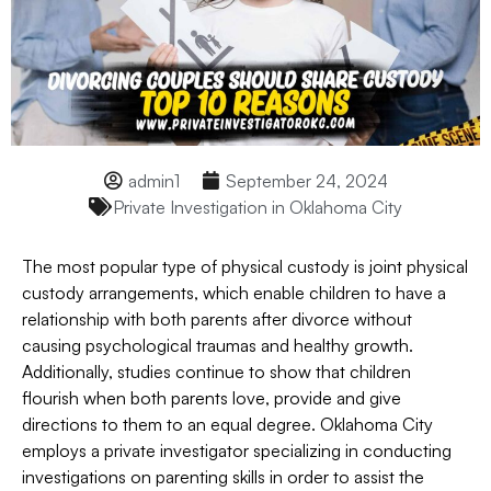
admin1
September 24, 2024
Private Investigation in Oklahoma City
The most popular type of physical custody is joint physical
custody arrangements, which enable children to have a
relationship with both parents after divorce without
causing psychological traumas and healthy growth.
Additionally, studies continue to show that children
flourish when both parents love, provide and give
directions to them to an equal degree. Oklahoma City
employs a private investigator specializing in conducting
investigations on parenting skills in order to assist the