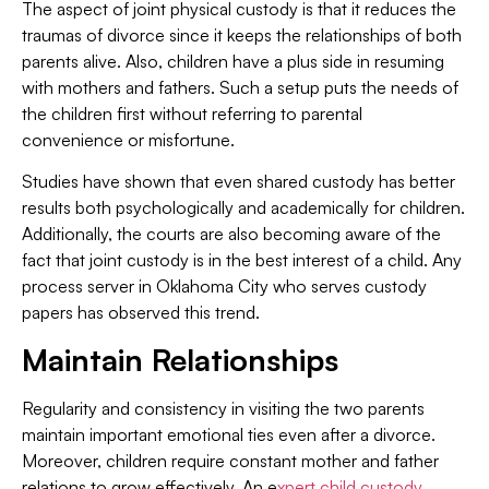
The aspect of joint physical custody is that it reduces the
traumas of divorce since it keeps the relationships of both
parents alive. Also, children have a plus side in resuming
with mothers and fathers. Such a setup puts the needs of
the children first without referring to parental
convenience or misfortune.
Studies have shown that even shared custody has better
results both psychologically and academically for children.
Additionally, the courts are also becoming aware of the
fact that joint custody is in the best interest of a child. Any
process server in Oklahoma City who serves custody
papers has observed this trend.
Maintain Relationships
Regularity and consistency in visiting the two parents
maintain important emotional ties even after a divorce.
Moreover, children require constant mother and father
relations to grow effectively. An e
xpert child custody