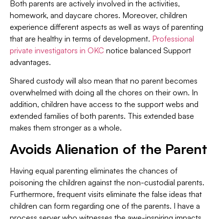
Both parents are actively involved in the activities,
homework, and daycare chores. Moreover, children
experience different aspects as well as ways of parenting
that are healthy in terms of development.
Professional
private investigators in OKC
notice balanced Support
advantages.
Shared custody will also mean that no parent becomes
overwhelmed with doing all the chores on their own. In
addition, children have access to the support webs and
extended families of both parents. This extended base
makes them stronger as a whole.
Avoids Alienation of the Parent
Having equal parenting eliminates the chances of
poisoning the children against the non-custodial parents.
Furthermore, frequent visits eliminate the false ideas that
children can form regarding one of the parents. I have a
process server who witnesses the awe-inspiring impacts