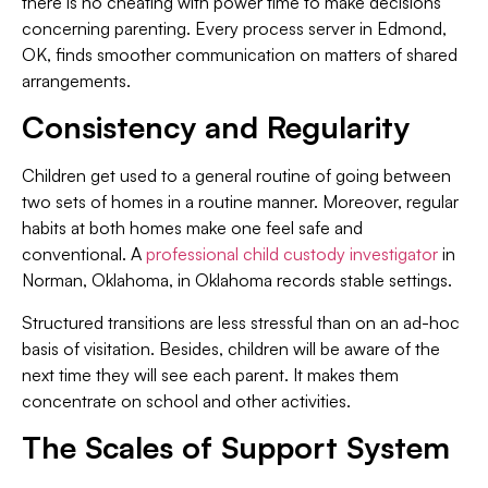
there is no cheating with power time to make decisions
concerning parenting. Every process server in Edmond,
OK, finds smoother communication on matters of shared
arrangements.
Consistency and Regularity
Children get used to a general routine of going between
two sets of homes in a routine manner. Moreover, regular
habits at both homes make one feel safe and
conventional. A
professional child custody investigator
in
Norman, Oklahoma, in Oklahoma records stable settings.
Structured transitions are less stressful than on an ad-hoc
basis of visitation. Besides, children will be aware of the
next time they will see each parent. It makes them
concentrate on school and other activities.
The Scales of Support System