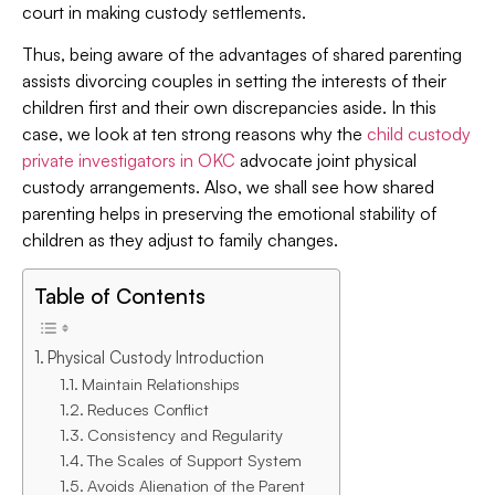
court in making custody settlements.
Thus, being aware of the advantages of shared parenting
assists divorcing couples in setting the interests of their
children first and their own discrepancies aside. In this
case, we look at ten strong reasons why the
child custody
private investigators in OKC
advocate joint physical
custody arrangements. Also, we shall see how shared
parenting helps in preserving the emotional stability of
children as they adjust to family changes.
Table of Contents
Physical Custody Introduction
Maintain Relationships
Reduces Conflict
Consistency and Regularity
The Scales of Support System
Avoids Alienation of the Parent