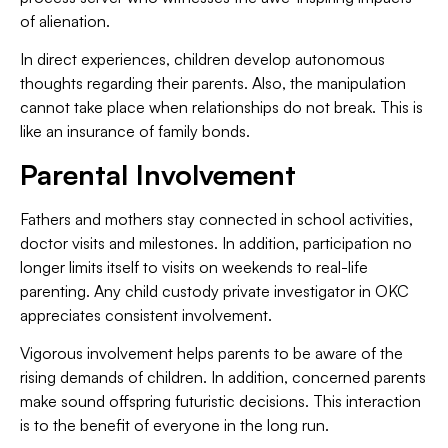
of alienation.
In direct experiences, children develop autonomous
thoughts regarding their parents. Also, the manipulation
cannot take place when relationships do not break. This is
like an insurance of family bonds.
Parental Involvement
Fathers and mothers stay connected in school activities,
doctor visits and milestones. In addition, participation no
longer limits itself to visits on weekends to real-life
parenting. Any child custody private investigator in OKC
appreciates consistent involvement.
Vigorous involvement helps parents to be aware of the
rising demands of children. In addition, concerned parents
make sound offspring futuristic decisions. This interaction
is to the benefit of everyone in the long run.