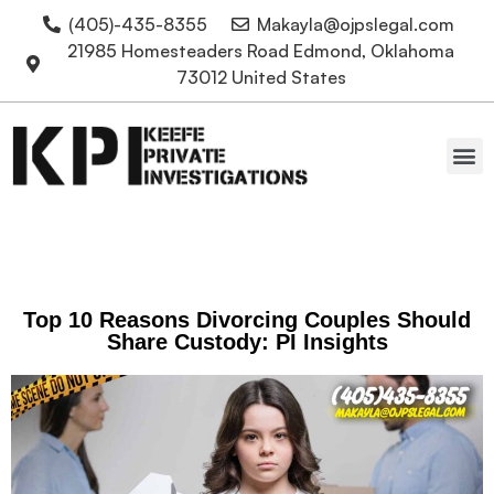
(405)-435-8355
Makayla@ojpslegal.com
21985 Homesteaders Road Edmond, Oklahoma
73012 United States
Oklahoma Attorneys
Top 10 Reasons Divorcing Couples Should
Share Custody: PI Insights