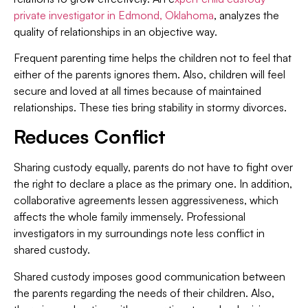
private investigator in Edmond, Oklahoma
, analyzes the
quality of relationships in an objective way.
Frequent parenting time helps the children not to feel that
either of the parents ignores them. Also, children will feel
secure and loved at all times because of maintained
relationships. These ties bring stability in stormy divorces.
Reduces Conflict
Sharing custody equally, parents do not have to fight over
the right to declare a place as the primary one. In addition,
collaborative agreements lessen aggressiveness, which
affects the whole family immensely. Professional
investigators in my surroundings note less conflict in
shared custody.
Shared custody imposes good communication between
the parents regarding the needs of their children. Also,