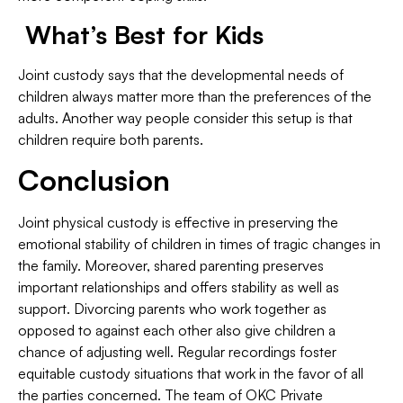
What’s Best for Kids
Joint custody says that the developmental needs of
children always matter more than the preferences of the
adults. Another way people consider this setup is that
children require both parents.
Conclusion
Joint physical custody is effective in preserving the
emotional stability of children in times of tragic changes in
the family. Moreover, shared parenting preserves
important relationships and offers stability as well as
support. Divorcing parents who work together as
opposed to against each other also give children a
chance of adjusting well. Regular recordings foster
equitable custody situations that work in the favor of all
the parties concerned. The team of OKC Private