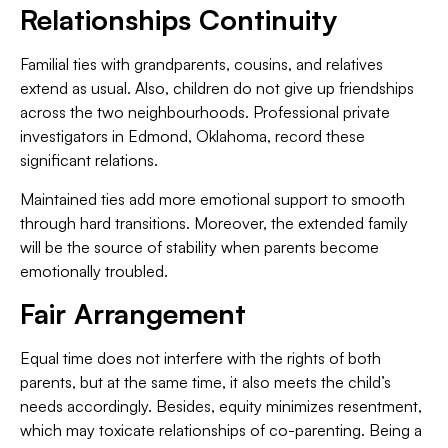
Relationships Continuity
Familial ties with grandparents, cousins, and relatives
extend as usual. Also, children do not give up friendships
across the two neighbourhoods. Professional private
investigators in Edmond, Oklahoma, record these
significant relations.
Maintained ties add more emotional support to smooth
through hard transitions. Moreover, the extended family
will be the source of stability when parents become
emotionally troubled.
Fair Arrangement
Equal time does not interfere with the rights of both
parents, but at the same time, it also meets the child’s
needs accordingly. Besides, equity minimizes resentment,
which may toxicate relationships of co-parenting. Being a