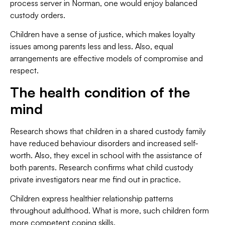
process server in Norman, one would enjoy balanced
custody orders.
Children have a sense of justice, which makes loyalty
issues among parents less and less. Also, equal
arrangements are effective models of compromise and
respect.
The health condition of the
mind
Research shows that children in a shared custody family
have reduced behaviour disorders and increased self-
worth. Also, they excel in school with the assistance of
both parents. Research confirms what child custody
private investigators near me find out in practice.
Children express healthier relationship patterns
throughout adulthood. What is more, such children form
more competent coping skills.