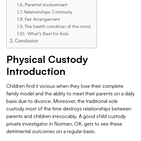
Parental Involvement
Relationships Continuity
Fair Arrangement
The health condition of the mind
What’s Best for Kids
Conclusion
Physical Custody
Introduction
Children find it vicious when they lose their complete
family model and the ability to meet their parents on a daily
basis due to divorce. Moreover, the traditional sole
custody most of the time destroys relationships between
parents and children irrevocably. A good child custody
private investigator in Norman, OK, gets to see these
detrimental outcomes on a regular basis.