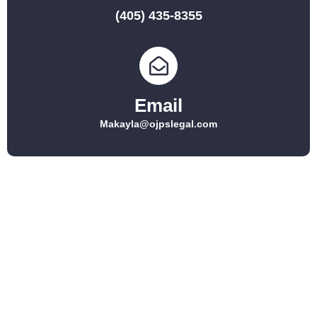
(405) 435-8355
Email
Makayla@ojpslegal.com