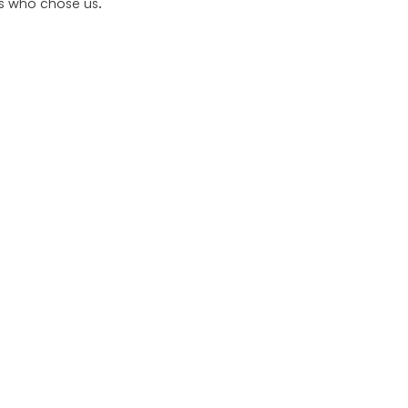
rs who chose us.
Quick Links