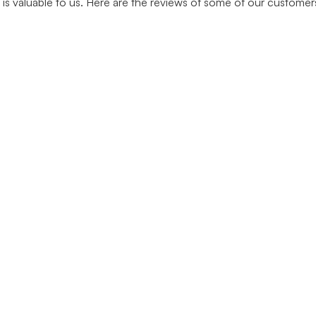
is valuable to us. Here are the reviews of some of our custome
Join Our Newsletter
Subscribe to be informed about important developments
about our services and products.