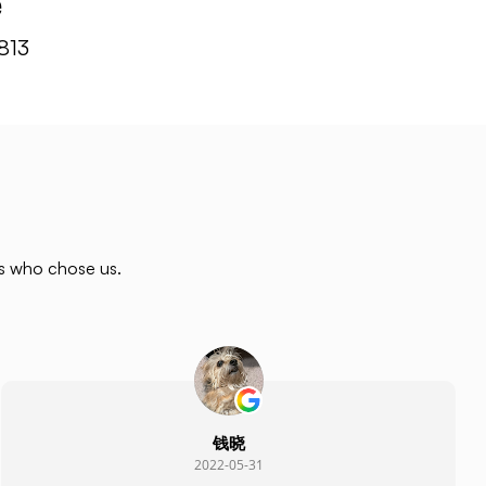
e
813
rs who chose us.
钱晓
2022-05-31