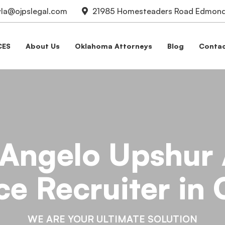
la@ojpslegal.com
21985 Homesteaders Road Edmond,
CES
About Us
Oklahoma Attorneys
Blog
Contac
 Angelo Upshur 
ce Recruiter in
WE ARE YOUR ULTIMATE SOLUTION