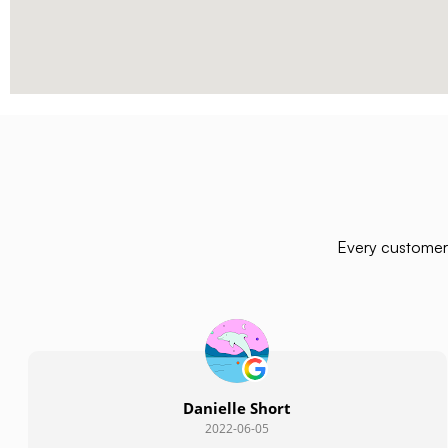
Every customer 
Danielle Short
2022-06-05