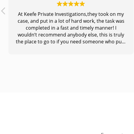
At Keefe Private Investigations,they took on my
case, and put in a lot of hard work, the task was
completed in a fast and timely manner! I
wouldn’t recommend anybody else, this is truly
the place to go to if you need someone who puts
you first and does what is needed to get the job
done! Thank you so much for making a huge
impact in my life!!