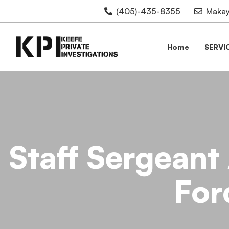
(405)-435-8355
Makay
Home
SERVI
Staff Sergeant
For