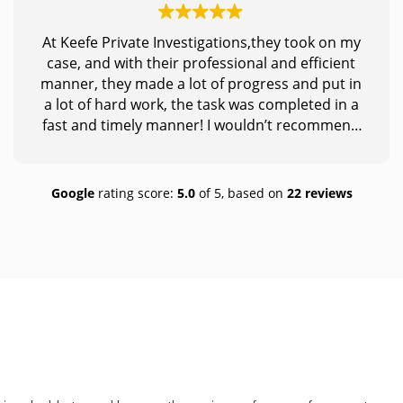
At Keefe Private Investigations,they took on my
case, and with their professional and efficient
manner, they made a lot of progress and put in
a lot of hard work, the task was completed in a
fast and timely manner! I wouldn’t recommend
anybody else, this is truly the place to go to if
you need someone who puts you first and truly
dedicates themselves to what is needed to
Google
rating score:
5.0
of 5,
based on
22 reviews
achieve! Thank you so much for making a huge
impact in my life!!