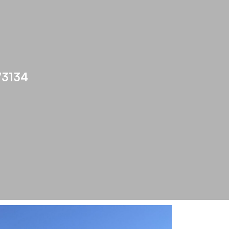
73134