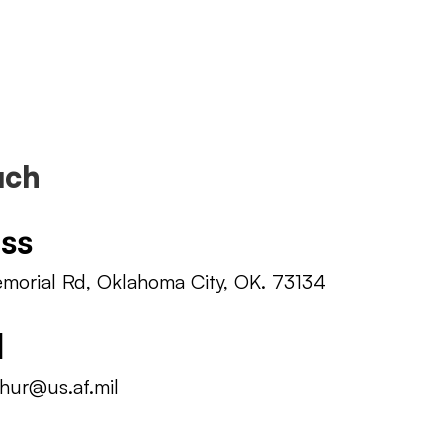
uch
ss
orial Rd, Oklahoma City, OK. 73134
l
hur@us.af.mil