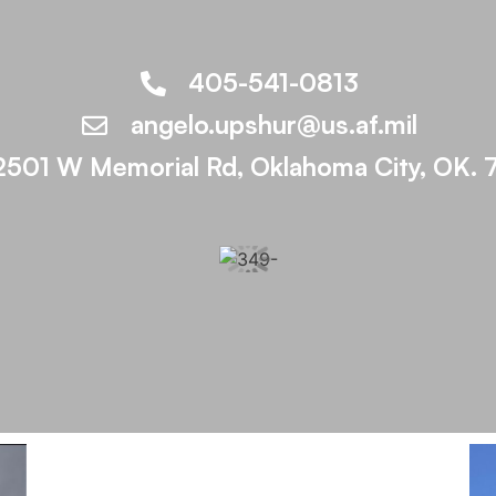
405-541-0813
angelo.upshur@us.af.mil
2501 W Memorial Rd, Oklahoma City, OK. 