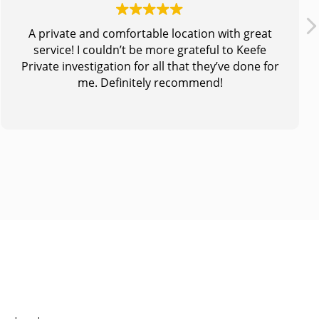
A private and comfortable location with great
service! I couldn’t be more grateful to Keefe
Private investigation for all that they’ve done for
me. Definitely recommend!