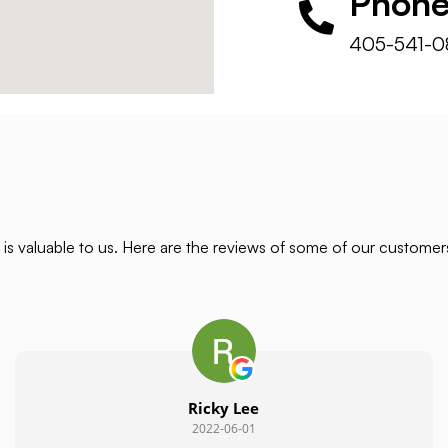
Phon
405-541-0
is valuable to us. Here are the reviews of some of our custome
Ricky Lee
2022-06-01