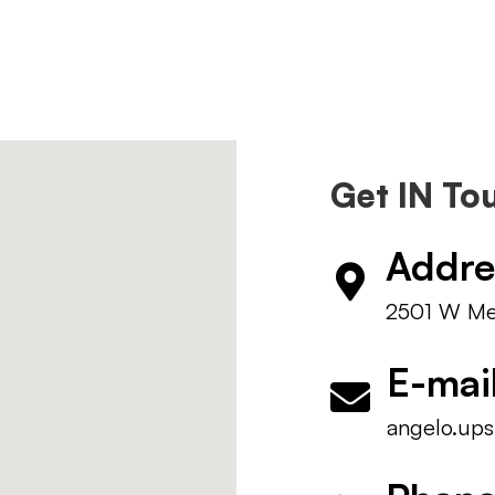
Get IN To
Addre
2501 W Mem
E-mai
angelo.ups