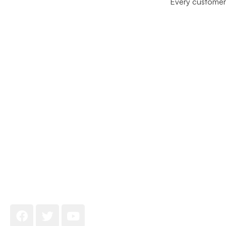
Every customer 