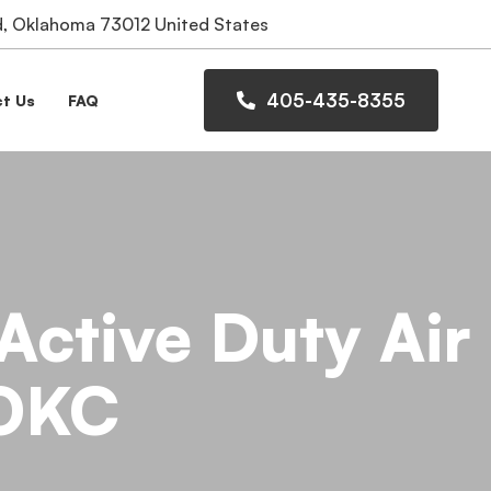
 Oklahoma 73012 United States
405-435-8355
t Us
FAQ
Active Duty Air
 OKC