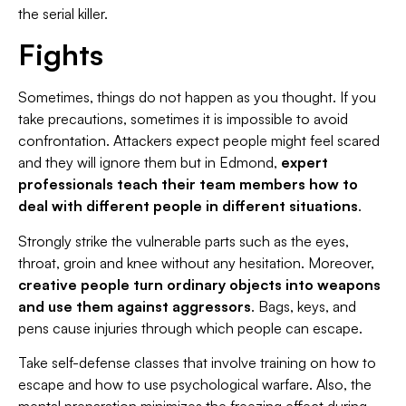
the serial killer.
Fights
Sometimes, things do not happen as you thought. If you
take precautions, sometimes it is impossible to avoid
confrontation. Attackers expect people might feel scared
and they will ignore them but in Edmond,
expert
professionals teach their team members how to
deal with different people in different situations
.
Strongly strike the vulnerable parts such as the eyes,
throat, groin and knee without any hesitation. Moreover,
creative people turn ordinary objects into weapons
and use them against aggressors
. Bags, keys, and
pens cause injuries through which people can escape.
Take self-defense classes that involve training on how to
escape and how to use psychological warfare. Also, the