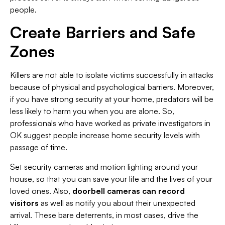
people.
Create Barriers and Safe
Zones
Killers are not able to isolate victims successfully in attacks
because of physical and psychological barriers. Moreover,
if you have strong security at your home, predators will be
less likely to harm you when you are alone. So,
professionals who have worked as private investigators in
OK suggest people increase home security levels with
passage of time.
Set security cameras and motion lighting around your
house, so that you can save your life and the lives of your
loved ones. Also,
doorbell cameras can record
visitors
as well as notify you about their unexpected
arrival. These bare deterrents, in most cases, drive the