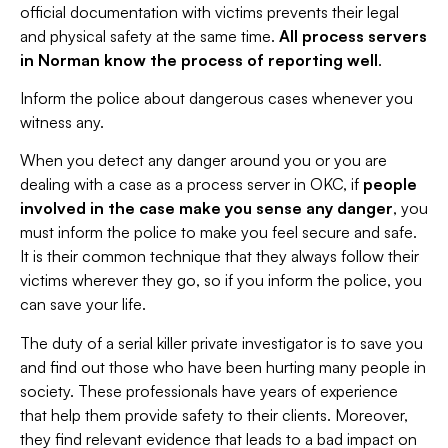
official documentation with victims prevents their legal
and physical safety at the same time.
All process servers
in Norman know the process of reporting well
.
Inform the police about dangerous cases whenever you
witness any.
When you detect any danger around you or you are
dealing with a case as a process server in OKC, if
people
involved in the case make you sense any danger
, you
must inform the police to make you feel secure and safe.
It is their common technique that they always follow their
victims wherever they go, so if you inform the police, you
can save your life.
The duty of a serial killer private investigator is to save you
and find out those who have been hurting many people in
society. These professionals have years of experience
that help them provide safety to their clients. Moreover,
they find relevant evidence that leads to a bad impact on