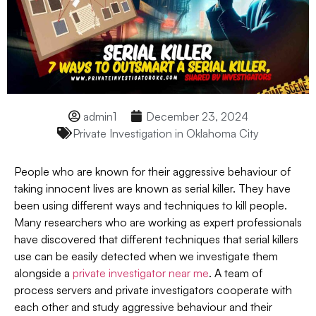
admin1
December 23, 2024
Private Investigation in Oklahoma City
People who are known for their aggressive behaviour of
taking innocent lives are known as serial killer. They have
been using different ways and techniques to kill people.
Many researchers who are working as expert professionals
have discovered that different techniques that serial killers
use can be easily detected when we investigate them
alongside a
private investigator near me
. A team of
process servers and private investigators cooperate with
each other and study aggressive behaviour and their