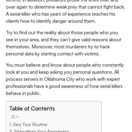
over again to determine weak prey that cannot fight back.
A serial killer who has years of experience teaches his
clients how to identify danger around them.
Try to find out the reality about those people who you
see in your area, and they can’t give valid reasons about
themselves. Moreover, most murderers try to hack
personal data by starting contact with victims.
You must believe and know about people who constantly
look at you and keep asking you personal questions. All
process servers in Oklahoma City who work with expert
professionals have a good awareness of how serial killers
behave in public.
Table of Contents
Vary Your Routine
Strengthen Your Awareness