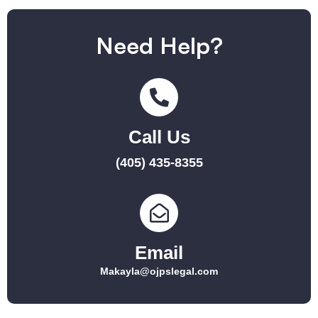
Need Help?
Call Us
(405) 435-8355
Email
Makayla@ojpslegal.com