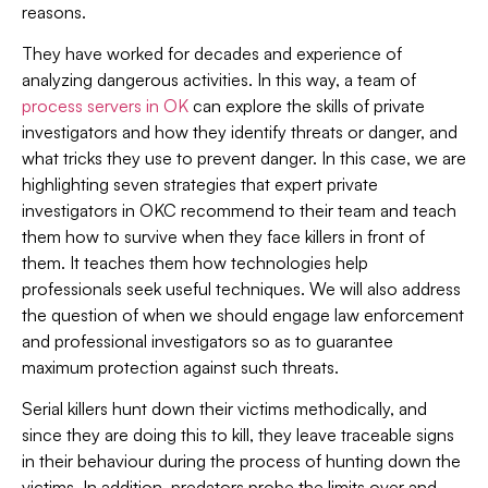
reasons.
They have worked for decades and experience of
analyzing dangerous activities. In this way, a team of
process servers in OK
can explore the skills of private
investigators and how they identify threats or danger, and
what tricks they use to prevent danger. In this case, we are
highlighting seven strategies that expert private
investigators in OKC recommend to their team and teach
them how to survive when they face killers in front of
them. It teaches them how technologies help
professionals seek useful techniques. We will also address
the question of when we should engage law enforcement
and professional investigators so as to guarantee
maximum protection against such threats.
Serial killers hunt down their victims methodically, and
since they are doing this to kill, they leave traceable signs
in their behaviour during the process of hunting down the
victims. In addition, predators probe the limits over and