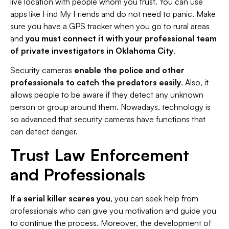
live location with people whom you trust. You can use
apps like Find My Friends and do not need to panic. Make
sure you have a GPS tracker when you go to rural areas
and
you must connect it with your professional team
of private investigators in Oklahoma City
.
Security cameras
enable the police and other
professionals to catch the predators easily
. Also, it
allows people to be aware if they detect any unknown
person or group around them. Nowadays, technology is
so advanced that security cameras have functions that
can detect danger.
Trust Law Enforcement
and Professionals
If
a serial killer scares you
, you can seek help from
professionals who can give you motivation and guide you
to continue the process. Moreover, the development of