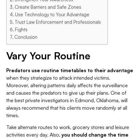
Create Barriers and Safe Zones
Use Technology to Your Advantage
Trust Law Enforcement and Professionals
Fights
Conclusion
Vary Your Routine
Predators use routine timetables to their advantage
when they strategize to attack intended victims.
Moreover, altering patterns daily affects the surveillance
and causes the predators to give up their plans. One of
the best private investigators in Edmond, Oklahoma, will
always recommend that his clients move randomly at all
times.
Take alternate routes to work, grocery stores and leisure
activities every day. Also,
you should change the time