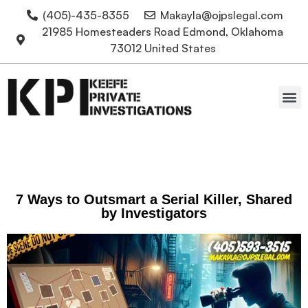
(405)-435-8355
Makayla@ojpslegal.com
21985 Homesteaders Road Edmond, Oklahoma
73012 United States
Oklahoma Attorneys
7 Ways to Outsmart a Serial Killer, Shared
by Investigators