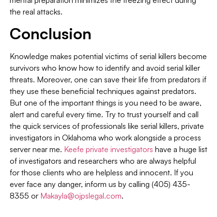
mental preparation minimizes the freezing effect during
the real attacks.
Conclusion
Knowledge makes potential victims of serial killers become
survivors who know how to identify and avoid serial killer
threats. Moreover, one can save their life from predators if
they use these beneficial techniques against predators.
But one of the important things is you need to be aware,
alert and careful every time. Try to trust yourself and call
the quick services of professionals like serial killers, private
investigators in Oklahoma who work alongside a process
server near me.
Keefe private investigators
have a huge list
of investigators and researchers who are always helpful
for those clients who are helpless and innocent. If you
ever face any danger, inform us by calling (405) 435-
8355 or
Makayla@ojpslegal.com
.