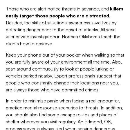
Those who are alert notice threats in advance, and
killers
easily target those people who are distracted
.
Besides, the skills of situational awareness save lives by
detecting danger prior to the onset of attacks. All serial
killer private investigators in Norman Oklahoma teach the
clients how to observe.
Keep your phone out of your pocket when walking so that
you are fully aware of your environment all the time. Also,
scan around continuously to look at people lurking or
vehicles parked nearby. Expert professionals suggest that
people who constantly change their locations near you,
are always those who have committed crimes.
In order to minimize panic when facing a real encounter,
practice mental response scenarios to threats. In addition,
you should also find some escape routes and places of
shelter wherever you visit regularly. An Edmond, OK,
process server is always alert when serving dangerous