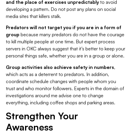
and the place of exercises unpredictably
to avoid
developing a pattern. Do not post any plans on social
media sites that killers stalk.
Predators will not target you if you are in a form of
group
because many predators do not have the courage
to kill multiple people at one time. But expert process
servers in OKC always suggest that it’s better to keep your
personal things safe, whether you are in a group or alone.
Group activities also achieve safety in numbers
,
which acts as a deterrent to predators. In addition,
coordinate schedule changes with people whom you
trust and who monitor followers. Experts in the domain of
investigations around me advise one to change
everything, including coffee shops and parking areas.
Strengthen Your
Awareness