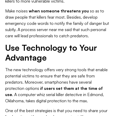
killers to more vulnerable victims.
Make noises
when someone threatens you
so as to
draw people that killers fear most. Besides, develop
emergency code words to notify the family of danger but
subtly. A process server near me said that such personal
care will lead professionals to catch predators.
Use Technology to Your
Advantage
The new technology offers very strong tools that enable
potential victims to ensure that they are safe from
predators. Moreover, smartphones have several
protection options
if users set them at the time of
use
. A computer whiz serial killer detective in Edmond,
Oklahoma, takes digital protection to the max.
One of the best strategies is that you need to share your