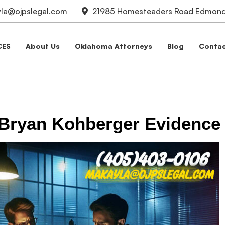
la@ojpslegal.com
21985 Homesteaders Road Edmond,
CES
About Us
Oklahoma Attorneys
Blog
Contac
 Bryan Kohberger Evidence