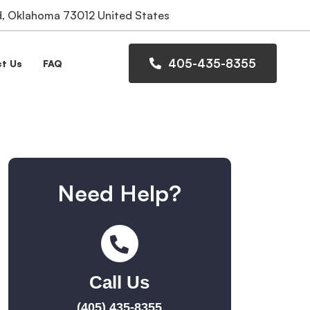
 Oklahoma 73012 United States
405-435-8355
t Us
FAQ
Need Help?
Call Us
(405) 435-8355