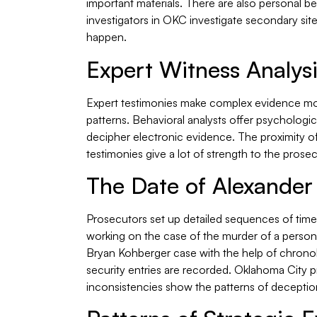
important materials. There are also personal be
investigators in OKC investigate secondary sites
happen.
Expert Witness Analys
Expert testimonies make complex evidence more 
patterns. Behavioral analysts offer psychologica
decipher electronic evidence. The proximity o
testimonies give a lot of strength to the prose
The Date of Alexander
Prosecutors set up detailed sequences of time,
working on the case of the murder of a person 
Bryan Kohberger case with the help of chronolo
security entries are recorded. Oklahoma City p
inconsistencies show the patterns of deceptio