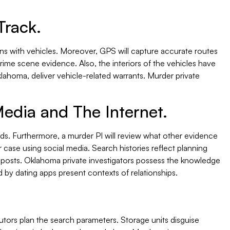
Track.
ns with vehicles. Moreover, GPS will capture accurate routes
crime scene evidence. Also, the interiors of the vehicles have
lahoma, deliver vehicle-related warrants. Murder private
Media and The Internet.
ds. Furthermore, a murder PI will review what other evidence
 case using social media. Search histories reflect planning
d posts. Oklahoma private investigators possess the knowledge
 by dating apps present contexts of relationships.
ecutors plan the search parameters. Storage units disguise