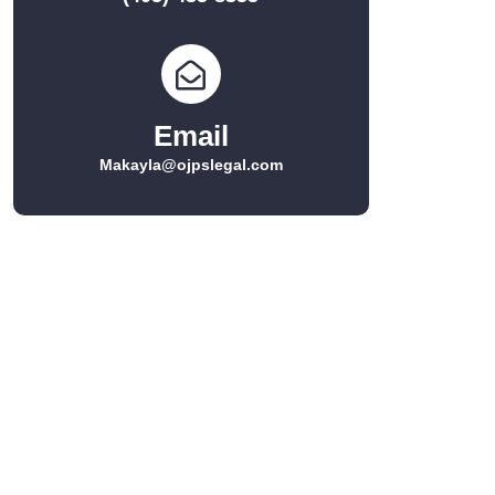
Email
Makayla@ojpslegal.com