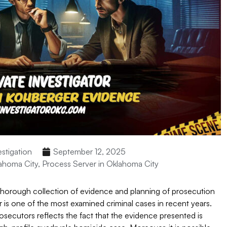
estigation
September 12, 2025
lahoma City
,
Process Server in Oklahoma City
 thorough collection of evidence and planning of prosecution
r is one of the most examined criminal cases in recent years.
secutors reflects the fact that the evidence presented is