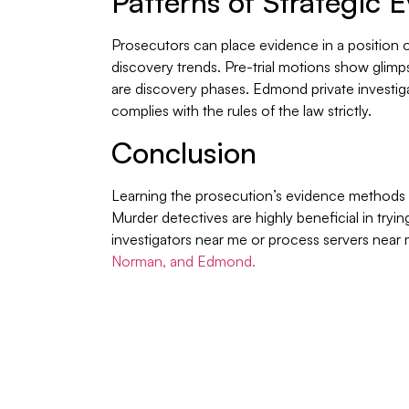
Patterns of Strategic 
Prosecutors can place evidence in a position of 
discovery trends. Pre-trial motions show glimp
are discovery phases. Edmond private investig
complies with the rules of the law strictly.
Conclusion
Learning the prosecution’s evidence methods a
Murder detectives are highly beneficial in tryi
investigators near me or process servers nea
Norman, and Edmond.