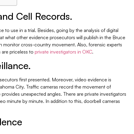
and Cell Records.
 to use in a trial. Besides, going by the analysis of digital
k at what other evidence prosecutors will publish in the Bruce
n monitor cross-country movement. Also, forensic experts
s are priceless to
private investigators in OKC
.
illance.
secutors first presented. Moreover, video evidence is
Oklahoma City. Traffic cameras record the movement of
e provides unexpected angles. There are private investigators
eo minute by minute. In addition to this, doorbell cameras
dence