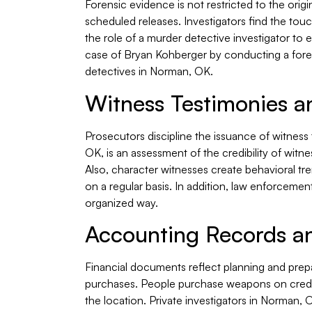
Forensic evidence is not restricted to the orig
scheduled releases. Investigators find the tou
the role of a murder detective investigator to 
case of Bryan Kohberger by conducting a foren
detectives in Norman, OK.
Witness Testimonies a
Prosecutors discipline the issuance of witness
OK, is an assessment of the credibility of witn
Also, character witnesses create behavioral tr
on a regular basis. In addition, law enforcemen
organized way.
Accounting Records an
Financial documents reflect planning and prepa
purchases. People purchase weapons on credit
the location. Private investigators in Norman, 