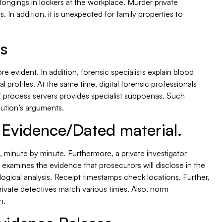
longings in lockers at the workplace. Murder private
. In addition, it is unexpected for family properties to
is
evident. In addition, forensic specialists explain blood
l profiles. At the same time, digital forensic professionals
f process servers provides specialist subpoenas. Such
cution’s arguments.
 Evidence/Dated material.
 minute by minute. Furthermore, a private investigator
examines the evidence that prosecutors will disclose in the
gical analysis. Receipt timestamps check locations. Further,
rivate detectives match various times. Also, norm
n.