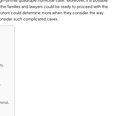
gh-profile quadruple homicide case. Moreover, it is possible
t the families and lawyers could be ready to proceed with the
osecutors could determine more when they consider the way
nsider such complicated cases.
ts.
.
rial.