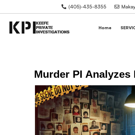
(405)-435-8355
Makay
Home
SERVI
Murder PI Analyzes