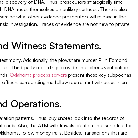
inal discovery of DNA. Thus, prosecutors strategically time-
ch DNA traces themselves on unlikely surfaces. There is also
examine what other evidence prosecutors will release in the
sic investigation. Traces of evidence are not new to private
nd Witness Statements.
 testimony. Additionally, the plowshare murder PI in Edmond,
esses. Third-party recordings provide time-check verification.
ends.
Oklahoma process servers
present these key subpoenas
t officers surrounding me follow recalcitrant witnesses in an
d Operations.
ration patterns. Thus, buy snores look into the records of
 cards. Also, the ATM withdrawals create a time schedule for
Oklahoma, follow money trails. Besides, transactions that are