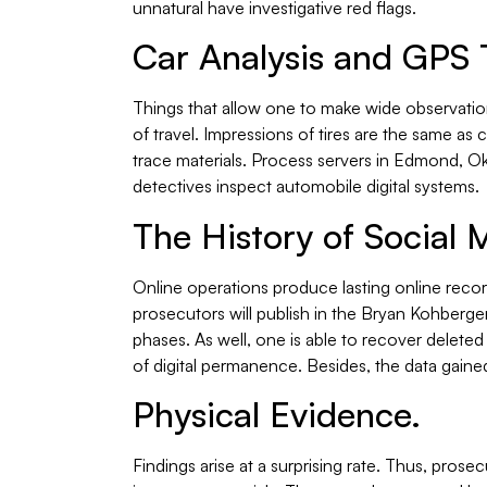
unnatural have investigative red flags.
Car Analysis and GPS 
Things that allow one to make wide observatio
of travel. Impressions of tires are the same as 
trace materials. Process servers in Edmond, Ok
detectives inspect automobile digital systems.
The History of Social 
Online operations produce lasting online recor
prosecutors will publish in the Bryan Kohberger
phases. As well, one is able to recover delete
of digital permanence. Besides, the data gained
Physical Evidence.
Findings arise at a surprising rate. Thus, pros