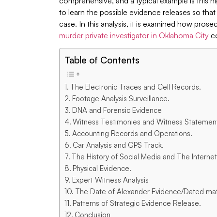
comprehensive, and a typical example is this hi
to learn the possible evidence releases so tha
case. In this analysis, it is examined how pr
murder private investigator in Oklahoma City
co
Table of Contents
The Electronic Traces and Cell Records.
Footage Analysis Surveillance.
DNA and Forensic Evidence
Witness Testimonies and Witness Statemen
Accounting Records and Operations.
Car Analysis and GPS Track.
The History of Social Media and The Internet
Physical Evidence.
Expert Witness Analysis
The Date of Alexander Evidence/Dated mate
Patterns of Strategic Evidence Release.
Conclusion