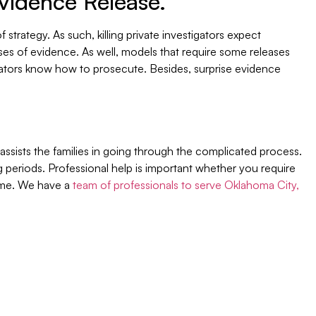
Evidence Release.
strategy. As such, killing private investigators expect
ses of evidence. As well, models that require some releases
ators know how to prosecute. Besides, surprise evidence
ssists the families in going through the complicated process.
ng periods. Professional help is important whether you require
r me. We have a
team of professionals to serve Oklahoma City,
Join Our Newsletter