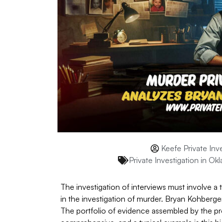
Keefe Private Inv
Private Investigation in Ok
The investigation of interviews must involve a
in the investigation of murder. Bryan Kohberge
The portfolio of evidence assembled by the pro