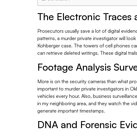
The Electronic Traces 
Prosecutors usually save a lot of digital evidence
patterns, a murder private investigator will loo
Kohberger case. The towers of cell phones ca
can retrieve deleted writings. These digital trail
Footage Analysis Surve
More is on the security cameras than what pro
important to murder private investigators in 
vehicles every hour. Also, business surveillanc
in my neighboring area, and they watch the vid
generate important timestamps.
DNA and Forensic Evi