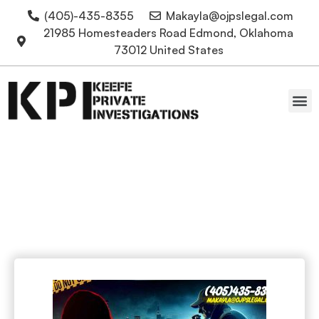
(405)-435-8355
Makayla@ojpslegal.com
21985 Homesteaders Road Edmond, Oklahoma
73012 United States
Oklahoma Attorneys
Cold cases