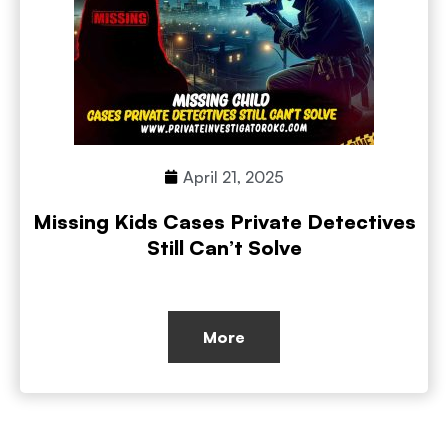
April 21, 2025
Missing Kids Cases Private Detectives
Still Can’t Solve
More