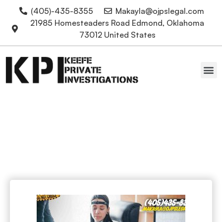
(405)-435-8355
Makayla@ojpslegal.com
21985 Homesteaders Road Edmond, Oklahoma
73012 United States
Oklahoma Attorneys
Lie detector tests