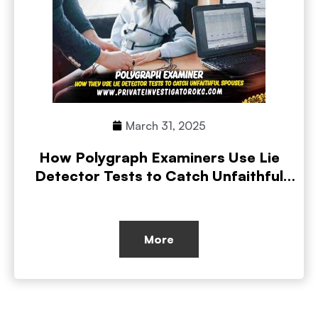
March 31, 2025
How Polygraph Examiners Use Lie
Detector Tests to Catch Unfaithful
Spouses
More