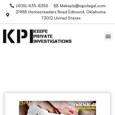
(405)-435-8355
Makayla@ojpslegal.com
21985 Homesteaders Road Edmond, Oklahoma
73012 United States
Oklahoma Attorneys
Police Brutality