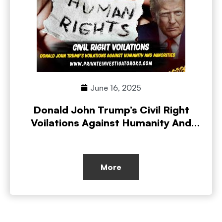
June 16, 2025
Donald John Trump’s Civil Right
Voilations Against Humanity And
Minorities
More