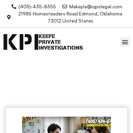
(405)-435-8355
Makayla@ojpslegal.com
21985 Homesteaders Road Edmond, Oklahoma
73012 United States
Oklahoma Attorneys
Mediation Service