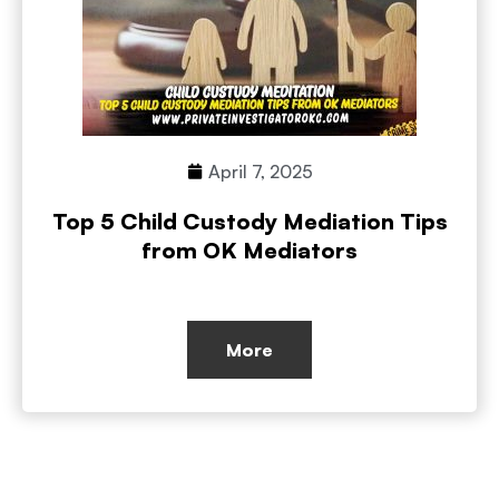
April 7, 2025
Top 5 Child Custody Mediation Tips
from OK Mediators
More