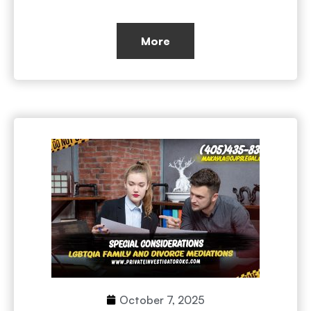
More
October 7, 2025