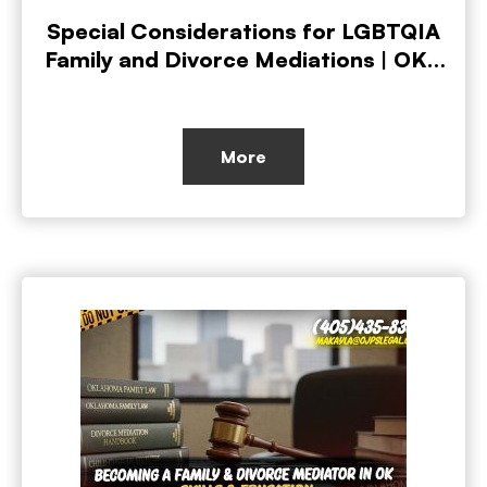
Special Considerations for LGBTQIA
Family and Divorce Mediations | OKC
Private Investigators
More