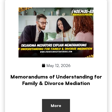
May 12, 2026
Memorandums of Understanding for
Family & Divorce Mediation
More