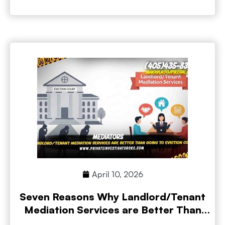
April 10, 2026
Seven Reasons Why Landlord/Tenant
Mediation Services are Better Than
Going to Eviction Court