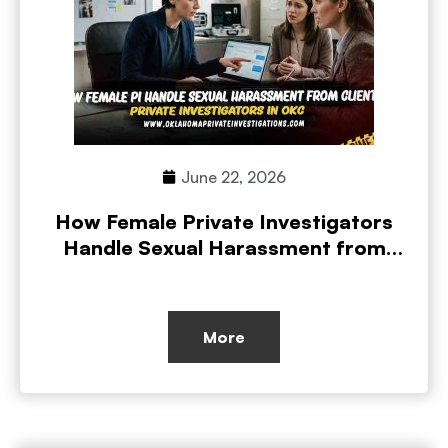
June 22, 2026
How Female Private Investigators
Handle Sexual Harassment from
Clients
More