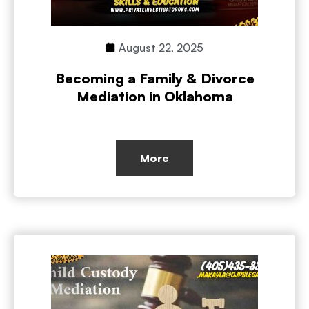
August 22, 2025
Becoming a Family & Divorce
Mediation in Oklahoma
More