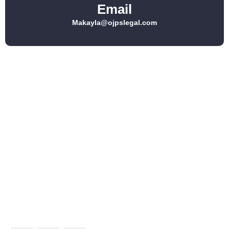
Email
Makayla@ojpslegal.com