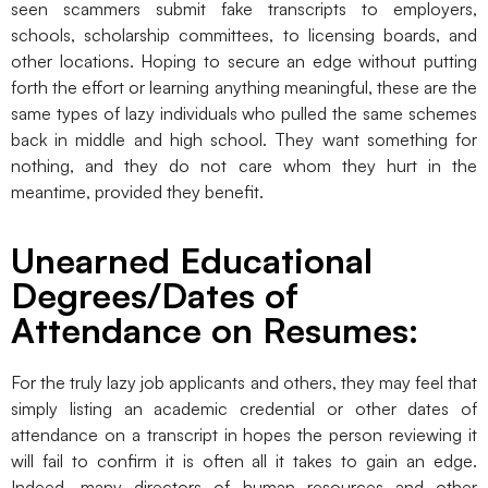
seen scammers submit fake transcripts to employers,
schools, scholarship committees, to licensing boards, and
other locations. Hoping to secure an edge without putting
forth the effort or learning anything meaningful, these are the
same types of lazy individuals who pulled the same schemes
back in middle and high school. They want something for
nothing, and they do not care whom they hurt in the
meantime, provided they benefit.
Unearned Educational
Degrees/Dates of
Attendance on Resumes:
For the truly lazy job applicants and others, they may feel that
simply listing an academic credential or other dates of
attendance on a transcript in hopes the person reviewing it
will fail to confirm it is often all it takes to gain an edge.
Indeed, many directors of human resources and other