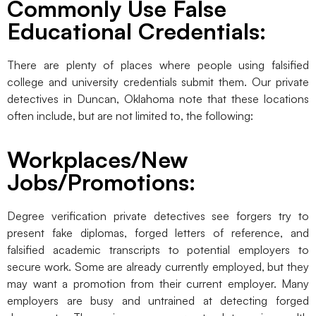
Commonly Use False
Educational Credentials:
There are plenty of places where people using falsified
college and university credentials submit them. Our private
detectives in Duncan, Oklahoma note that these locations
often include, but are not limited to, the following:
Workplaces/New
Jobs/Promotions:
Degree verification private detectives see forgers try to
present fake diplomas, forged letters of reference, and
falsified academic transcripts to potential employers to
secure work. Some are already currently employed, but they
may want a promotion from their current employer. Many
employers are busy and untrained at detecting forged