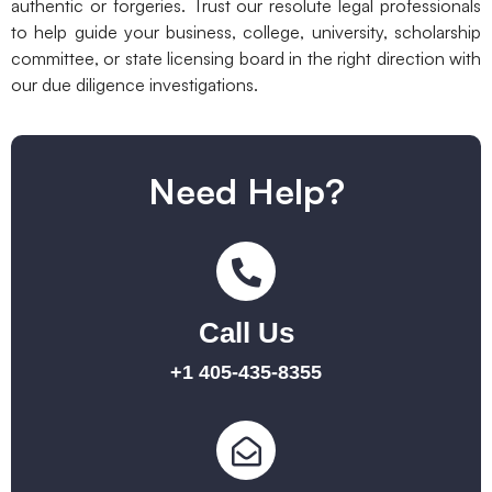
authentic or forgeries. Trust our resolute legal professionals
to help guide your business, college, university, scholarship
committee, or state licensing board in the right direction with
our due diligence investigations.
Need Help?
Call Us
+1 405-435-8355