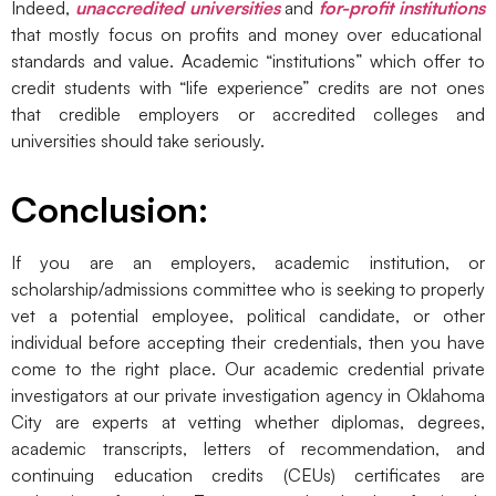
Indeed,
unaccredited universities
and
for-profit institutions
that mostly focus on profits and money over educational
standards and value. Academic “institutions” which offer to
credit students with “life experience” credits are not ones
that credible employers or accredited colleges and
universities should take seriously.
Conclusion:
If you are an employers, academic institution, or
scholarship/admissions committee who is seeking to properly
vet a potential employee, political candidate, or other
individual before accepting their credentials, then you have
come to the right place. Our academic credential private
investigators at our private investigation agency in Oklahoma
City are experts at vetting whether diplomas, degrees,
academic transcripts, letters of recommendation, and
continuing education credits (CEUs) certificates are