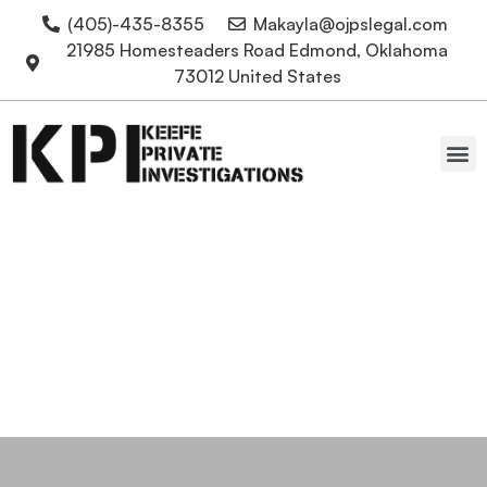
(405)-435-8355
Makayla@ojpslegal.com
21985 Homesteaders Road Edmond, Oklahoma
73012 United States
Oklahoma Attorneys
Education Private
Investigators Conduct
Degree Verification
Private Investigations