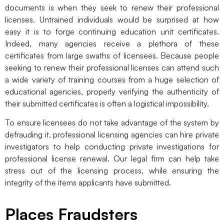
documents is when they seek to renew their professional
licenses. Untrained individuals would be surprised at how
easy it is to forge continuing education unit certificates.
Indeed, many agencies receive a plethora of these
certificates from large swaths of licensees. Because people
seeking to renew their professional licenses can attend such
a wide variety of training courses from a huge selection of
educational agencies, properly verifying the authenticity of
their submitted certificates is often a logistical impossibility.
To ensure licensees do not take advantage of the system by
defrauding it, professional licensing agencies can hire private
investigators to help conducting private investigations for
professional license renewal. Our legal firm can help take
stress out of the licensing process, while ensuring the
integrity of the items applicants have submitted.
Places Fraudsters