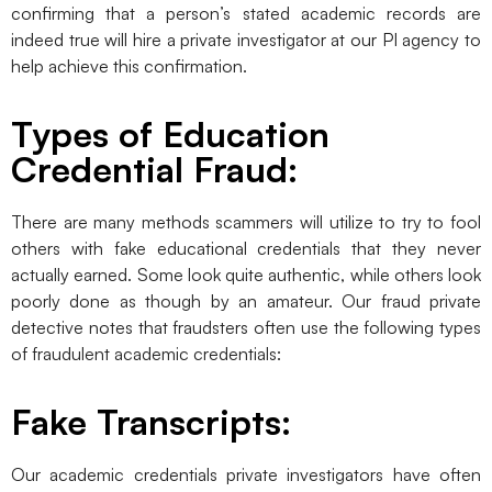
confirming that a person’s stated academic records are
indeed true will hire a private investigator at our PI agency to
help achieve this confirmation.
Types of Education
Credential Fraud:
There are many methods scammers will utilize to try to fool
others with fake educational credentials that they never
actually earned. Some look quite authentic, while others look
poorly done as though by an amateur. Our fraud private
detective notes that fraudsters often use the following types
of fraudulent academic credentials:
Fake Transcripts:
Our academic credentials private investigators have often