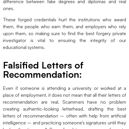
difference between fake degrees and diplomas and real
ones.
These forged credentials hurt the institutions who award
them, the people who earn them, and employers who rely
upon them, so making sure to find the best forgery private
investigator is vital to ensuring the integrity of our
educational systems.
Falsified Letters of
Recommendation:
Even if someone is attending a university or worked at a
place of employment, it does not mean that all their letters of
recommendation are real. Scammers have no problem
creating authentic-looking letterhead, drafting the best
letters of recommendation – often with help from artificial
intelligence – and practicing someone’s signatures until they