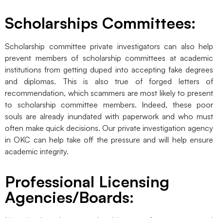
Scholarships Committees:
Scholarship committee private investigators can also help
prevent members of scholarship committees at academic
institutions from getting duped into accepting fake degrees
and diplomas. This is also true of forged letters of
recommendation, which scammers are most likely to present
to scholarship committee members. Indeed, these poor
souls are already inundated with paperwork and who must
often make quick decisions. Our private investigation agency
in OKC can help take off the pressure and will help ensure
academic integrity.
Professional Licensing
Agencies/Boards: