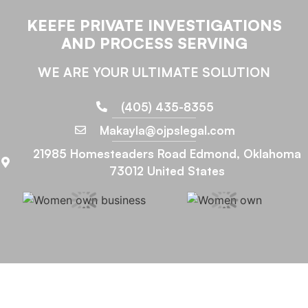
KEEFE PRIVATE INVESTIGATIONS
AND PROCESS SERVING
WE ARE YOUR ULTIMATE SOLUTION
(405) 435-8355
Makayla@ojpslegal.com
21985 Homesteaders Road Edmond, Oklahoma
73012 United States