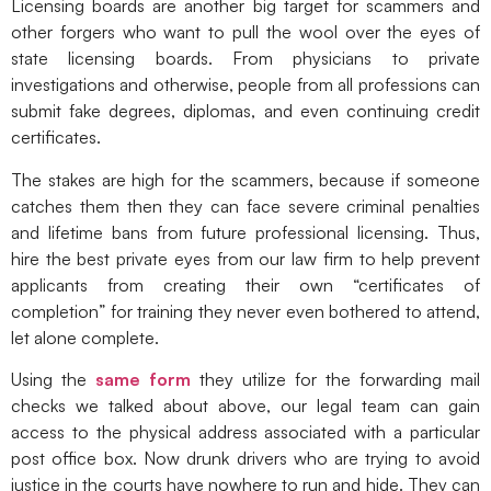
Licensing boards are another big target for scammers and
other forgers who want to pull the wool over the eyes of
state licensing boards. From physicians to private
investigations and otherwise, people from all professions can
submit fake degrees, diplomas, and even continuing credit
certificates.
The stakes are high for the scammers, because if someone
catches them then they can face severe criminal penalties
and lifetime bans from future professional licensing. Thus,
hire the best private eyes from our law firm to help prevent
applicants from creating their own “certificates of
completion” for training they never even bothered to attend,
let alone complete.
Using the
same form
they utilize for the forwarding mail
checks we talked about above, our legal team can gain
access to the physical address associated with a particular
post office box. Now drunk drivers who are trying to avoid
justice in the courts have nowhere to run and hide. They can