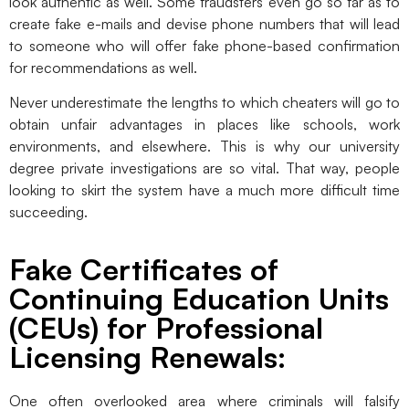
look authentic as well. Some fraudsters even go so far as to
create fake e-mails and devise phone numbers that will lead
to someone who will offer fake phone-based confirmation
for recommendations as well.
Never underestimate the lengths to which cheaters will go to
obtain unfair advantages in places like schools, work
environments, and elsewhere. This is why our university
degree private investigations are so vital. That way, people
looking to skirt the system have a much more difficult time
succeeding.
Fake Certificates of
Continuing Education Units
(CEUs) for Professional
Licensing Renewals:
One often overlooked area where criminals will falsify