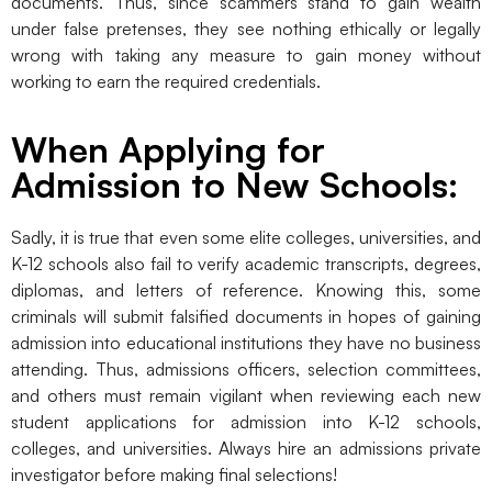
documents. Thus, since scammers stand to gain wealth
under false pretenses, they see nothing ethically or legally
wrong with taking any measure to gain money without
working to earn the required credentials.
When Applying for
Admission to New Schools:
Sadly, it is true that even some elite colleges, universities, and
K-12 schools also fail to verify academic transcripts, degrees,
diplomas, and letters of reference. Knowing this, some
criminals will submit falsified documents in hopes of gaining
admission into educational institutions they have no business
attending. Thus, admissions officers, selection committees,
and others must remain vigilant when reviewing each new
student applications for admission into K-12 schools,
colleges, and universities. Always hire an admissions private
investigator before making final selections!