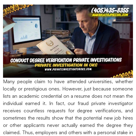
Many people claim to have attended universities, whether
locally or prestigious ones. However, just because someone
lists an academic credential on a resume does not mean the
individual earned it. In fact, our fraud private investigator
receives countless requests for degree verifications, and
sometimes the results show that the potential new job hires
or other applicants never actually earned the degree they
claimed. Thus, employers and others with a personal stake in