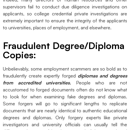
supervisors fail to conduct due diligence investigations on
applicants, so college credential private investigations are
extremely important to ensure the integrity of the applicants
to universities, places of employment, and elsewhere.
Fraudulent Degree/Diploma
Copies:
Unbelievably, some employment scammers are so bold as to
fraudulently create expertly forged
diplomas and degrees
from accredited universities.
People who are not
accustomed to forged documents often do not know what
to look for when examining fake degrees and diplomas.
Some forgers will go to significant lengths to replicate
documents that are nearly identical to authentic educational
degrees and diplomas. Only forgery experts like private
investigators and university officials can usually tell the