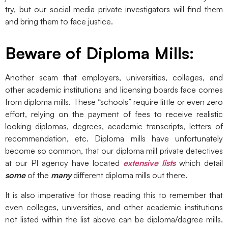
try, but our social media private investigators will find them
and bring them to face justice.
Beware of Diploma Mills:
Another scam that employers, universities, colleges, and
other academic institutions and licensing boards face comes
from diploma mills. These “schools” require little or even zero
effort, relying on the payment of fees to receive realistic
looking diplomas, degrees, academic transcripts, letters of
recommendation, etc. Diploma mills have unfortunately
become so common, that our diploma mill private detectives
at our PI agency have located
extensive lists
which detail
some
of the
many
different diploma mills out there.
It is also imperative for those reading this to remember that
even colleges, universities, and other academic institutions
not listed within the list above can be diploma/degree mills.