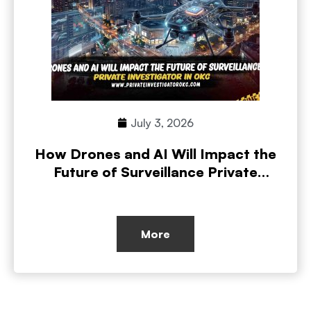
July 3, 2026
How Drones and AI Will Impact the
Future of Surveillance Private
Investigations
More