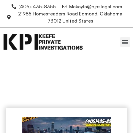
(405)-435-8355
Makayla@ojpslegal.com
21985 Homesteaders Road Edmond, Oklahoma
73012 United States
Oklahoma Attorneys
Drones