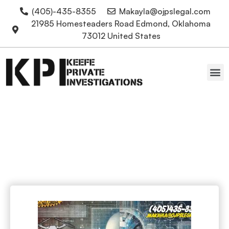
(405)-435-8355
Makayla@ojpslegal.com
21985 Homesteaders Road Edmond, Oklahoma
73012 United States
Oklahoma Attorneys
Facial Recognition