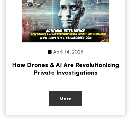
April 14, 2025
How Drones & AI Are Revolutionizing
Private Investigations
More