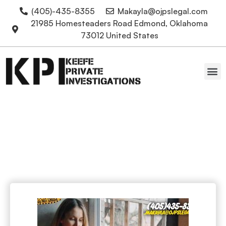
(405)-435-8355
Makayla@ojpslegal.com
21985 Homesteaders Road Edmond, Oklahoma
73012 United States
Oklahoma Attorneys
Online dating scams