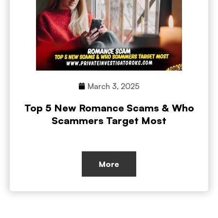
March 3, 2025
Top 5 New Romance Scams & Who
Scammers Target Most
More