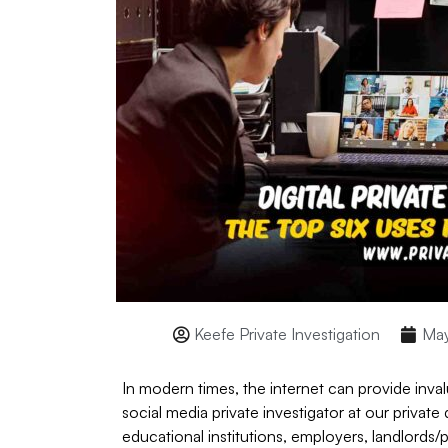
Keefe Private Investigation
May
In modern times, the internet can provide inval
social media private investigator at our privat
educational institutions, employers, landlords/