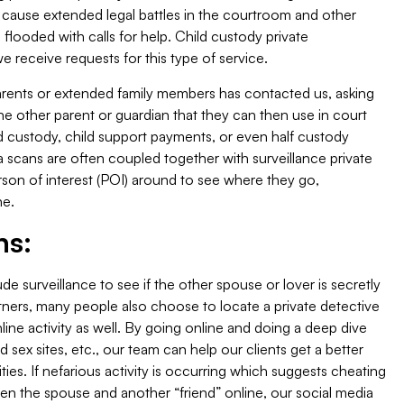
 cause extended legal battles in the courtroom and other
flooded with calls for help. Child custody private
receive requests for this type of service.
arents or extended family members has contacted us, asking
n the other parent or guardian that they can then use in court
ild custody, child support payments, or even half custody
 scans are often coupled together with surveillance private
erson of interest (POI) around to see where they go,
ne.
ns:
ude surveillance to see if the other spouse or lover is secretly
tners, many people also choose to locate a private detective
ine activity as well. By going online and doing a deep dive
d sex sites, etc., our team can help our clients get a better
ities. If nefarious activity is occurring which suggests cheating
en the spouse and another “friend” online, our social media