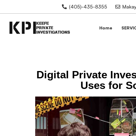
(405)-435-8355
Makay
Home
SERVI
Digital Private Inve
Uses for S