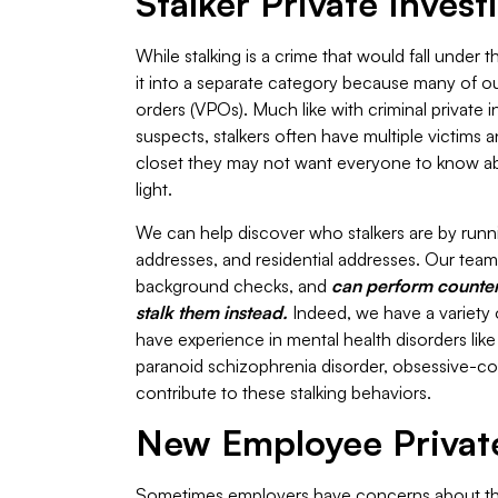
Stalker Private Invest
While stalking is a crime that would fall under 
it into a separate category because many of our P
orders (VPOs). Much like with criminal private 
suspects, stalkers often have multiple victims a
closet they may not want everyone to know abou
light.
We can help discover who stalkers are by runn
addresses, and residential addresses. Our team c
background checks, and
can perform counters
stalk them instead.
Indeed, we have a variety 
have experience in mental health disorders like 
paranoid schizophrenia disorder, obsessive-c
contribute to these stalking behaviors.
New Employee Private
Sometimes employers have concerns about thei