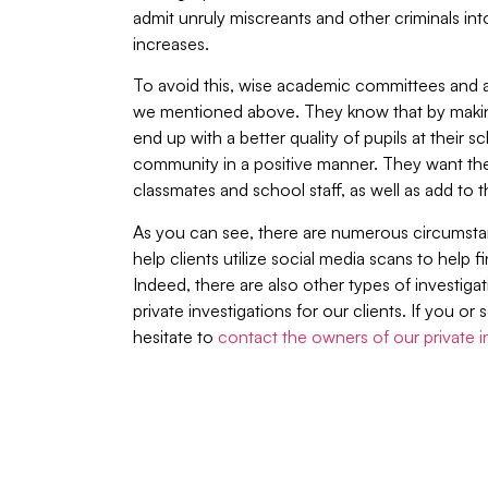
admit unruly miscreants and other criminals into
increases.
To avoid this, wise academic committees and a
we mentioned above. They know that by making
end up with a better quality of pupils at their
community in a positive manner. They want the
classmates and school staff, as well as add to t
As you can see, there are numerous circumstan
help clients utilize social media scans to help f
Indeed, there are also other types of investigat
private investigations for our clients. If you 
hesitate to
contact the owners of our private 