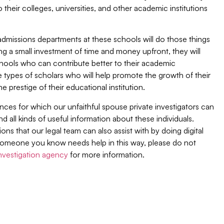
 their colleges, universities, and other academic institutions
dmissions departments at these schools will do those things
 a small investment of time and money upfront, they will
 schools who can contribute better to their academic
 types of scholars who will help promote the growth of their
he prestige of their educational institution.
ces for which our unfaithful spouse private investigators can
ind all kinds of useful information about these individuals.
ions that our legal team can also assist with by doing digital
or someone you know needs help in this way, please do not
investigation agency
for more information.
Join Our Newsletter