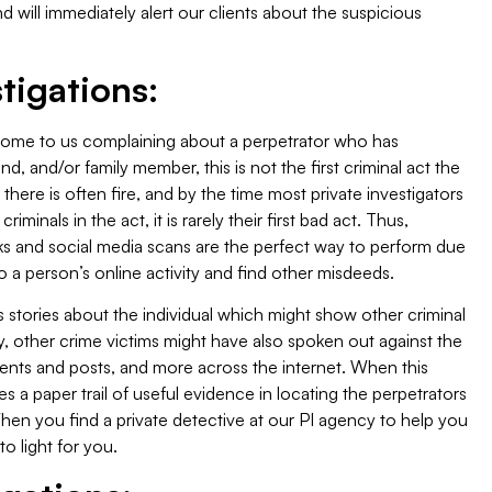
d will immediately alert our clients about the suspicious
tigations:
 come to us complaining about a perpetrator who has
, and/or family member, this is not the first criminal act the
there is often fire, and by the time most private investigators
minals in the act, it is rarely their first bad act. Thus,
ks and social media scans are the perfect way to perform due
to a person’s online activity and find other misdeeds.
s stories about the individual which might show other criminal
ly, other crime victims might have also spoken out against the
ments and posts, and more across the internet. When this
des a paper trail of useful evidence in locating the perpetrators
When you find a private detective at our PI agency to help you
 to light for you.