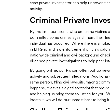
scan private investigator can help uncover it an
activity.
Criminal Private Inves
By the time our clients who are crime victims
committed some crimes against them, their friend
individual has occurred. Where there is smoke, 
in El Reno and law enforcement officials catch cri
nationwide criminal and civil background chec
diligence private investigations to help peer in
By going online, our PIs can often pull up new
activity and subsequent allegations. Additional
same person, filing civil lawsuits, making com
happens, it leaves a digital footprint that provi
and helping us bring them to justice for you. 
locate it, we will do our upmost best to bring it