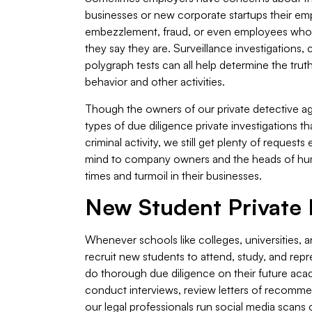
businesses or new corporate startups their em
embezzlement, fraud, or even employees who a
they say they are. Surveillance investigations,
polygraph tests can all help determine the tr
behavior and other activities.
Though the owners of our private detective ag
types of due diligence private investigations t
criminal activity, we still get plenty of reques
mind to company owners and the heads of huma
times and turmoil in their businesses.
New Student Private I
Whenever schools like colleges, universities, an
recruit new students to attend, study, and repr
do thorough due diligence on their future acade
conduct interviews, review letters of recomme
our legal professionals run social media scans 