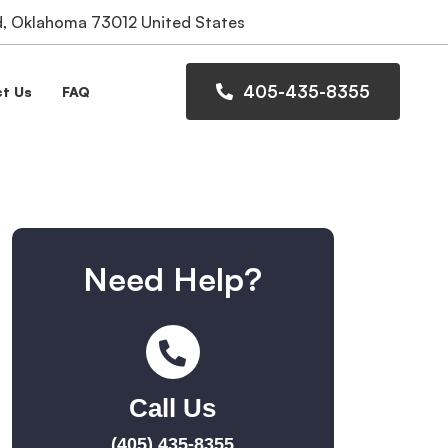
 Oklahoma 73012 United States
405-435-8355
t Us
FAQ
Need Help?
Call Us
(405) 435-8355