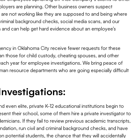
ployers are planning. Other business owners suspect
re not working like they are supposed to and being where
 criminal background checks, social media scans, and our
uth and can help get hard evidence about an employee’s
ency in Oklahoma City receive fewer requests for these
han those for child custody, cheating spouses, and other
ts each year for employee investigations. We bring peace of
n resource departments who are going especially difficult
nvestigations:
d even elite, private K-12 educational institutions begin to
esent their school, some of them hire a private investigator to
micians. If they fail to review previous academic transcripts,
ndation, run civil and criminal background checks, and have
on potential students, the chance that they will accidentally