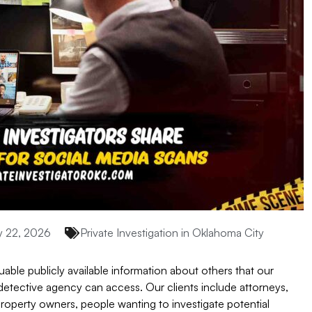
 22, 2026
Private Investigation in Oklahoma City
uable publicly available information about others that our
e detective agency can access. Our clients include attorneys,
property owners, people wanting to investigate potential