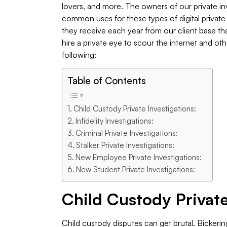
lovers, and more. The owners of our private i
common uses for these types of digital privat
they receive each year from our client base t
hire a private eye to scour the internet and oth
following:
Table of Contents
Child Custody Private Investigations:
Infidelity Investigations:
Criminal Private Investigations:
Stalker Private Investigations:
New Employee Private Investigations:
New Student Private Investigations:
Child Custody Private
Child custody disputes can get brutal. Bickeri