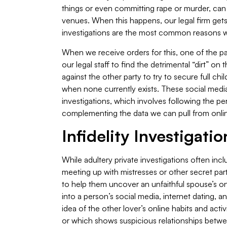
things or even committing rape or murder, can
venues. When this happens, our legal firm gets 
investigations are the most common reasons we 
When we receive orders for this, one of the p
our legal staff to find the detrimental “dirt” o
against the other party to try to secure full ch
when none currently exists. These social media
investigations, which involves following the p
complementing the data we can pull from onli
Infidelity Investigatio
While adultery private investigations often incl
meeting up with mistresses or other secret par
to help them uncover an unfaithful spouse’s onl
into a person’s social media, internet dating, an
idea of the other lover’s online habits and activ
or which shows suspicious relationships betwe