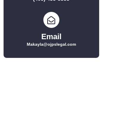
Email
Makayla@ojpslegal.com