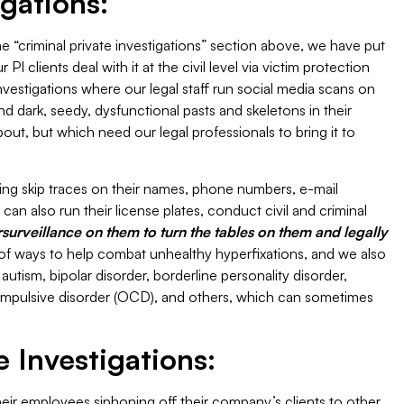
igations:
the “criminal private investigations” section above, we have put
I clients deal with it at the civil level via victim protection
investigations where our legal staff run social media scans on
nd dark, seedy, dysfunctional pasts and skeletons in their
t, but which need our legal professionals to bring it to
ing skip traces on their names, phone numbers, e-mail
an also run their license plates, conduct civil and criminal
urveillance on them to turn the tables on them and legally
of ways to help combat unhealthy hyperfixations, and we also
autism, bipolar disorder, borderline personality disorder,
ompulsive disorder (OCD), and others, which can sometimes
 Investigations:
r employees siphoning off their company’s clients to other