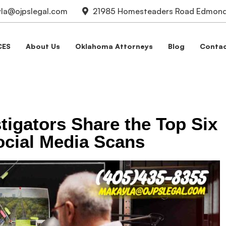
la@ojpslegal.com
21985 Homesteaders Road Edmond,
CES
About Us
Oklahoma Attorneys
Blog
Contac
stigators Share the Top Six
ocial Media Scans