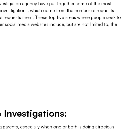
nvestigation agency have put together some of the most
e investigations, which come from the number of requests
hat requests them. These top five areas where people seek to
er social media websites include, but are not limited to, the
 Investigations:
ng parents, especially when one or both is doing atrocious