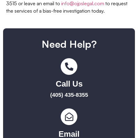
3515 or leave an email to
info@ojpslegal.com
to request
the services of a bias-free investigation today.
Need Help?
Call Us
(405) 435-8355
Email