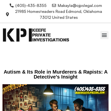
(405)-435-8355
Makayla@ojpslegal.com
21985 Homesteaders Road Edmond, Oklahoma
73012 United States
Oklahoma Attorneys
Autism & Its Role in Murderers & Rapists: A
Detective’s Insight