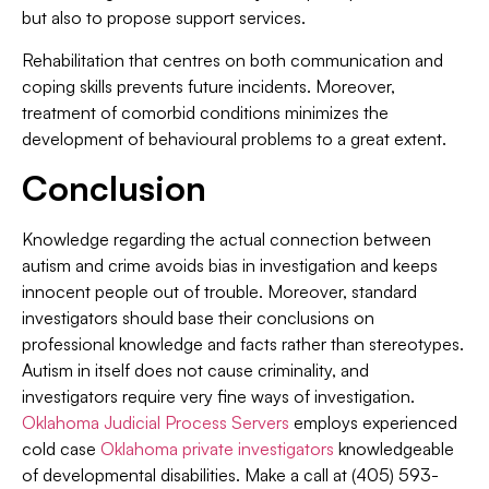
but also to propose support services.
Rehabilitation that centres on both communication and
coping skills prevents future incidents. Moreover,
treatment of comorbid conditions minimizes the
development of behavioural problems to a great extent.
Conclusion
Knowledge regarding the actual connection between
autism and crime avoids bias in investigation and keeps
innocent people out of trouble. Moreover, standard
investigators should base their conclusions on
professional knowledge and facts rather than stereotypes.
Autism in itself does not cause criminality, and
investigators require very fine ways of investigation.
Oklahoma Judicial Process Servers
employs experienced
cold case
Oklahoma private investigators
knowledgeable
of developmental disabilities. Make a call at (405) 593-