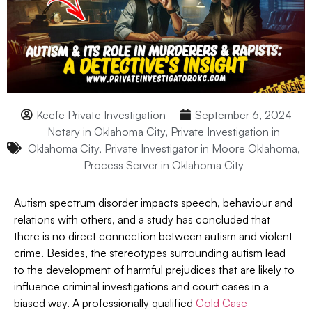
Keefe Private Investigation
September 6, 2024
Notary in Oklahoma City
,
Private Investigation in
Oklahoma City
,
Private Investigator in Moore Oklahoma
,
Process Server in Oklahoma City
Autism spectrum disorder impacts speech, behaviour and
relations with others, and a study has concluded that
there is no direct connection between autism and violent
crime. Besides, the stereotypes surrounding autism lead
to the development of harmful prejudices that are likely to
influence criminal investigations and court cases in a
biased way. A professionally qualified
Cold Case