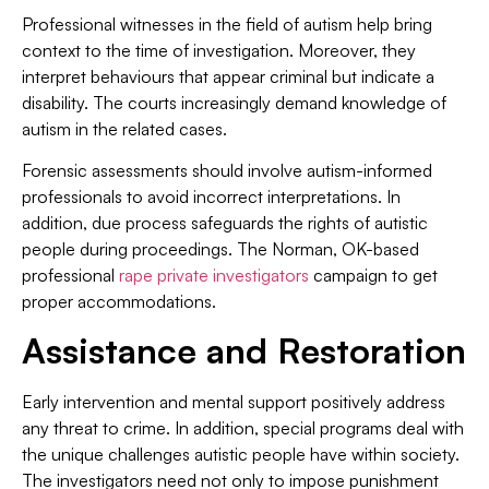
Professional witnesses in the field of autism help bring
context to the time of investigation. Moreover, they
interpret behaviours that appear criminal but indicate a
disability. The courts increasingly demand knowledge of
autism in the related cases.
Forensic assessments should involve autism-informed
professionals to avoid incorrect interpretations. In
addition, due process safeguards the rights of autistic
people during proceedings. The Norman, OK-based
professional
rape private investigators
campaign to get
proper accommodations.
Assistance and Restoration
Early intervention and mental support positively address
any threat to crime. In addition, special programs deal with
the unique challenges autistic people have within society.
The investigators need not only to impose punishment