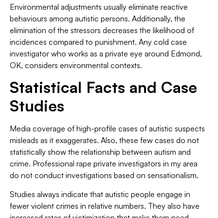
Environmental adjustments usually eliminate reactive
behaviours among autistic persons. Additionally, the
elimination of the stressors decreases the likelihood of
incidences compared to punishment. Any cold case
investigator who works as a private eye around Edmond,
OK, considers environmental contexts.
Statistical Facts and Case
Studies
Media coverage of high-profile cases of autistic suspects
misleads as it exaggerates. Also, these few cases do not
statistically show the relationship between autism and
crime. Professional rape private investigators in my area
do not conduct investigations based on sensationalism.
Studies always indicate that autistic people engage in
fewer violent crimes in relative numbers. They also have
increased rates of victimization that make them need