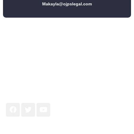
Makayla@ojpslegal.com
Join Our Newsletter