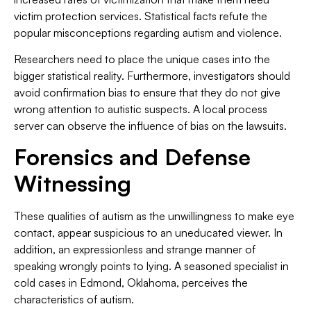
victim protection services. Statistical facts refute the
popular misconceptions regarding autism and violence.
Researchers need to place the unique cases into the
bigger statistical reality. Furthermore, investigators should
avoid confirmation bias to ensure that they do not give
wrong attention to autistic suspects. A local process
server can observe the influence of bias on the lawsuits.
Forensics and Defense
Witnessing
These qualities of autism as the unwillingness to make eye
contact, appear suspicious to an uneducated viewer. In
addition, an expressionless and strange manner of
speaking wrongly points to lying. A seasoned specialist in
cold cases in Edmond, Oklahoma, perceives the
characteristics of autism.