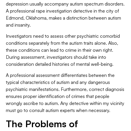
depression usually accompany autism spectrum disorders.
A professional rape investigation detective in the city of
Edmond, Oklahoma, makes a distinction between autism
and insanity.
Investigators need to assess other psychiatric comorbid
conditions separately from the autism traits alone. Also,
these conditions can lead to crime in their own right.
During assessment, investigators should take into
consideration detailed histories of mental well-being.
A professional assessment differentiates between the
typical characteristics of autism and any dangerous
psychiatric manifestations. Furthermore, correct diagnosis
ensures proper identification of crimes that people
wrongly ascribe to autism. Any detective within my vicinity
must go to consult autism experts when necessary.
The Problems of