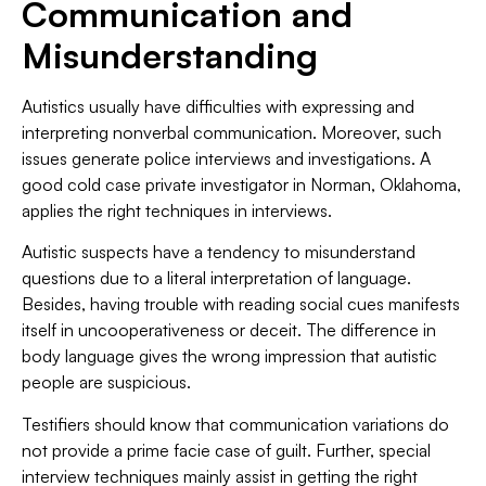
Communication and
Misunderstanding
Autistics usually have difficulties with expressing and
interpreting nonverbal communication. Moreover, such
issues generate police interviews and investigations. A
good cold case private investigator in Norman, Oklahoma,
applies the right techniques in interviews.
Autistic suspects have a tendency to misunderstand
questions due to a literal interpretation of language.
Besides, having trouble with reading social cues manifests
itself in uncooperativeness or deceit. The difference in
body language gives the wrong impression that autistic
people are suspicious.
Testifiers should know that communication variations do
not provide a prime facie case of guilt. Further, special
interview techniques mainly assist in getting the right