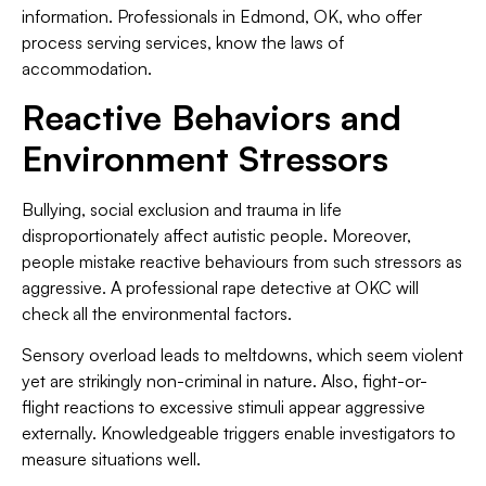
information. Professionals in Edmond, OK, who offer
process serving services, know the laws of
accommodation.
Reactive Behaviors and
Environment Stressors
Bullying, social exclusion and trauma in life
disproportionately affect autistic people. Moreover,
people mistake reactive behaviours from such stressors as
aggressive. A professional rape detective at OKC will
check all the environmental factors.
Sensory overload leads to meltdowns, which seem violent
yet are strikingly non-criminal in nature. Also, fight-or-
flight reactions to excessive stimuli appear aggressive
externally. Knowledgeable triggers enable investigators to
measure situations well.