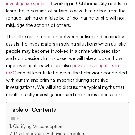
investigative specialist
working in Oklahoma City needs to
learn the intricacies of autism to save him or her from the
tongue-lashing of a false belief, so that he or she will not
misjudge the actions of others.
Thus, the real interaction between autism and criminality
assists the investigators in solving situations when autistic
people may become involved in a crime with precision
and compassion. In this case, we will take a look at how
rape investigators who are also
private investigators in
OKC
can differentiate between the behaviour connected
with autism and criminal mischief during sensitive
investigations. We will also discuss the typical myths that
result in faulty investigations and erroneous accusations.
Table of Contents
Clarifying Misconceptions
Psychology and Behavioral Problems