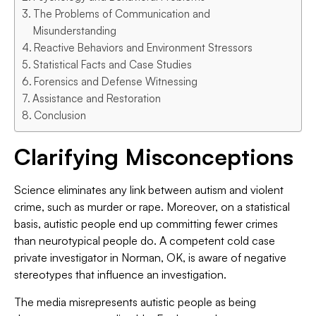
The Problems of Communication and
Misunderstanding
Reactive Behaviors and Environment Stressors
Statistical Facts and Case Studies
Forensics and Defense Witnessing
Assistance and Restoration
Conclusion
Clarifying Misconceptions
Science eliminates any link between autism and violent
crime, such as murder or rape. Moreover, on a statistical
basis, autistic people end up committing fewer crimes
than neurotypical people do. A competent cold case
private investigator in Norman, OK, is aware of negative
stereotypes that influence an investigation.
The media misrepresents autistic people as being