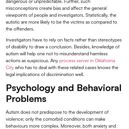
dangerous or unpredictable. Further, such
misconceptions create bias and affect the general
viewpoints of people and investigators. Statistically, the
autistic are more likely to be the victims as compared to
the offenders.
Investigators have to rely on facts rather than stereotypes
of disability to draw a conclusion. Besides, knowledge of
autism will help one not to misunderstand harmless
actions as suspicious. Any
process server in Oklahoma
City
who has to deal with these related cases knows the
legal implications of discrimination well.
Psychology and Behavioral
Problems
Autism does not predispose to the development of
violence; only the comorbid conditions can make
behaviours more complex. Moreover, both anxiety and